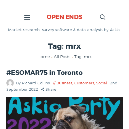
OPEN ENDS
Market research, survey software & data analysis by Askia.
Tag: mrx
Home
All Posts
Tag: mrx
#ESOMAR75 in Toronto
By Richard Collins
Business
,
Customers
,
Social
2nd
September 2022
Share