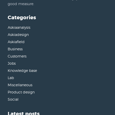
good measure.
Categories
Askiaanalysis
Askiadesign
Askiafield
Business
Customers
Jobs
Knowledge base
Lab
Miscellaneous
Product design
Social
Latest posts