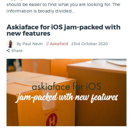
should be easier to find what you are looking for. The
information is broadly divided…
Askiaface for iOS jam-packed with
new features
By Paul Nevin
Askiafield
23rd October 2020
Share