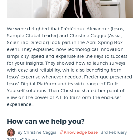
We were delighted that Frédérique Alexandre (Ipsos,
Sample Global Leader) and Christine Caggia (Askia,
Scientific Director) took part in the April Spring Box
event. They explained how technological innovation,
simplicity, speed and expertise are the keys to success
for your insights. They showed how to launch surveys
with ease and reliability, while also benefiting from
Ipsos’ expertise whenever needed. Frédérique presented
Ipsos’ Digital Platform and its wide range of Do-It-
Yourself solutions. Then Christine shared her point of
view on the power of A.I. to transform the end-user
experience…
How can we help you?
By Christine Caggia
Knowledge base
3rd February
2021
Share