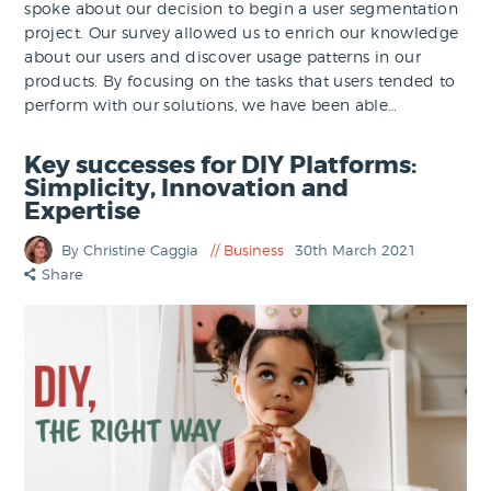
spoke about our decision to begin a user segmentation
project. Our survey allowed us to enrich our knowledge
about our users and discover usage patterns in our
products. By focusing on the tasks that users tended to
perform with our solutions, we have been able…
Key successes for DIY Platforms:
Simplicity, Innovation and
Expertise
By Christine Caggia
Business
30th March 2021
Share