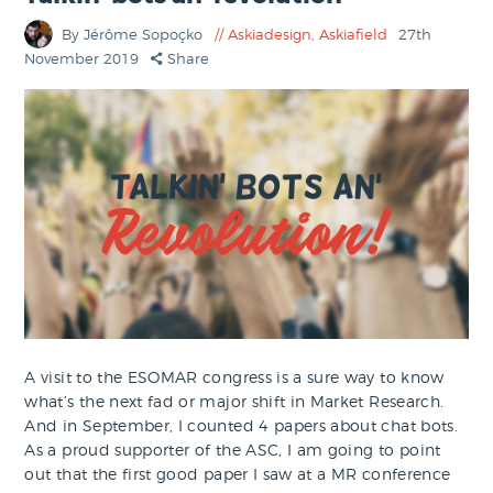
By Jérôme Sopoçko
Askiadesign
,
Askiafield
27th
November 2019
Share
A visit to the ESOMAR congress is a sure way to know
what’s the next fad or major shift in Market Research.
And in September, I counted 4 papers about chat bots.
As a proud supporter of the ASC, I am going to point
out that the first good paper I saw at a MR conference