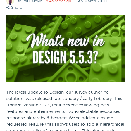
By Paul Nevin
Askiadesign
25th March 2020
Share
The latest update to Design, our survey authoring
solution, was released late January / early February. This
update, version 5.5.3, includes the following new
features and enhancements: Non-selectable responses,
response hierarchy & headers We’ve added a much
requested feature that allows users to add a hierarchical
structure to a list of response items. This hierarchy is