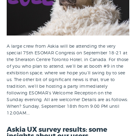
A large crew from Askia will be attending the very
special 75th ESOMAR Congress on September 18-21 at
the Sheraton Centre Toronto Hotel, in Canada. For those
of you who plan to attend, we’ll be at booth #9 in the
exhibition space, where we hope you’ll swing by to see
us. The other bit of significant news is that, true to
tradition, we’ll be hosting a party immediately
following ESOMAR’s Welcome Reception on the
Sunday evening. All are welcome! Details are as follows:
When? Sunday, September 18th from 9:00 PM until
12:00AM.…
Askia UX survey results: some
insights about our users