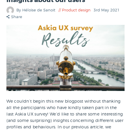
By Héloïse de Sanoit
Product design
3rd May 2021
Share
We couldn’t begin this new blogpost without thanking
all the participants who have kindly taken part in the
last Askia UX survey! We’d like to share some interesting
(and some surprising) insights concerning different user
profiles and behaviours. In our previous article, we