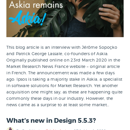
This blog article is an interview with Jérôme Sopoçko
and Patrick George Lassale, co-founders of Askia.
Originally published online on 23rd March 2020 in the
Market Research News France website – original article
in French. The announcement was made a few days
ago: Ipsos is taking a majority stake in Askia, a specialist
in software solutions for Market Research. Yet another
acquisition one might say, as these are happening quite
commonly these days in our industry. However, the
news came as a surprise to at least some market…
What’s new in Design 5.5.3?