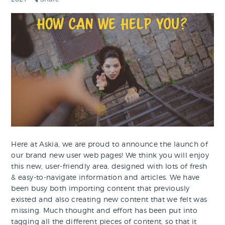
Here at Askia, we are proud to announce the launch of
our brand new user web pages! We think you will enjoy
this new, user-friendly area, designed with lots of fresh
& easy-to-navigate information and articles. We have
been busy both importing content that previously
existed and also creating new content that we felt was
missing. Much thought and effort has been put into
tagging all the different pieces of content, so that it