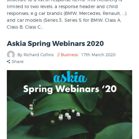
limited to two levels: a response header and child
responses; e.g car brands (BMW, Mercedes, Renault, …)
and car models (Series 3, Series 5 for BMW; Class A,
Class B, Class C…
Askia Spring Webinars 2020
By Richard Collins
Business
17th March 2020
Share