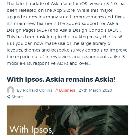
The latest update of Askiaface for iOS, version 3.4.0, has
been released on the App Store! While this major
upgrade contains many small improvements and fixes,
it’s main new feature is the added support for Askia
Design Pages (ADP) and Askia Design Controls (ADC).
This has been task long in the making to say the least!
But you can now make use of the large library of
layouts, themes and bespoke survey controls to improve
the experience of interviewers and respondents alike. 3
mobile-first responsive ADPs and over…
With Ipsos, Askia remains Askia!
By Richard Collins
Business
27th March 2020
Share