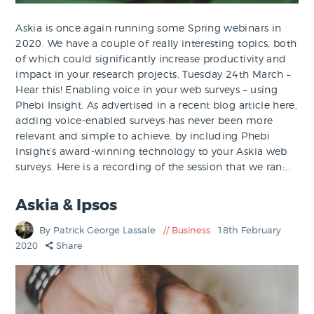
Askia is once again running some Spring webinars in
2020. We have a couple of really interesting topics, both
of which could significantly increase productivity and
impact in your research projects. Tuesday 24th March –
Hear this! Enabling voice in your web surveys – using
Phebi Insight. As advertised in a recent blog article here,
adding voice-enabled surveys has never been more
relevant and simple to achieve, by including Phebi
Insight’s award-winning technology to your Askia web
surveys. Here is a recording of the session that we ran:…
Askia & Ipsos
By Patrick George Lassale
Business
18th February
2020
Share