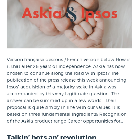
Version française dessous / French version below How is
it that after 25 years of independence, Askia has now
chosen to continue along the road with Ipsos? The
publication of the press release this week announcing
Ipsos’ acquisition of a majority stake in Askia was
accompanied by this very legitimate question. The
answer can be summed up in a few words – their
proposal is quite simply in line with our values. It is
based on three fundamental ingredients: Recognition
of the Askia product range Career opportunities for…
Talkin’ bots an’ revolution