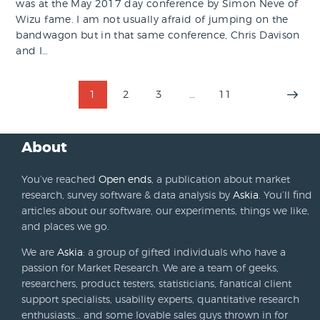
was at the May 2017 day conference by Simon Neve of
Wizu fame. I am not usually afraid of jumping on the
bandwagon but in that same conference, Chris Davison
and I…
Posts
PAGE
1
PAGE
2
PAGE
3
…
PAGE
11
>
pagination
About
You’ve reached
Open ends
, a publication about market
research, survey software & data analysis by
Askia
. You’ll find
articles about our software, our experiments, things we like,
and places we go.
We are
Askia
: a group of gifted individuals who have a
passion for Market Research. We are a team of geeks,
researchers, product testers, statisticians, fanatical client
support specialists, usability experts, quantitative research
enthusiasts… and some lovable sales guys thrown in for