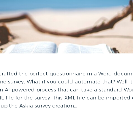
 crafted the perfect questionnaire in a Word docu
ine survey. What if you could automate that? Well, th
 an AI-powered process that can take a standard 
file for the survey. This XML file can be imported d
 up the Askia survey creation…