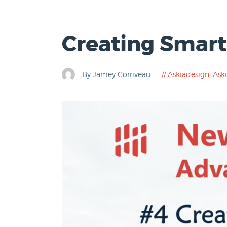
Creating Smart
By Jamey Corriveau
Askiadesign
,
Aski