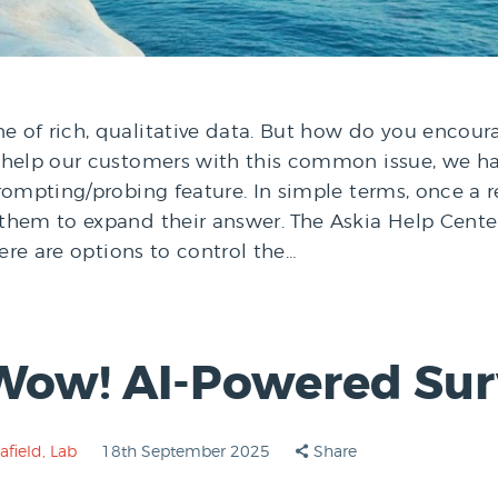
 of rich, qualitative data. But how do you encou
o help our customers with this common issue, we 
prompting/probing feature. In simple terms, once 
them to expand their answer. The Askia Help Cent
here are options to control the…
Wow! AI-Powered Surv
afield
,
Lab
18th September 2025
Share