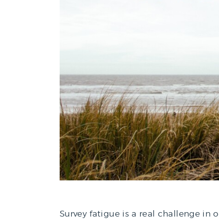
Survey fatigue is a real challenge in 