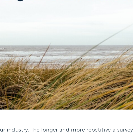
our industry. The longer and more repetitive a surve