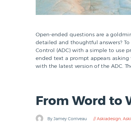
Open-ended questions are a goldmine
detailed and thoughtful answers? T
Control (ADC) with a simple to use 
ended text a prompt appears asking 
with the latest version of the ADC. T
From Word to 
By Jamey Corriveau
Askiadesign
,
Aski