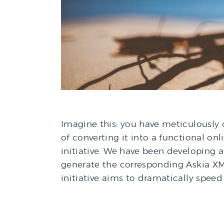
Imagine this: you have meticulously
of converting it into a functional onl
initiative. We have been developing
generate the corresponding Askia XML 
initiative aims to dramatically speed