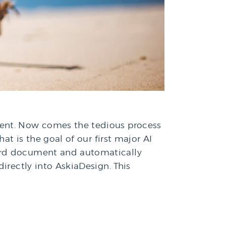
ment. Now comes the tedious process
at is the goal of our first major AI
Word document and automatically
irectly into AskiaDesign. This