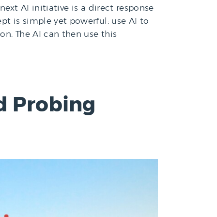
ext AI initiative is a direct response
pt is simple yet powerful: use AI to
on. The AI can then use this
d Probing