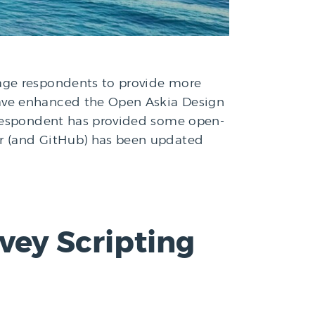
rage respondents to provide more
have enhanced the Open Askia Design
a respondent has provided some open-
er (and GitHub) has been updated
ey Scripting