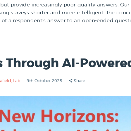
but provide increasingly poor-quality answers. Our n
ing surveys shorter and more intelligent. The conce
xt of a respondent’s answer to an open-ended questi
s Through AI-Powere
afield
,
Lab
9th October 2025
Share