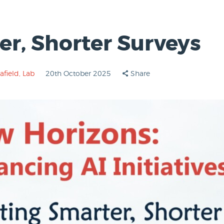
er, Shorter Surveys
afield
,
Lab
20th October 2025
Share