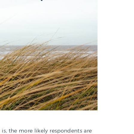
y is, the more likely respondents are