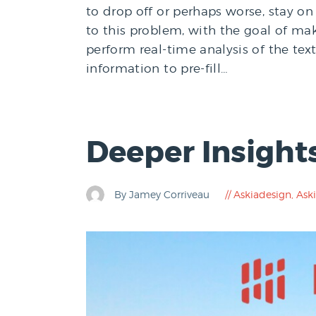
to drop off or perhaps worse, stay on 
to this problem, with the goal of mak
perform real-time analysis of the te
information to pre-fill…
Deeper Insight
By Jamey Corriveau
Askiadesign
,
Aski