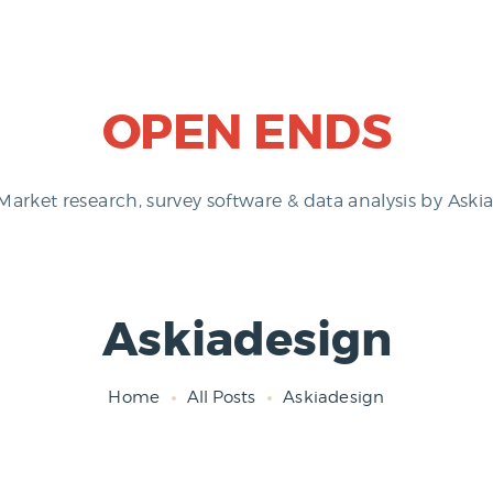
OPEN ENDS
Market research, survey software & data analysis by Askia
Askiadesign
Home
All Posts
Askiadesign