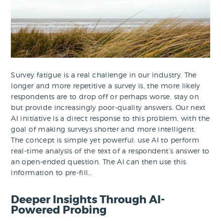
Survey fatigue is a real challenge in our industry. The
longer and more repetitive a survey is, the more likely
respondents are to drop off or perhaps worse, stay on
but provide increasingly poor-quality answers. Our next
AI initiative is a direct response to this problem, with the
goal of making surveys shorter and more intelligent.
The concept is simple yet powerful: use AI to perform
real-time analysis of the text of a respondent’s answer to
an open-ended question. The AI can then use this
information to pre-fill…
Deeper Insights Through AI-
Powered Probing