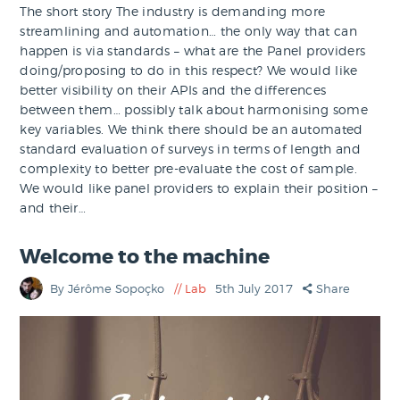
The short story The industry is demanding more
streamlining and automation… the only way that can
happen is via standards – what are the Panel providers
doing/proposing to do in this respect? We would like
better visibility on their APIs and the differences
between them… possibly talk about harmonising some
key variables. We think there should be an automated
standard evaluation of surveys in terms of length and
complexity to better pre-evaluate the cost of sample.
We would like panel providers to explain their position –
and their…
Welcome to the machine
By Jérôme Sopoçko
Lab
5th July 2017
Share