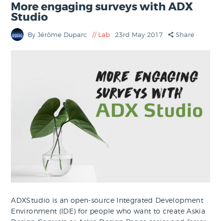
More engaging surveys with ADX
Studio
By Jérôme Duparc
Lab
23rd May 2017
Share
ADXStudio is an open-source Integrated Development
Environment (IDE) for people who want to create Askia