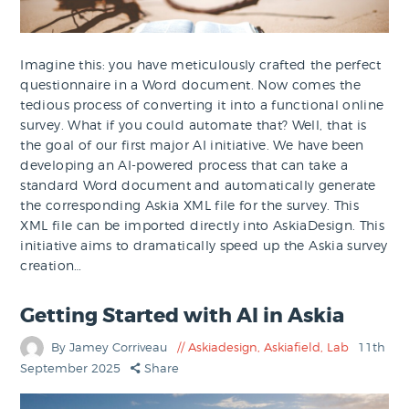
Imagine this: you have meticulously crafted the perfect
questionnaire in a Word document. Now comes the
tedious process of converting it into a functional online
survey. What if you could automate that? Well, that is
the goal of our first major AI initiative. We have been
developing an AI-powered process that can take a
standard Word document and automatically generate
the corresponding Askia XML file for the survey. This
XML file can be imported directly into AskiaDesign. This
initiative aims to dramatically speed up the Askia survey
creation…
Getting Started with AI in Askia
By Jamey Corriveau
Askiadesign
,
Askiafield
,
Lab
11th
September 2025
Share