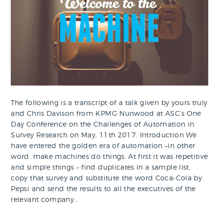
The following is a transcript of a talk given by yours truly
and Chris Davison from KPMG Nunwood at ASC’s One
Day Conference on the Challenges of Automation in
Survey Research on May, 11th 2017. Introduction We
have entered the golden era of automation –in other
word: make machines do things. At first it was repetitive
and simple things – find duplicates in a sample list,
copy that survey and substitute the word Coca-Cola by
Pepsi and send the results to all the executives of the
relevant company…