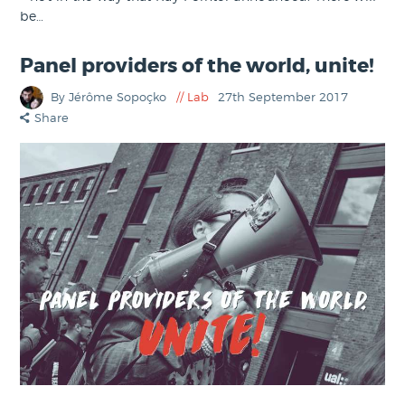
be…
Panel providers of the world, unite!
By Jérôme Sopoçko
Lab
27th September 2017
Share