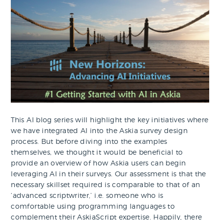
This AI blog series will highlight the key initiatives where
we have integrated AI into the Askia survey design
process. But before diving into the examples
themselves, we thought it would be beneficial to
provide an overview of how Askia users can begin
leveraging AI in their surveys. Our assessment is that the
necessary skillset required is comparable to that of an
‘advanced scriptwriter,’ i.e. someone who is
comfortable using programming languages to
complement their AskiaScript expertise. Happily, there