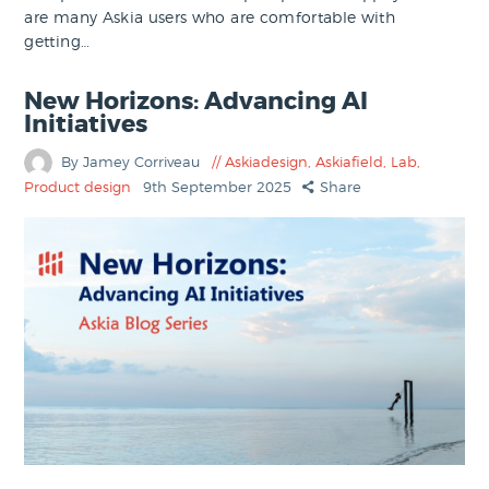
are many Askia users who are comfortable with
getting…
New Horizons: Advancing AI
Initiatives
By Jamey Corriveau
Askiadesign
,
Askiafield
,
Lab
,
Product design
9th September 2025
Share