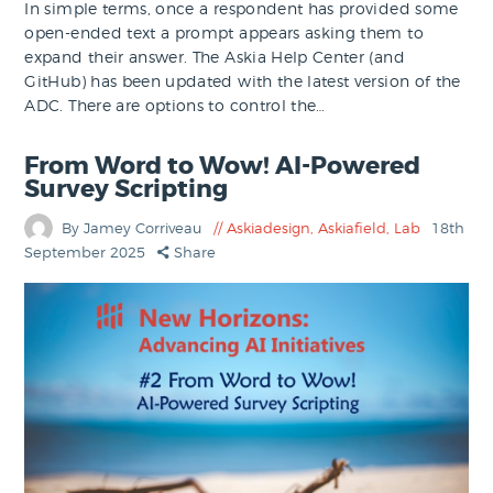
In simple terms, once a respondent has provided some
open-ended text a prompt appears asking them to
expand their answer. The Askia Help Center (and
GitHub) has been updated with the latest version of the
ADC. There are options to control the…
From Word to Wow! AI-Powered
Survey Scripting
By Jamey Corriveau
Askiadesign
,
Askiafield
,
Lab
18th
September 2025
Share