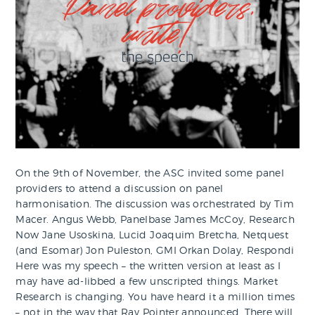
On the 9th of November, the ASC invited some panel
providers to attend a discussion on panel
harmonisation. The discussion was orchestrated by Tim
Macer. Angus Webb, Panelbase James McCoy, Research
Now Jane Usoskina, Lucid Joaquim Bretcha, Netquest
(and Esomar) Jon Puleston, GMI Orkan Dolay, Respondi
Here was my speech – the written version at least as I
may have ad-libbed a few unscripted things. Market
Research is changing. You have heard it a million times
– not in the way that Ray Pointer announced. There will