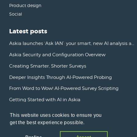
Product design
Social
Latest posts
Askia launches ‘Ask IAN’: your smart, new AI analysis assistant
Askia Security and Configuration Overview
Creating Smarter, Shorter Surveys
Deeper Insights Through AI-Powered Probing
From Word to Wow! AI-Powered Survey Scripting
Getting Started with AI in Askia
New Horizons: Advancing AI Initiatives
This website uses cookies to ensure you
Askia Version 7
get the best experience possible.