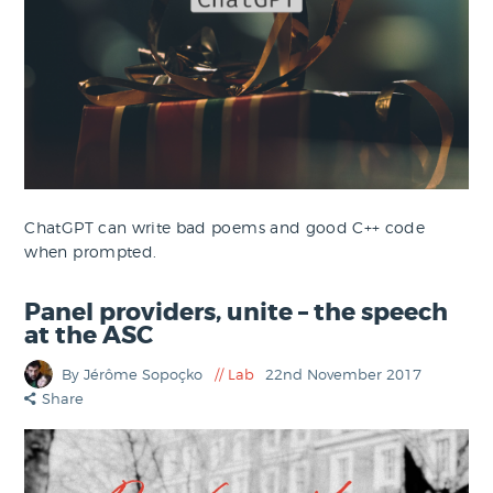
ChatGPT can write bad poems and good C++ code
when prompted.
Panel providers, unite – the speech
at the ASC
By Jérôme Sopoçko
Lab
22nd November 2017
Share