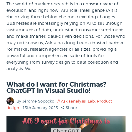
The world of market research is in a constant state of
evolution, and right now, Artificial Intelligence (AI) is
the driving force behind the most exciting changes.
Businesses are increasingly relying on AI to sift through
vast amounts of data, understand consumer sentiment,
and make smarter, data-driven decisions. For those who
may not know us, Askia has long been a trusted partner
for market research agencies of all sizes, providing a
powerful and comprehensive suite of tools for
everything from survey design to data collection and
analysis. We…
What do I want for Christmas?
ChatGPT in Visual Studio!
By Jérôme Sopoçko
Askiaanalysis
,
Lab
,
Product
design
13th January 2023
Share