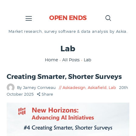
OPEN ENDS
Market research, survey software & data analysis by Askia.
Lab
Home
All Posts
Lab
Creating Smarter, Shorter Surveys
By Jamey Corriveau
Askiadesign
,
Askiafield
,
Lab
20th
October 2025
Share