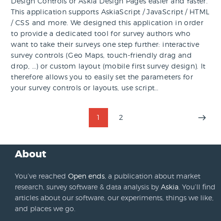
Design Controls or Askia Design Pages easier and faster.
This application supports AskiaScript / JavaScript / HTML
/ CSS and more. We designed this application in order
to provide a dedicated tool for survey authors who
want to take their surveys one step further: interactive
survey controls (Geo Maps, touch-friendly drag and
drop, …) or custom layout (mobile first survey design). It
therefore allows you to easily set the parameters for
your survey controls or layouts, use script…
Posts
PAGE
1
PAGE
2
>
pagination
About
You’ve reached
Open ends
, a publication about market
research, survey software & data analysis by
Askia
. You’ll find
articles about our software, our experiments, things we like,
and places we go.