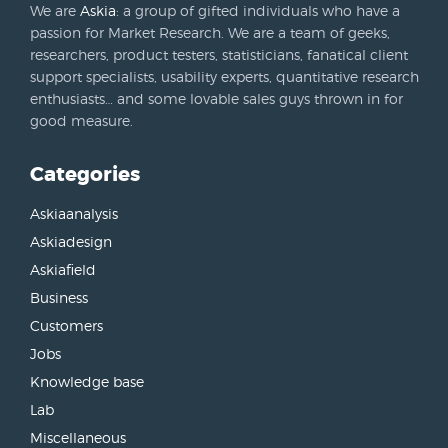
We are
Askia
: a group of gifted individuals who have a
passion for Market Research. We are a team of geeks,
researchers, product testers, statisticians, fanatical client
support specialists, usability experts, quantitative research
enthusiasts… and some lovable sales guys thrown in for
good measure.
Categories
Askiaanalysis
Askiadesign
Askiafield
Business
Customers
Jobs
Knowledge base
Lab
Miscellaneous