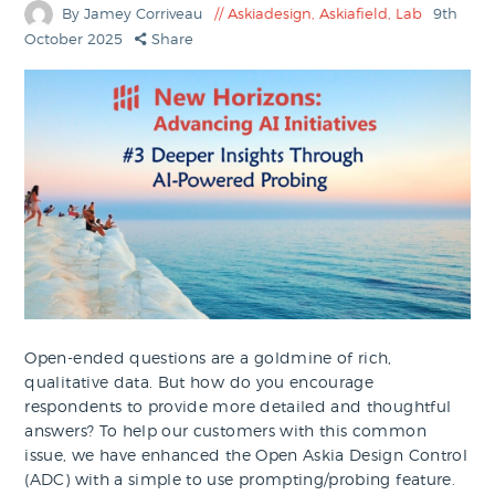
By Jamey Corriveau
Askiadesign
,
Askiafield
,
Lab
9th
October 2025
Share
Open-ended questions are a goldmine of rich,
qualitative data. But how do you encourage
respondents to provide more detailed and thoughtful
answers? To help our customers with this common
issue, we have enhanced the Open Askia Design Control
(ADC) with a simple to use prompting/probing feature.