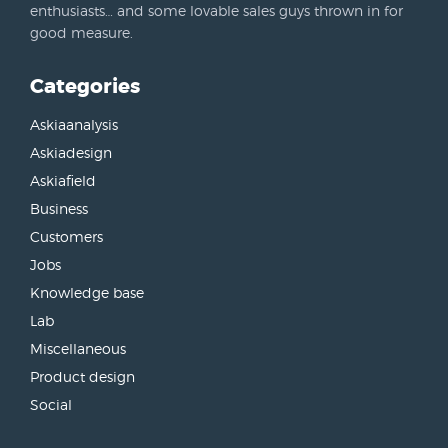
enthusiasts… and some lovable sales guys thrown in for
good measure.
Categories
Askiaanalysis
Askiadesign
Askiafield
Business
Customers
Jobs
Knowledge base
Lab
Miscellaneous
Product design
Social