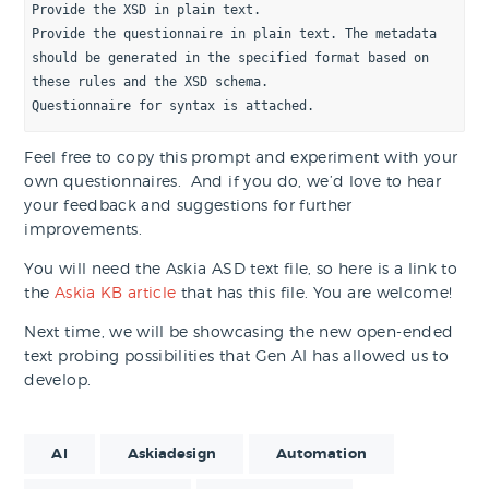
Provide the XSD in plain text.
Provide the questionnaire in plain text. The metadata 
should be generated in the specified format based on 
these rules and the XSD schema. 
Questionnaire for syntax is attached.
Feel free to copy this prompt and experiment with your
own questionnaires. And if you do, we’d love to hear
your feedback and suggestions for further
improvements.
You will need the Askia ASD text file, so here is a link to
the
Askia KB article
that has this file. You are welcome!
Next time, we will be showcasing the new open-ended
text probing possibilities that Gen AI has allowed us to
develop.
AI
Askiadesign
Automation