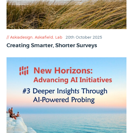
Askiadesign
,
Askiafield
,
Lab
20th October 2025
Creating Smarter, Shorter Surveys