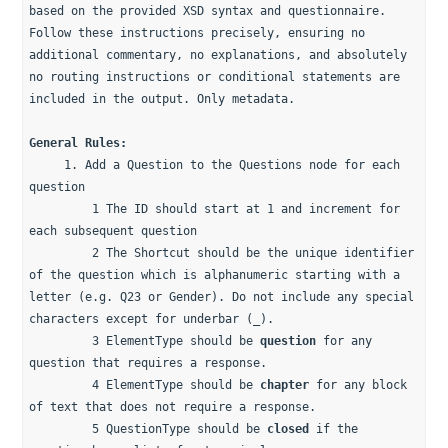
based on the provided XSD syntax and questionnaire. 
Follow these instructions precisely, ensuring no 
additional commentary, no explanations, and absolutely 
no routing instructions or conditional statements are 
included in the output. Only metadata.
General Rules: 
     1. Add a Question to the Questions node for each 
question 
         1 The ID should start at 1 and increment for 
each subsequent question
         2 The Shortcut should be the unique identifier 
of the question which is alphanumeric starting with a 
letter (e.g. Q23 or Gender). Do not include any special 
characters except for underbar (_).
         3 ElementType should be 
question
 for any 
question that requires a response.
         4 ElementType should be 
chapter
 for any block 
of text that does not require a response.
         5 QuestionType should be 
closed
 if the 