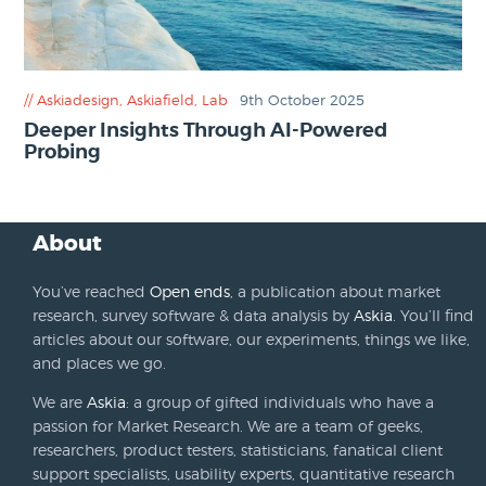
Askiadesign
,
Askiafield
,
Lab
9th October 2025
Deeper Insights Through AI-Powered
Probing
About
You’ve reached
Open ends
, a publication about market
research, survey software & data analysis by
Askia
. You’ll find
articles about our software, our experiments, things we like,
and places we go.
We are
Askia
: a group of gifted individuals who have a
passion for Market Research. We are a team of geeks,
researchers, product testers, statisticians, fanatical client
support specialists, usability experts, quantitative research