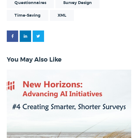
Questionnaires
Survey Design
Time-Saving
XML
You May Also Like