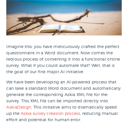
Imagine this: you have meticulously crafted the perfect
questionnaire in a Word document. Now comes the
tedious process of converting it into a functional online
survey. What if you could automate that? Well, that is
the goal of our first major AI initiative.
We have been developing an AI-powered process that
can take a standard Word document and automatically
generate the corresponding Askia XML file for the
survey. This XML file can be imported directly into
AskiaDesign
. This initiative aims to dramatically speed
up the
Askia survey creation process
, reducing manual
effort and potential for human error.