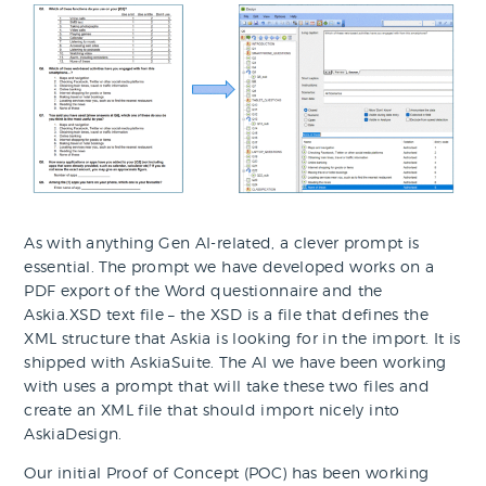
As with anything Gen AI-related, a clever prompt is
essential. The prompt we have developed works on a
PDF export of the Word questionnaire and the
Askia.XSD text file – the XSD is a file that defines the
XML structure that Askia is looking for in the import. It is
shipped with AskiaSuite. The AI we have been working
with uses a prompt that will take these two files and
create an XML file that should import nicely into
AskiaDesign.
Our initial Proof of Concept (POC) has been working