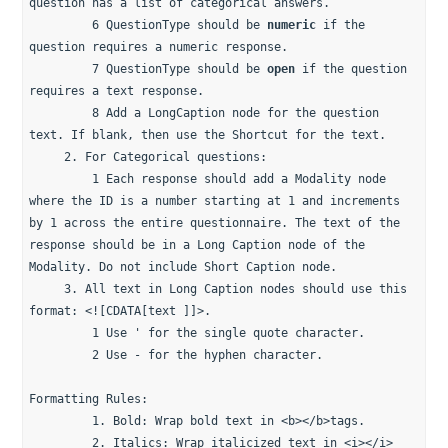
question has a list of categorical answers.
         6 QuestionType should be 
numeric
 if the 
question requires a numeric response.
         7 QuestionType should be 
open
 if the question 
requires a text response.
         8 Add a LongCaption node for the question 
text. If blank, then use the Shortcut for the text.
     2. For Categorical questions: 
         1 Each response should add a Modality node 
where the ID is a number starting at 1 and increments 
by 1 across the entire questionnaire. The text of the 
response should be in a Long Caption node of the 
Modality. Do not include Short Caption node.
     3. All text in Long Caption nodes should use this 
format: <![CDATA[text ]]>.
         1 Use ' for the single quote character. 
         2 Use - for the hyphen character. 
Formatting Rules:
         1. Bold: Wrap bold text in <b></b>tags.
         2. Italics: Wrap italicized text in <i></i> 