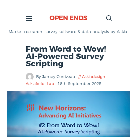
OPEN ENDS
Market research, survey software & data analysis by Askia.
From Word to Wow!
AI-Powered Survey
Scripting
By Jamey Corriveau
Askiadesign
,
Askiafield
,
Lab
18th September 2025