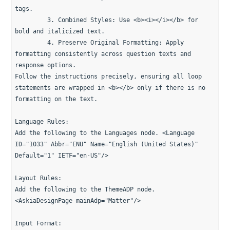
tags.
         3. Combined Styles: Use <b><i></i></b> for 
bold and italicized text.
         4. Preserve Original Formatting: Apply 
formatting consistently across question texts and 
response options.
Follow the instructions precisely, ensuring all loop 
statements are wrapped in <b></b> only if there is no 
formatting on the text.
Language Rules:
Add the following to the Languages node. <Language 
ID="1033" Abbr="ENU" Name="English (United States)" 
Default="1" IETF="en-US"/>
Layout Rules:
Add the following to the ThemeADP node.
<AskiaDesignPage mainAdp="Matter"/>
Input Format: