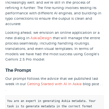
increasingly well, and we’re still in the process of
refining it further. The fine-tuning involves testing its
performance with different AI engines, and building-in
typo corrections to ensure the output is clean and
accurate.
Looking ahead, we envision an online application or a
new dialog in
AskiaDesign
that will manage the entire
process seamlessly, including handling routings,
translations, and even visual templates. In terms of
models we have had the most success using Google’s
Gemini 2.5 Pro model.
The Prompt
Our prompt follows the advice that we published last
week in our
Getting Started with AI in Askia
blog post . .
.
You are an expert in generating Askia metadata. Your 
task is to generate metadata in the correct format 