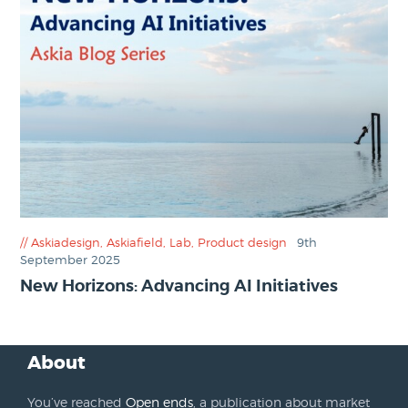
Askiadesign
,
Askiafield
,
Lab
,
Product design
9th
September 2025
New Horizons: Advancing AI Initiatives
About
You’ve reached
Open ends
, a publication about market