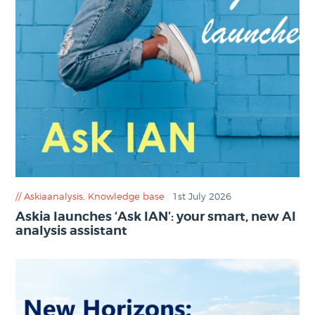
Askiaanalysis
,
Knowledge base
1st July 2026
Askia launches ‘Ask IAN’: your smart, new AI
analysis assistant