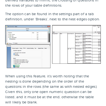
derived variables to mimic the crossing of questions in
the rows of your table definitions.
The option can be found in the settings part of a tab
definition, under ‘Breaks’, next to the nest edges option:
When using this feature, it’s worth noting that the
nesting is done depending on the order of the
questions in the rows (the same as with nested edges).
Given this, only one open numeric question can be
listed, and it must be at the end, otherwise the table
will likely be blank.