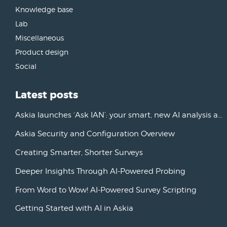
Knowledge base
Lab
Miscellaneous
Product design
Social
Latest posts
Askia launches ‘Ask IAN’: your smart, new AI analysis assistant
Askia Security and Configuration Overview
Creating Smarter, Shorter Surveys
Deeper Insights Through AI-Powered Probing
From Word to Wow! AI-Powered Survey Scripting
Getting Started with AI in Askia