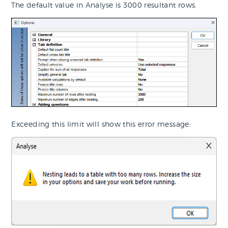
The default value in Analyse is 3000 resultant rows.
Exceeding this limit will show this error message: