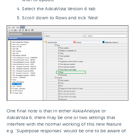
Select the AskiaVista Version 6 tab
Scroll down to Rows and tick ‘Nest’
One final note is that in either AskiaAnalyse or
AskiaVista 6, there may be one or two settings that
interfere with the normal working of this new feature
e.g. ‘Superpose responses’ would be one to be aware of: