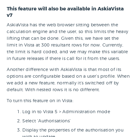
This feature will also be available in AskiaVista
v7
AskiaVista has the web browser sitting between the
calculation engine and the user, so this limits the heavy
lifting that can be done. Given this, we have set the
limit in Vista at 300 resultant rows for now. Currently,
the limit is hard coded, and we may make this variable
in future releases if there is call for it from the users.
Another difference with AskiaVista is that most of its
options are configurable based on a user’s profile. When
we add a new feature, normally it’s switched off by
default. With nested rows it is no different.
To turn this feature on in Vista:
Log in to Vista 5 > Administration mode
Select ‘Authorisations’
Display the properties of the authorisation you
wish to update