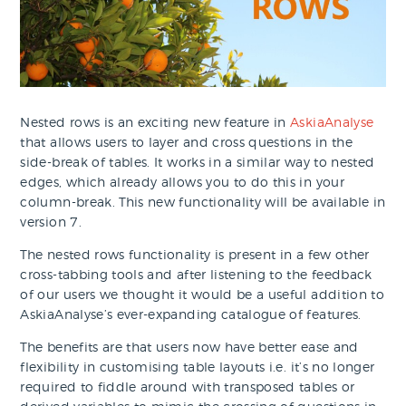
Nested rows is an exciting new feature in
AskiaAnalyse
that allows users to layer and cross questions in the
side-break of tables. It works in a similar way to nested
edges, which already allows you to do this in your
column-break. This new functionality will be available in
version 7.
The nested rows functionality is present in a few other
cross-tabbing tools and after listening to the feedback
of our users we thought it would be a useful addition to
AskiaAnalyse’s ever-expanding catalogue of features.
The benefits are that users now have better ease and
flexibility in customising table layouts i.e. it’s no longer
required to fiddle around with transposed tables or