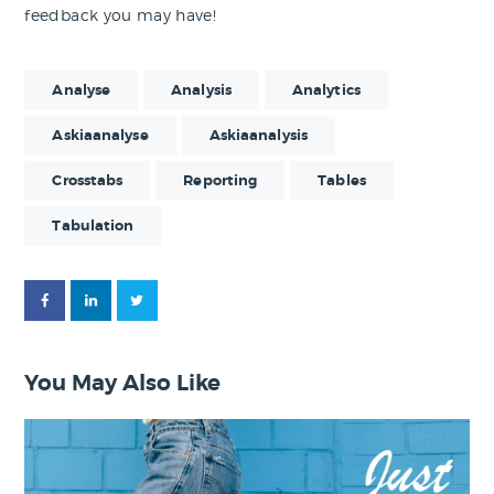
feedback you may have!
Analyse
Analysis
Analytics
Askiaanalyse
Askiaanalysis
Crosstabs
Reporting
Tables
Tabulation
You May Also Like