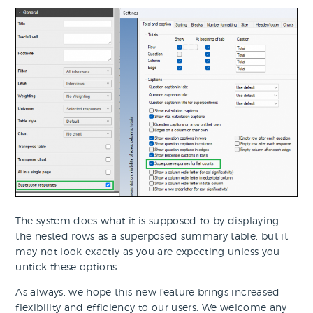
The system does what it is supposed to by displaying
the nested rows as a superposed summary table, but it
may not look exactly as you are expecting unless you
untick these options.
As always, we hope this new feature brings increased
flexibility and efficiency to our users. We welcome any