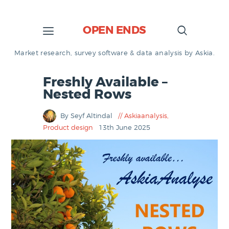
OPEN ENDS
Market research, survey software & data analysis by Askia.
Freshly Available –
Nested Rows
By Seyf Altindal
Askiaanalysis
,
Product design
13th June 2025