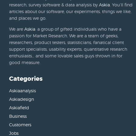
research, survey software & data analysis by
Askia
. You’ll find
articles about our software, our experiments, things we like,
and places we go.
We are
Askia
: a group of gifted individuals who have a
passion for Market Research. We are a team of geeks,
researchers, product testers, statisticians, fanatical client
support specialists, usability experts, quantitative research
enthusiasts… and some lovable sales guys thrown in for
good measure.
Categories
Askiaanalysis
Askiadesign
Askiafield
Business
Customers
Jobs