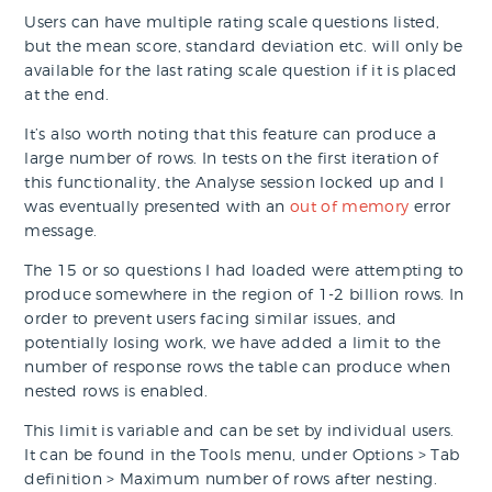
Users can have multiple rating scale questions listed,
but the mean score, standard deviation etc. will only be
available for the last rating scale question if it is placed
at the end.
It’s also worth noting that this feature can produce a
large number of rows. In tests on the first iteration of
this functionality, the Analyse session locked up and I
was eventually presented with an
out of memory
error
message.
The 15 or so questions I had loaded were attempting to
produce somewhere in the region of 1-2 billion rows. In
order to prevent users facing similar issues, and
potentially losing work, we have added a limit to the
number of response rows the table can produce when
nested rows is enabled.
This limit is variable and can be set by individual users.
It can be found in the Tools menu, under Options > Tab
definition > Maximum number of rows after nesting.