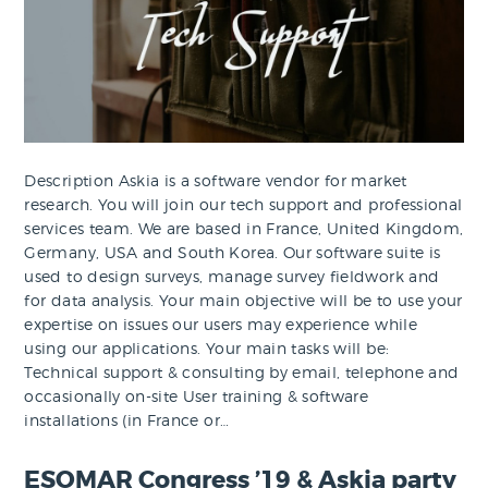
Description Askia is a software vendor for market
research. You will join our tech support and professional
services team. We are based in France, United Kingdom,
Germany, USA and South Korea. Our software suite is
used to design surveys, manage survey fieldwork and
for data analysis. Your main objective will be to use your
expertise on issues our users may experience while
using our applications. Your main tasks will be:
Technical support & consulting by email, telephone and
occasionally on-site User training & software
installations (in France or…
ESOMAR Congress ’19 & Askia party