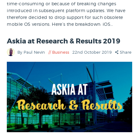
time-consuming or because of breaking changes
introduced in subsequent platform updates. We have
therefore decided to drop support for such obsolete
mobile OS versions. Here’s the breakdown: iOS…
Askia at Research & Results 2019
By Paul Nevin
Business
22nd October 2019
Share