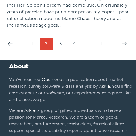
that Hari Seldon’s dream had come true. Unfortunately
years of practice have put a damper on my hopes – post
rationalisation made me blame Chaos Theory and as
the famous adage goes:…
Posts
PAGE
1
PAGE
2
PAGE
3
PAGE
4
…
PAGE
11
>
pagination
About
You’ve reached
Open ends
, a publication about market
research, survey software & data analysis by
Askia
. You’ll find
articles about our software, our experiments, things we like,
and places we go.
We are
Askia
: a group of gifted individuals who have a
passion for Market Research. We are a team of geeks,
researchers, product testers, statisticians, fanatical client
support specialists, usability experts, quantitative research