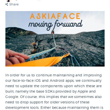
Share
In order for us to continue maintaining and improving
our face-to-face iOS and Android apps, we continually
need to update the components upon which these are
built; namely the base SDKs provided by Apple and
Google. Of course, this implies that we sometimes also
need to drop support for older versions of these
development tools. Either because maintaining them is