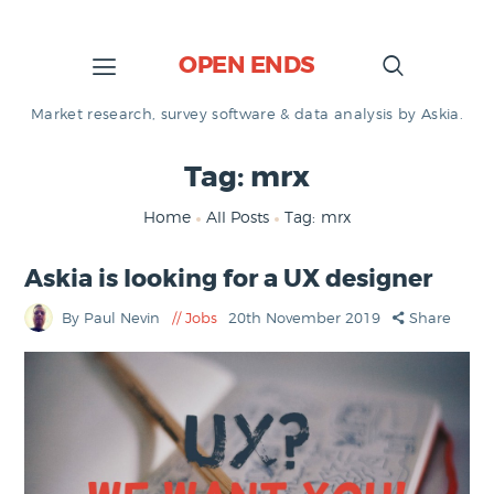
OPEN ENDS
Market research, survey software & data analysis by Askia.
Tag: mrx
Home
All Posts
Tag: mrx
Askia is looking for a UX designer
By Paul Nevin
Jobs
20th November 2019
Share