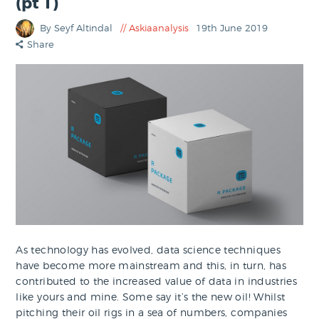
(pt 1)
By Seyf Altindal
Askiaanalysis
19th June 2019
Share
As technology has evolved, data science techniques
have become more mainstream and this, in turn, has
contributed to the increased value of data in industries
like yours and mine. Some say it’s the new oil! Whilst
pitching their oil rigs in a sea of numbers, companies