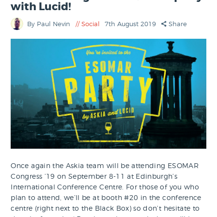
with Lucid!
By Paul Nevin
Social
7th August 2019
Share
Once again the Askia team will be attending ESOMAR
Congress ’19 on September 8-11 at Edinburgh’s
International Conference Centre. For those of you who
plan to attend, we’ll be at booth #20 in the conference
centre (right next to the Black Box) so don’t hesitate to