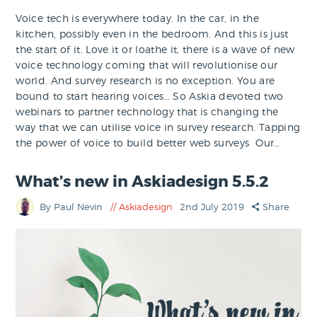
Voice tech is everywhere today. In the car, in the
kitchen, possibly even in the bedroom. And this is just
the start of it. Love it or loathe it, there is a wave of new
voice technology coming that will revolutionise our
world. And survey research is no exception. You are
bound to start hearing voices… So Askia devoted two
webinars to partner technology that is changing the
way that we can utilise voice in survey research. Tapping
the power of voice to build better web surveys Our…
What’s new in Askiadesign 5.5.2
By Paul Nevin
Askiadesign
2nd July 2019
Share