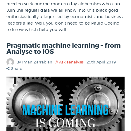
need to seek out the modern-day alchemists who can
turn the regular data we all know into this black gold
enthusiastically allegorised by economists and business
leaders alike. Well, you don’t need to be Paulo Coelho
to know which field you will…
Pragmatic machine learning – from
Analyse to iOS
By Iman Zarrabian
Askiaanalysis
25th April 2019
Share