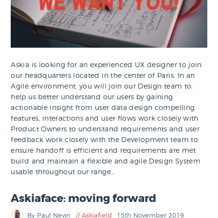
Askia is looking for an experienced UX designer to join
our headquarters located in the center of Paris. In an
Agile environment, you will join our Design team to:
help us better understand our users by gaining
actionable insight from user data design compelling
features, interactions and user flows work closely with
Product Owners to understand requirements and user
feedback work closely with the Development team to
ensure handoff is efficient and requirements are met
build and maintain a flexible and agile Design System
usable throughout our range…
Askiaface: moving forward
By Paul Nevin
Askiafield
15th November 2019