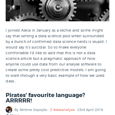
I joined Askia in January as a techie and some might
say that writing a data science post when surrounded
by a bunch of confirmed data science nerds is stupid. I
would say it’s suicidal. So to make everyone
comfortable I’d like to add that this is not a data
science article but a pragmatic approach of how
anyone could use data from our analyse software to
create some pretty cool predictive models. I am going
to walk through a very basic example of how we used
data…
Pirates’ favourite language?
ARRRRR!
By Jérôme Sopoçko
Askiaanalysis
23rd April 2019