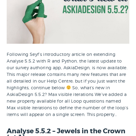
Following Seyf’s introductory article on extending
Analyse 5.5.2 with R and Python, the latest update to
our survey authoring app, AskiaDesign, is now available.
This major release contains many new features that are
all detailed in our Help Centre; but if you just want the
highlights, continue below
So, what’s new in
AskiaDesign 5.5.2? Max visible iterations We’ve added a
new property available for all Loop questions named
Max visible iterations to define the number of the loop’s
items will appear on a single screen. This property…
Analyse 5.5.2 – Jewels in the Crown