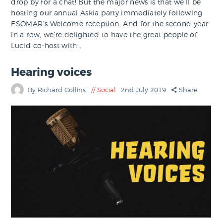
drop by for a chat! But the major news is that we’ll be
hosting our annual Askia party immediately following
ESOMAR’s Welcome reception. And for the second year
in a row, we’re delighted to have the great people of
Lucid co-host with…
Hearing voices
By Richard Collins
Social
2nd July 2019
Share