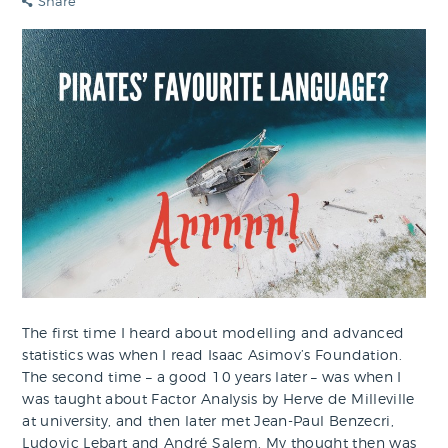
Share
The first time I heard about modelling and advanced
statistics was when I read Isaac Asimov’s Foundation.
The second time – a good 10 years later – was when I
was taught about Factor Analysis by Herve de Milleville
at university, and then later met Jean-Paul Benzecri,
Ludovic Lebart and André Salem. My thought then was