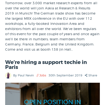
Tomorrow, over 3,000 market research experts from all
over the world will join Askia at Research & Results
2019 in Munich! The German trade show has become
the largest MRX conference in the EU with over 112
workshops, a fully-booked Innovation Area and
exhibitors from all over the world. We’ve been regulars
of this event for the past couple of years and once again
we’ll be there in numbers; team members from
Germany, France, Belgium and the United Kingdom.
Come and visit us at booth 138 (in Hall…
We’re hiring a support techie in
Paris
By Paul Nevin
Jobs
30th September 2019
Share