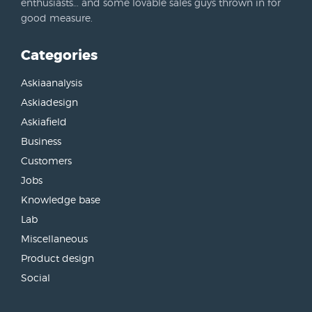
enthusiasts… and some lovable sales guys thrown in for
good measure.
Categories
Askiaanalysis
Askiadesign
Askiafield
Business
Customers
Jobs
Knowledge base
Lab
Miscellaneous
Product design
Social