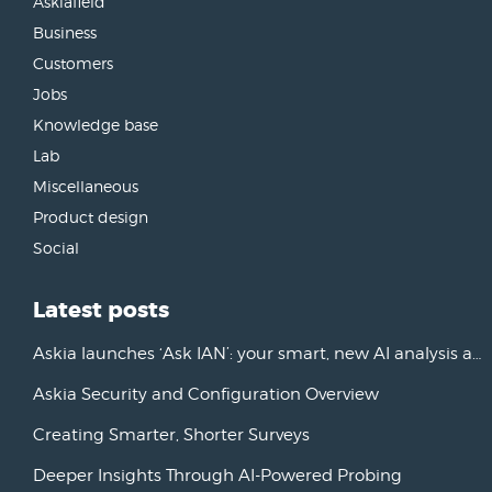
Askiafield
Business
Customers
Jobs
Knowledge base
Lab
Miscellaneous
Product design
Social
Latest posts
Askia launches ‘Ask IAN’: your smart, new AI analysis assistant
Askia Security and Configuration Overview
Creating Smarter, Shorter Surveys
Deeper Insights Through AI-Powered Probing