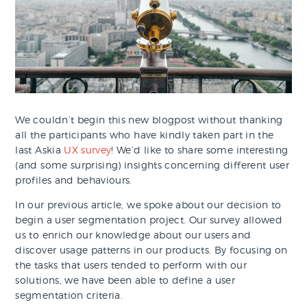
We couldn’t begin this new blogpost without thanking
all the participants who have kindly taken part in the
last Askia
UX survey
! We’d like to share some interesting
(and some surprising) insights concerning different user
profiles and behaviours.
In our previous article, we spoke about our decision to
begin a user segmentation project. Our survey allowed
us to enrich our knowledge about our users and
discover usage patterns in our products. By focusing on
the tasks that users tended to perform with our
solutions, we have been able to define a user
segmentation criteria.