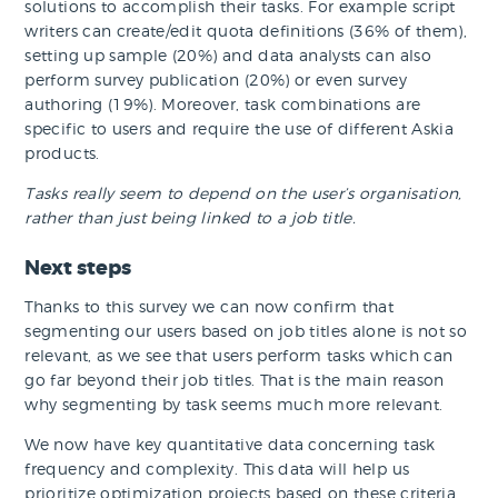
solutions to accomplish their tasks. For example script
writers can create/edit quota definitions (36% of them),
setting up sample (20%) and data analysts can also
perform survey publication (20%) or even survey
authoring (19%). Moreover, task combinations are
specific to users and require the use of different Askia
products.
Tasks really seem to depend on the user’s organisation,
rather than just being linked to a job title.
Next steps
Thanks to this survey we can now confirm that
segmenting our users based on job titles alone is not so
relevant, as we see that users perform tasks which can
go far beyond their job titles. That is the main reason
why segmenting by task seems much more relevant.
We now have key quantitative data concerning task
frequency and complexity. This data will help us
prioritize optimization projects based on these criteria.