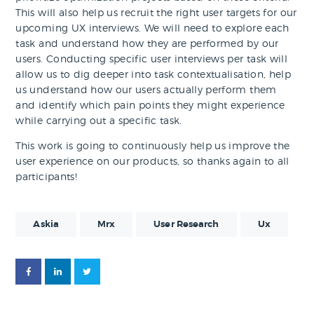
This will also help us recruit the right user targets for our
upcoming UX interviews. We will need to explore each
task and understand how they are performed by our
users. Conducting specific user interviews per task will
allow us to dig deeper into task contextualisation, help
us understand how our users actually perform them
and identify which pain points they might experience
while carrying out a specific task.
This work is going to continuously help us improve the
user experience on our products, so thanks again to all
participants!
Askia
Mrx
User Research
Ux