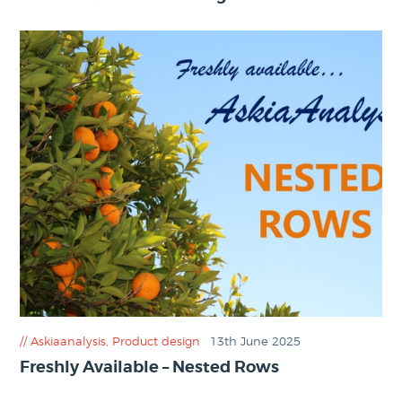
Askiaanalysis
,
Product design
13th June 2025
Freshly Available – Nested Rows