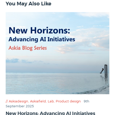
You May Also Like
Askiadesign
,
Askiafield
,
Lab
,
Product design
9th
September 2025
New Horizons: Advancing AI Initiatives