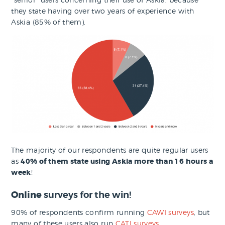
they state having over two years of experience with
Askia (85% of them).
The majority of our respondents are quite regular users
as
40% of them state using Askia more than 16 hours a
week
!
Online
surveys for the win!
90% of respondents confirm running
CAWI surveys
, but
many of these users also run
CATI surveys
.