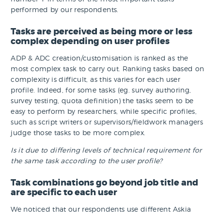
performed by our respondents.
Tasks are perceived as being more or less
complex depending on user profiles
ADP & ADC creation/customisation is ranked as the
most complex task to carry out. Ranking tasks based on
complexity is difficult, as this varies for each user
profile. Indeed, for some tasks (eg. survey authoring,
survey testing, quota definition) the tasks seem to be
easy to perform by researchers, while specific profiles,
such as script writers or supervisors/fieldwork managers
judge those tasks to be more complex.
Is it due to differing levels of technical requirement for
the same task according to the user profile?
Task combinations go beyond job title and
are specific to each user
We noticed that our respondents use different Askia