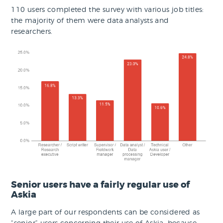
110 users completed the survey with various job titles:
the majority of them were data analysts and
researchers.
Senior users have a fairly regular use of
Askia
A large part of our respondents can be considered as
“senior” users concerning their use of Askia, because