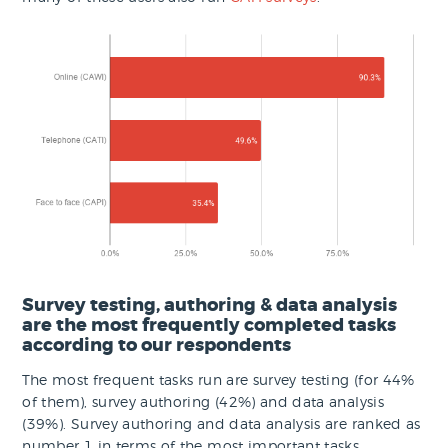
Survey testing, authoring & data analysis
are the most frequently completed tasks
according to our respondents
The most frequent tasks run are survey testing (for 44%
of them), survey authoring (42%) and data analysis
(39%). Survey authoring and data analysis are ranked as
number 1 in terms of the most important tasks