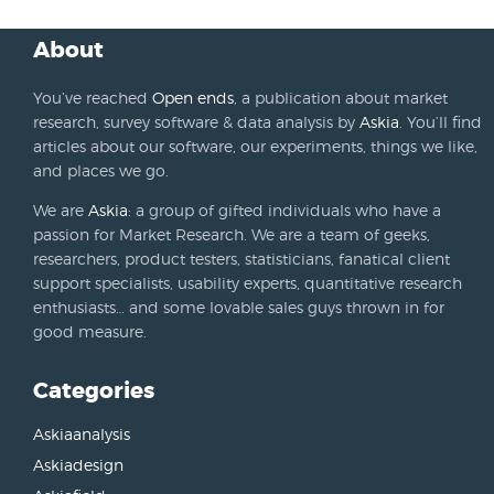
About
You’ve reached
Open ends
, a publication about market
research, survey software & data analysis by
Askia
. You’ll find
articles about our software, our experiments, things we like,
and places we go.
We are
Askia
: a group of gifted individuals who have a
passion for Market Research. We are a team of geeks,
researchers, product testers, statisticians, fanatical client
support specialists, usability experts, quantitative research
enthusiasts… and some lovable sales guys thrown in for
good measure.
Categories
Askiaanalysis
Askiadesign