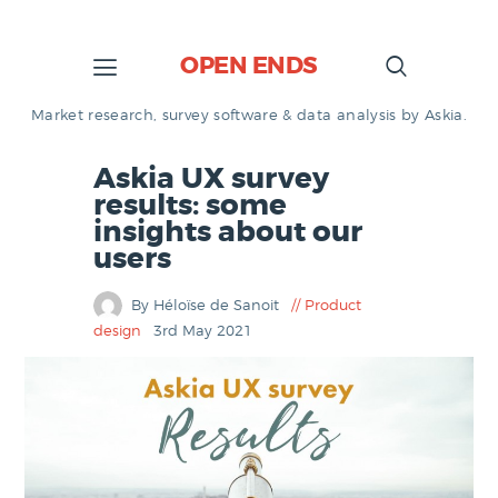
OPEN ENDS
Market research, survey software & data analysis by Askia.
Askia UX survey
results: some
insights about our
users
By Héloïse de Sanoit
Product
design
3rd May 2021