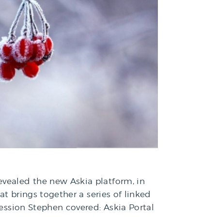
evealed the new Askia platform, in
at brings together a series of linked
session Stephen covered: Askia Portal