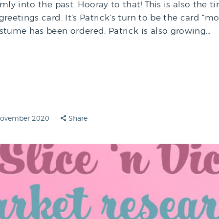
mly into the past. Hooray to that! This is also the t
reetings card. It’s Patrick’s turn to be the card “mo
stume has been ordered. Patrick is also growing…
November 2020
Share