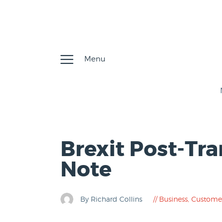
Menu
Brexit Post-Tra
Note
By Richard Collins
Business
,
Custome