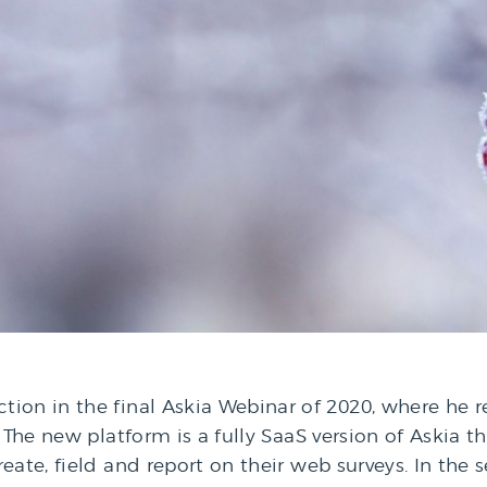
ion in the final Askia Webinar of 2020, where he r
 The new platform is a fully SaaS version of Askia th
eate, field and report on their web surveys. In the 