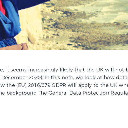
te, it seems increasingly likely that the UK will n
st December 2020). In this note, we look at how dat
w the (EU) 2016/679 GDPR will apply to the UK whe
the background The General Data Protection Regul