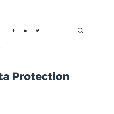
.
ta Protection