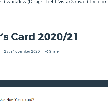
 workflow (Design, Field, Vista) Showed the compat
’s Card 2020/21
25th November 2020
Share