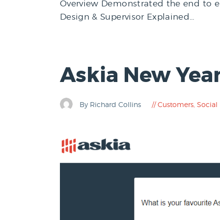
Overview Demonstrated the end to end
Design & Supervisor Explained…
Askia New Year
By Richard Collins
Customers
,
Social