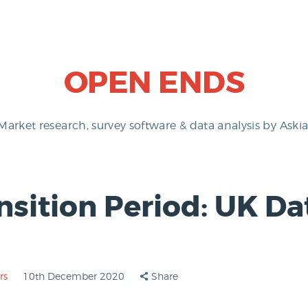
OPEN ENDS
Market research, survey software & data analysis by Askia
nsition Period: UK Da
rs
10th December 2020
Share