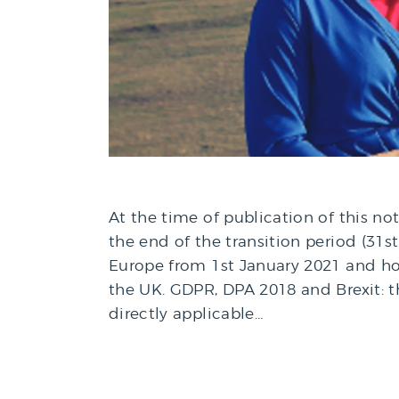
At the time of publication of this no
the end of the transition period (31
Europe from 1st January 2021 and ho
the UK. GDPR, DPA 2018 and Brexit: 
directly applicable…