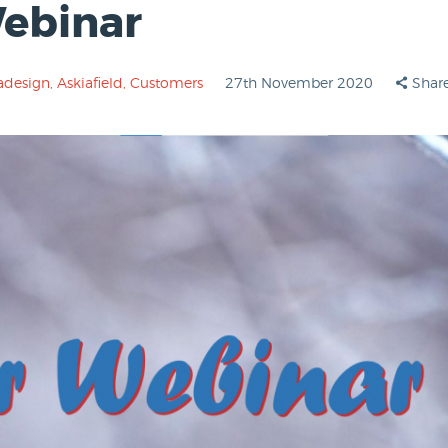
Webinar
adesign
,
Askiafield
,
Customers
27th November 2020
Shar