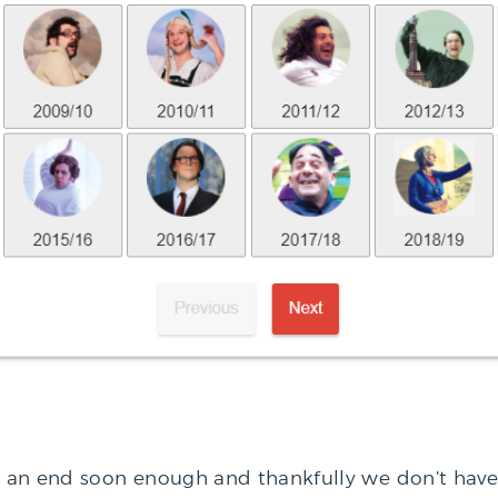
o an end soon enough and thankfully we don’t have