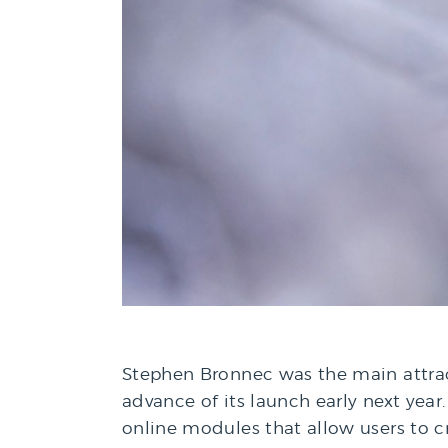
Stephen Bronnec was the main attract
advance of its launch early next year.
online modules that allow users to cr