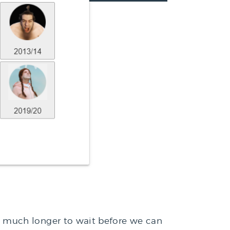
 much longer to wait before we can