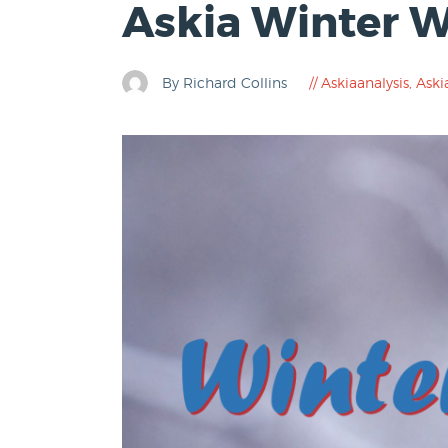
Askia Winter 
By Richard Collins
Askiaanalysis
,
Aski