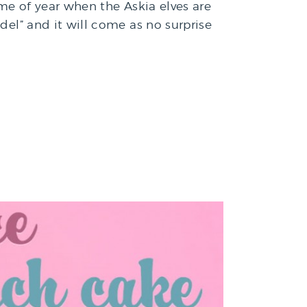
ime of year when the Askia elves are
del” and it will come as no surprise