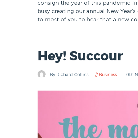
consign the year of this pandemic fir
busy creating our annual New Year’s g
to most of you to hear that a new co
Hey! Succour
By Richard Collins
Business
10th 