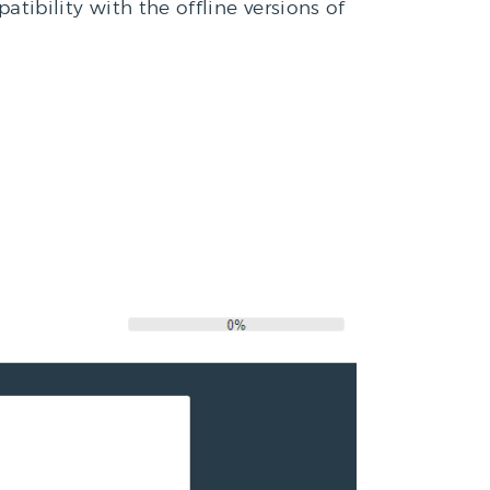
ibility with the offline versions of