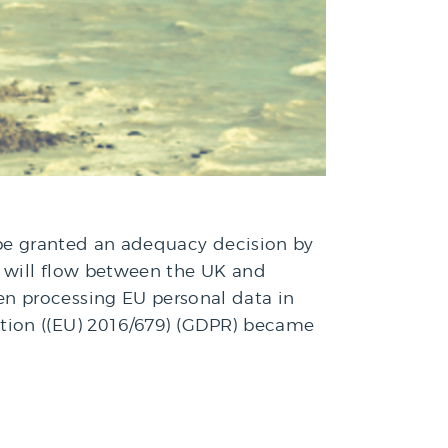
ot be granted an adequacy decision by
a will flow between the UK and
n processing EU personal data in
ation ((EU) 2016/679) (GDPR) became