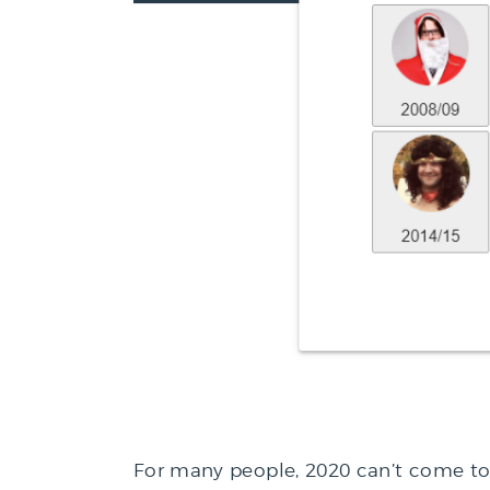
For many people, 2020 can’t come t