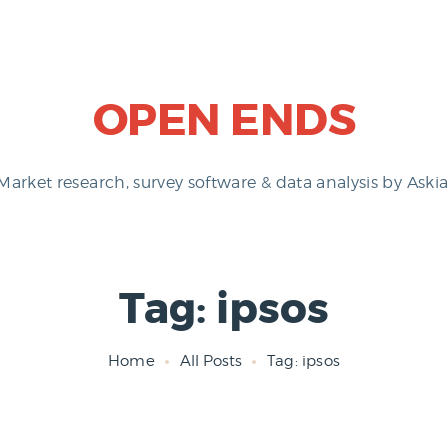
OPEN ENDS
Market research, survey software & data analysis by Askia
Tag: ipsos
Home
All Posts
Tag: ipsos