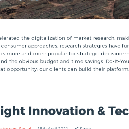
erated the digitalization of market research, maki
consumer approaches, research strategies have fu
e is more and more popular for strategic decision-m
eyond the obvious budget and time savings. Do-It-Yo
eat opportunity: our clients can build their platfo
nsight Innovation & T
ustomers
,
Social
15th April 2021
Share