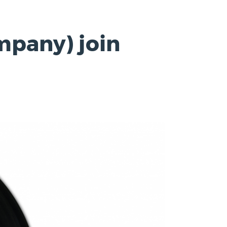
mpany) join