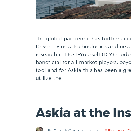
The global pandemic has further accel
Driven by new technologies and new 
research in Do-It-Yourself (DIY) mod
beneficial for all market players, b
tool and for Askia this has been a gr
utilize the…
Askia at the I
By Patrick George Lassale
Business
,
C