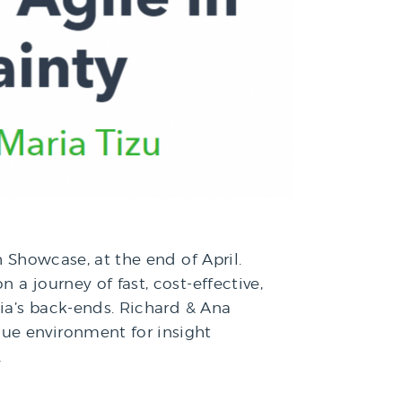
h Showcase, at the end of April.
a journey of fast, cost-effective,
kia’s back-ends. Richard & Ana
ue environment for insight
…