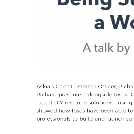
Askia’s Chief Customer Officer, Richa
Richard presented alongside Ipsos.Dig
expert DIY research solutions – using
showed how Ipsos have been able to 
professionals to build and launch su