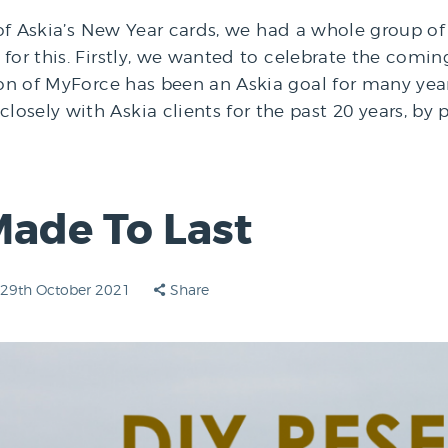
y of Askia’s New Year cards, we had a whole group o
for this. Firstly, we wanted to celebrate the comi
ion of MyForce has been an Askia goal for many year
sely with Askia clients for the past 20 years, by p
Made To Last
29th October 2021
Share