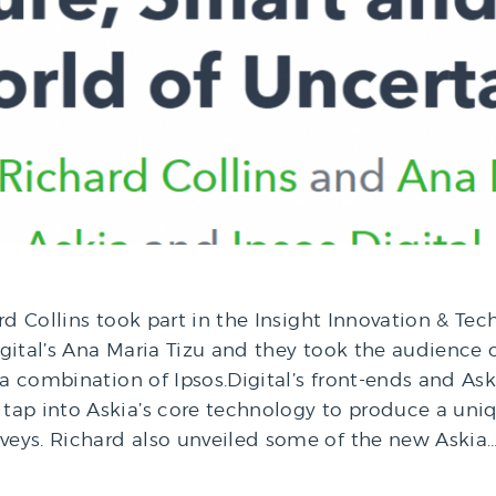
rd Collins took part in the Insight Innovation & Tec
ital’s Ana Maria Tizu and they took the audience on 
 a combination of Ipsos.Digital’s front-ends and As
tap into Askia’s core technology to produce a uniq
rveys. Richard also unveiled some of the new Askia