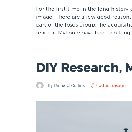
For the first time in the long histor
image. There are a few good reasons 
part of the Ipsos group. The acquisit
team at MyForce have been working clo
DIY Research, 
By Richard Collins
Product design