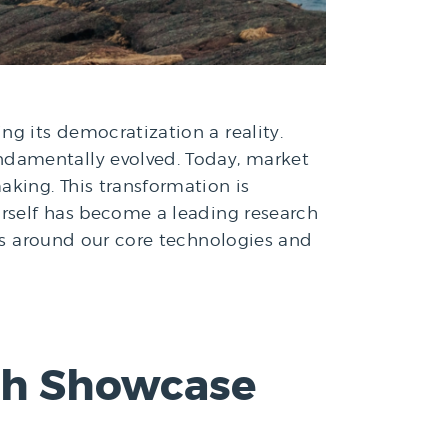
ng its democratization a reality.
ndamentally evolved. Today, market
aking. This transformation is
urself has become a leading research
rms around our core technologies and
ech Showcase