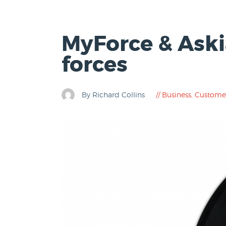
MyForce & Aski
forces
By Richard Collins
Business
,
Custome