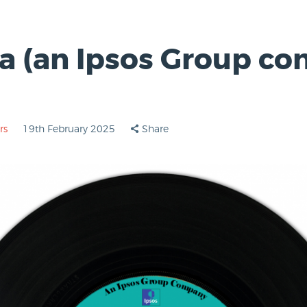
a (an Ipsos Group co
rs
19th February 2025
Share