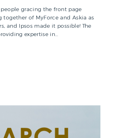
f people gracing the front page
ng together of MyForce and Askia as
s, and Ipsos made it possible! The
roviding expertise in…