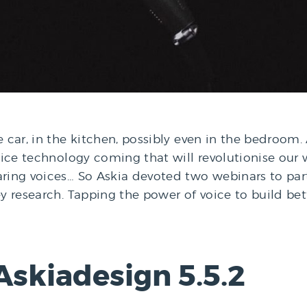
car, in the kitchen, possibly even in the bedroom. And
voice technology coming that will revolutionise our 
aring voices… So Askia devoted two webinars to par
vey research. Tapping the power of voice to build b
Askiadesign 5.5.2