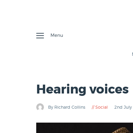
Menu
Hearing voices
By Richard Collins
Social
2nd Jul