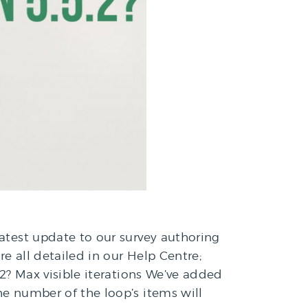
latest update to our survey authoring
e all detailed in our Help Centre;
2? Max visible iterations We’ve added
he number of the loop’s items will