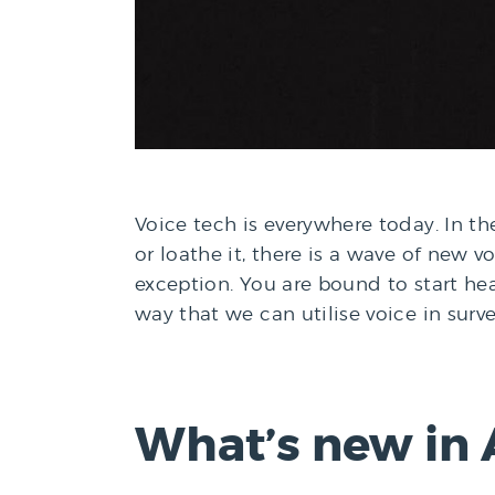
Voice tech is everywhere today. In the 
or loathe it, there is a wave of new 
exception. You are bound to start he
way that we can utilise voice in sur
What’s new in 