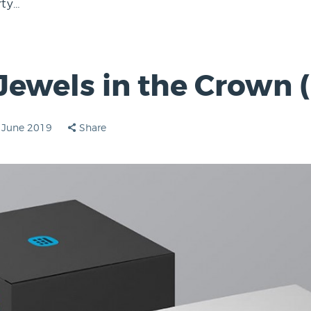
rty…
 Jewels in the Crown (
 June 2019
Share