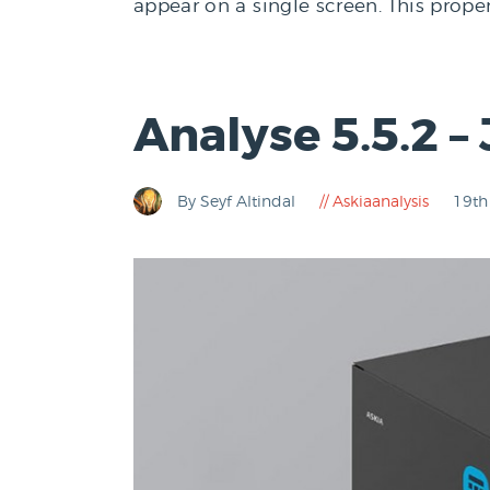
appear on a single screen. This prope
Analyse 5.5.2 –
By Seyf Altindal
Askiaanalysis
19th