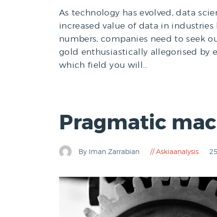
As technology has evolved, data sci
increased value of data in industries 
numbers, companies need to seek out
gold enthusiastically allegorised by
which field you will…
Pragmatic mach
By Iman Zarrabian
Askiaanalysis
25