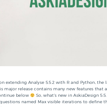
 on extending Analyse 5.5.2 with R and Python, the 
his major release contains many new features that ar
 continue below
So, what’s new in AskiaDesign 5.5.
 questions named Max visible iterations to define t