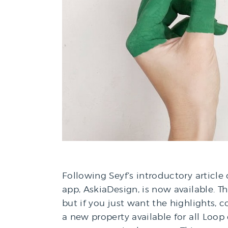
Following Seyf’s introductory article
app, AskiaDesign, is now available. T
but if you just want the highlights,
a new property available for all Loop