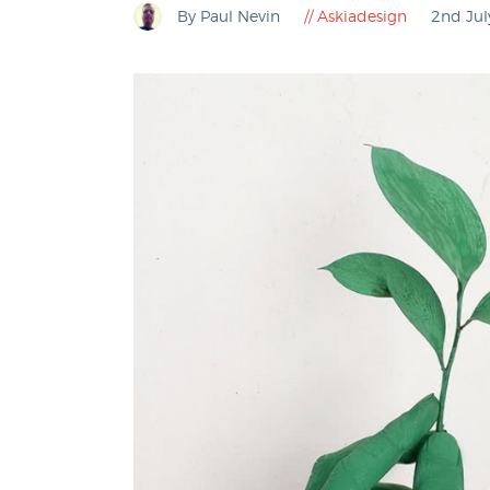
By Paul Nevin
Askiadesign
2nd Ju