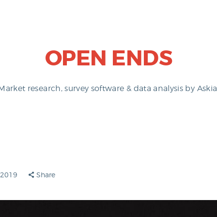
OPEN ENDS
Market research, survey software & data analysis by Askia
y 2019
Share