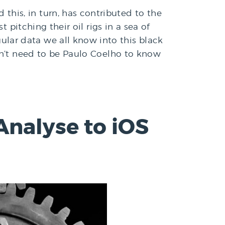
his, in turn, has contributed to the
 pitching their oil rigs in a sea of
lar data we all know into this black
on’t need to be Paulo Coelho to know
Analyse to iOS