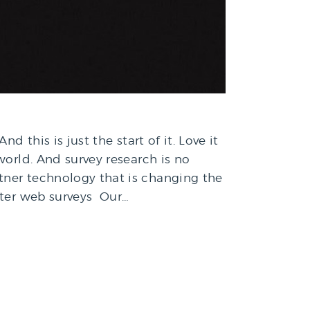
 this is just the start of it. Love it
world. And survey research is no
tner technology that is changing the
etter web surveys Our…