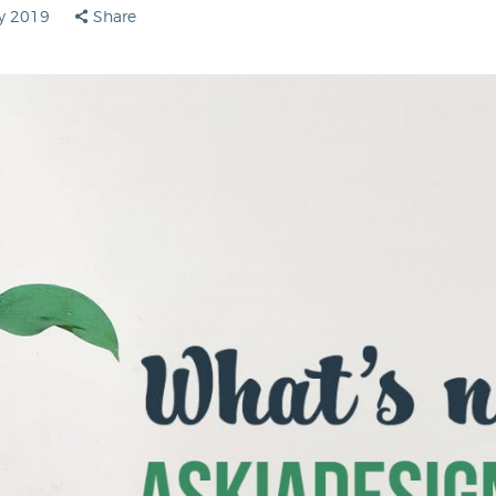
ly 2019
Share