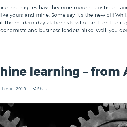
ence techniques have become more mainstream and t
like yours and mine. Some say it’s the new oil! Whilst
 the modern-day alchemists who can turn the regu
 economists and business leaders alike. Well, you d
ine learning – from 
th April 2019
Share