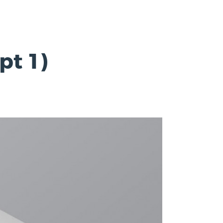
pt 1)