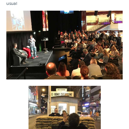
usual