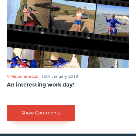
Miscellaneous
15th January 2019
An interesting work day!
Show Comments