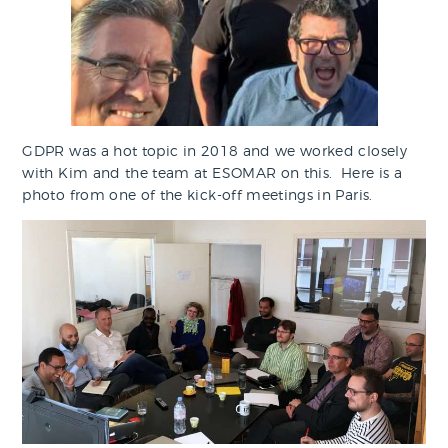
GDPR was a hot topic in 2018 and we worked closely
with Kim and the team at ESOMAR on this. Here is a
photo from one of the kick-off meetings in Paris.