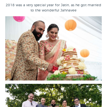
2018 was a very special year for Jatin, as he got married
to the wonderful Jahnavee