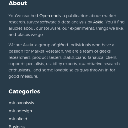
About
You’ve reached
Open ends
, a publication about market
research, survey software & data analysis by
Askia
. You’ll find
articles about our software, our experiments, things we like,
and places we go.
We are
Askia
: a group of gifted individuals who have a
passion for Market Research. We are a team of geeks,
researchers, product testers, statisticians, fanatical client
support specialists, usability experts, quantitative research
enthusiasts… and some lovable sales guys thrown in for
good measure.
Categories
Askiaanalysis
Askiadesign
Askiafield
Business