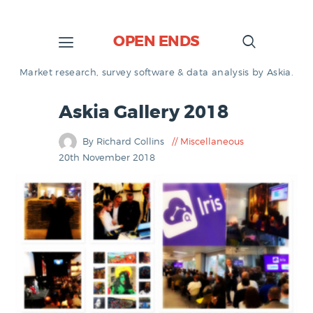
OPEN ENDS
Market research, survey software & data analysis by Askia.
Askia Gallery 2018
By Richard Collins
Miscellaneous
20th November 2018