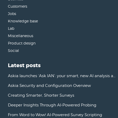
Customers
Jobs
Knowledge base
Lab
Miscellaneous
Product design
Social
Latest posts
Askia launches ‘Ask IAN’: your smart, new AI analysis assistant
Askia Security and Configuration Overview
Creating Smarter, Shorter Surveys
Deeper Insights Through AI-Powered Probing
From Word to Wow! AI-Powered Survey Scripting