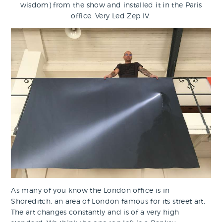
wisdom) from the show and installed it in the Paris
office. Very Led Zep IV.
As many of you know the London office is in
Shoreditch, an area of London famous for its street art.
The art changes constantly and is of a very high