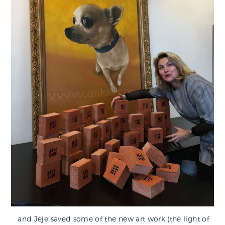
and Jeje saved some of the new art work (the light of