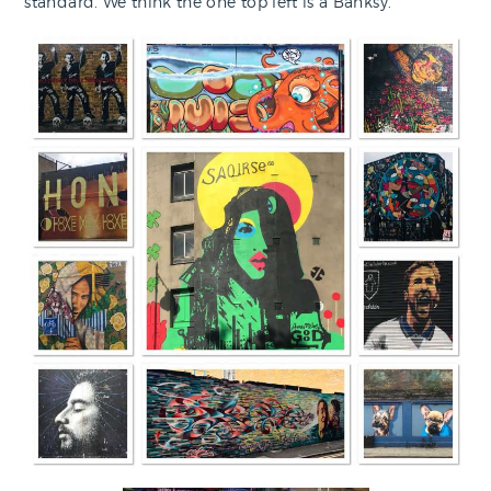
standard. We think the one top left is a Banksy.