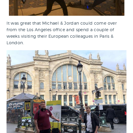
It was great that Michael & Jordan could come over
from the Los Angeles office and spend a couple of
weeks visiting their European colleagues in Paris &
London.