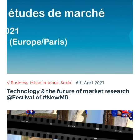
Business
,
Miscellaneous
,
Social
6th April 2021
Technology & the future of market research
@Festival of #NewMR