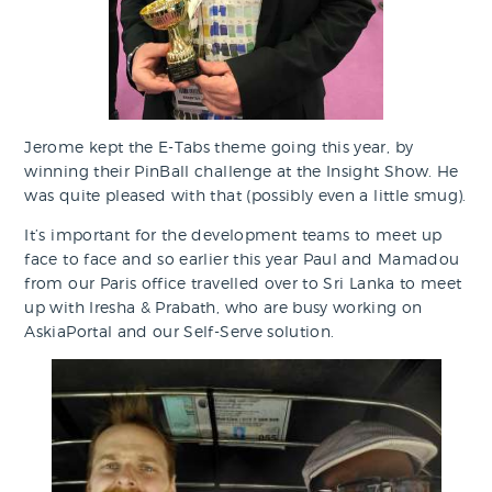
Jerome kept the E-Tabs theme going this year, by
winning their PinBall challenge at the Insight Show. He
was quite pleased with that (possibly even a little smug).
It’s important for the development teams to meet up
face to face and so earlier this year Paul and Mamadou
from our Paris office travelled over to Sri Lanka to meet
up with Iresha & Prabath, who are busy working on
AskiaPortal and our Self-Serve solution.