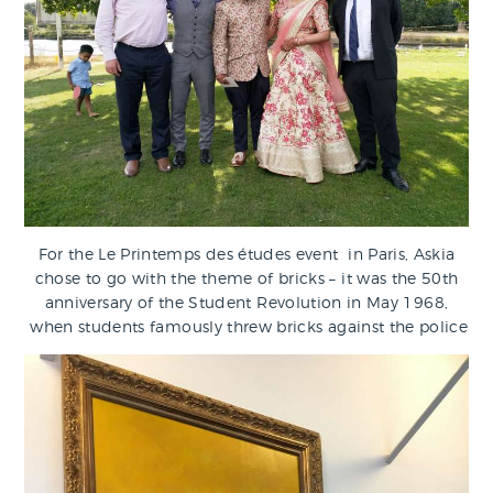
For the Le Printemps des études event in Paris, Askia
chose to go with the theme of bricks – it was the 50th
anniversary of the Student Revolution in May 1968,
when students famously threw bricks against the police