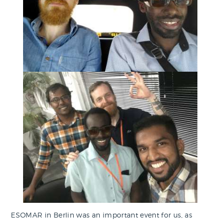
ESOMAR in Berlin was an important event for us, as