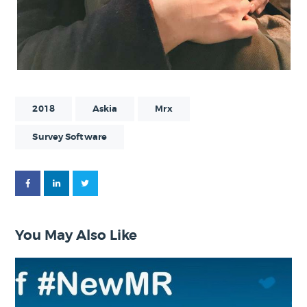
2018
Askia
Mrx
Survey Software
You May Also Like