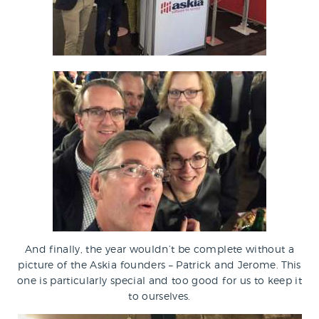
And finally, the year wouldn’t be complete without a
picture of the Askia founders – Patrick and Jerome. This
one is particularly special and too good for us to keep it
to ourselves.