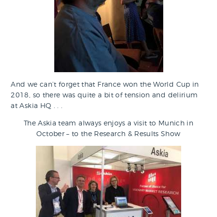
And we can’t forget that France won the World Cup in
2018, so there was quite a bit of tension and delirium
at Askia HQ . . .
The Askia team always enjoys a visit to Munich in
October – to the Research & Results Show