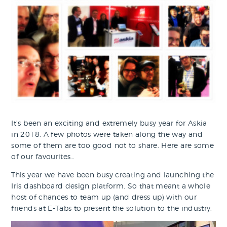
It’s been an exciting and extremely busy year for Askia
in 2018. A few photos were taken along the way and
some of them are too good not to share. Here are some
of our favourites…
This year we have been busy creating and launching the
Iris dashboard design platform. So that meant a whole
host of chances to team up (and dress up) with our
friends at E-Tabs to present the solution to the industry.