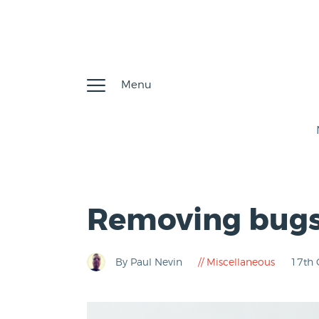
Menu
Removing bug
By Paul Nevin
Miscellaneous
17th 