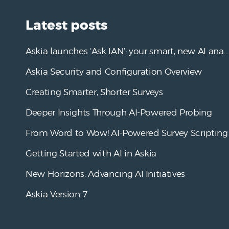
Latest posts
Askia launches ‘Ask IAN’: your smart, new AI analysis assistant
Askia Security and Configuration Overview
Creating Smarter, Shorter Surveys
Deeper Insights Through AI-Powered Probing
From Word to Wow! AI-Powered Survey Scripting
Getting Started with AI in Askia
New Horizons: Advancing AI Initiatives
Askia Version 7