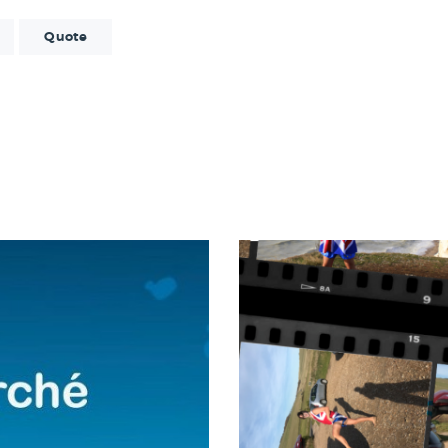
Quote