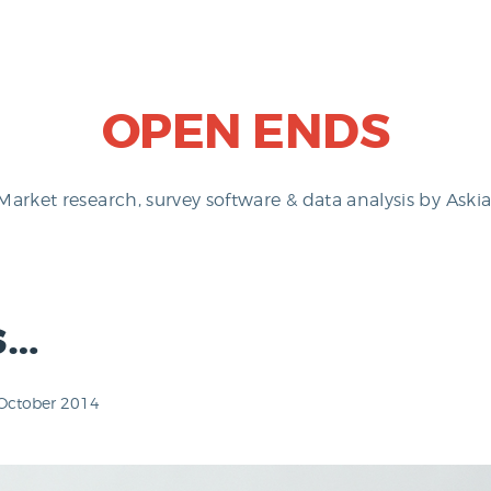
OPEN ENDS
Market research, survey software & data analysis by Askia
s…
October 2014