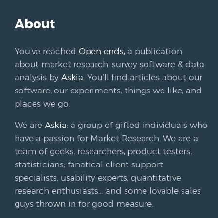
About
You’ve reached
Open ends
, a publication
about market research, survey software & data
analysis by
Askia
. You’ll find articles about our
software, our experiments, things we like, and
places we go.
We are
Askia
: a group of gifted individuals who
have a passion for Market Research. We are a
team of geeks, researchers, product testers,
statisticians, fanatical client support
specialists, usability experts, quantitative
research enthusiasts… and some lovable sales
guys thrown in for good measure.