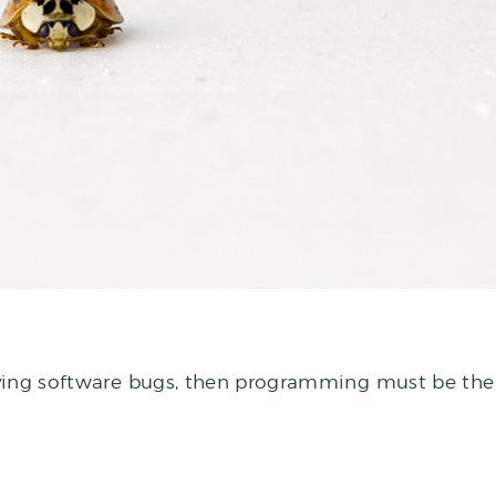
ving software bugs, then programming must be the 