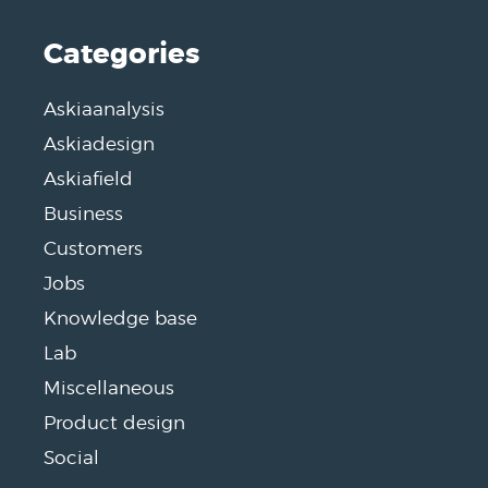
Categories
Askiaanalysis
Askiadesign
Askiafield
Business
Customers
Jobs
Knowledge base
Lab
Miscellaneous
Product design
Social