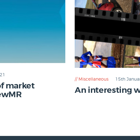
021
Miscellaneous
15th Janua
of market
An interesting w
NewMR