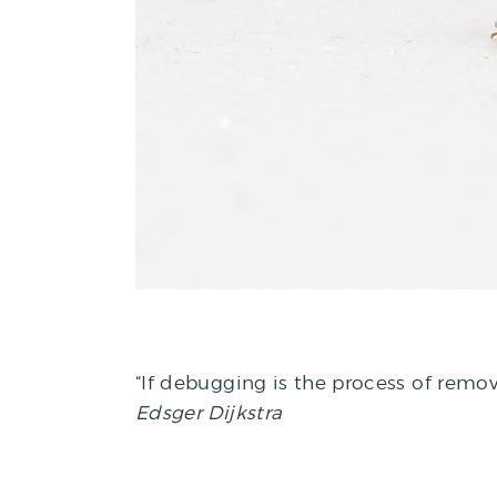
“If debugging is the process of remo
Edsger Dijkstra