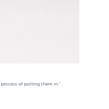
process of putting them in.”