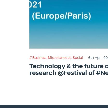
Business
,
Miscellaneous
,
Social
6th April 2
Technology & the future 
research @Festival of #