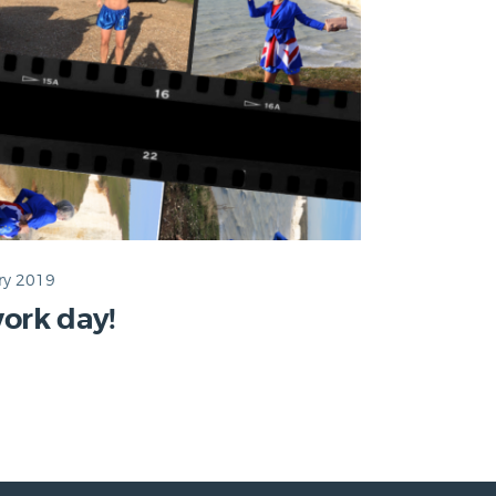
ry 2019
ork day!