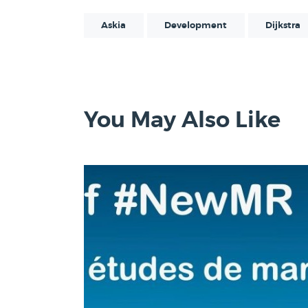
Askia
Development
Dijkstra
You May Also Like