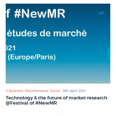
Business
,
Miscellaneous
,
Social
6th April 2021
Technology & the future of market research
@Festival of #NewMR