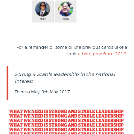
For a reminder of some of the previous cards take a
look
a blog post from 2016
.
Strong & Stable leadership in the national
interest
Theresa May, 9th May 2017