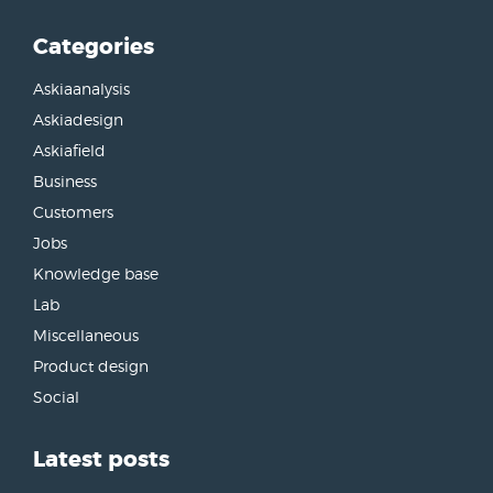
Categories
Askiaanalysis
Askiadesign
Askiafield
Business
Customers
Jobs
Knowledge base
Lab
Miscellaneous
Product design
Social
Latest posts