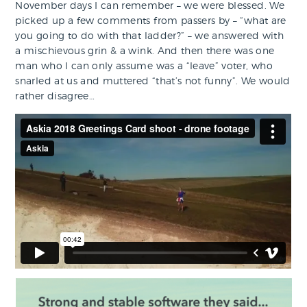
November days I can remember – we were blessed. We
picked up a few comments from passers by – “what are
you going to do with that ladder?” – we answered with
a mischievous grin & a wink. And then there was one
man who I can only assume was a “leave” voter, who
snarled at us and muttered “that’s not funny”. We would
rather disagree…