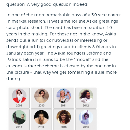
question. A very good question indeed!
In one of the more remarkable days of a 30 year career
in market research, it was time for the Askia greetings
card photo shoot. The card has been a tradition 10
years in the making. For those not in the know, Askia
sends out a fun (or controversial or interesting or
downright odd) greetings card to clients & friends in
January each year. The Askia founders Jérôme and
Patrick, take it in turns to be the “model” and the
custom is that the theme is chosen by the one not in
the picture – that way we get something a little more
daring.