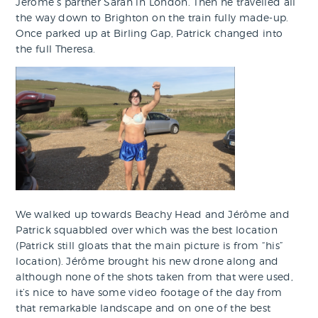
Jérôme’s partner Sarah in London. Then he travelled all
the way down to Brighton on the train fully made-up.
Once parked up at Birling Gap, Patrick changed into
the full Theresa.
We walked up towards Beachy Head and Jérôme and
Patrick squabbled over which was the best location
(Patrick still gloats that the main picture is from “his”
location). Jérôme brought his new drone along and
although none of the shots taken from that were used,
it’s nice to have some video footage of the day from
that remarkable landscape and on one of the best