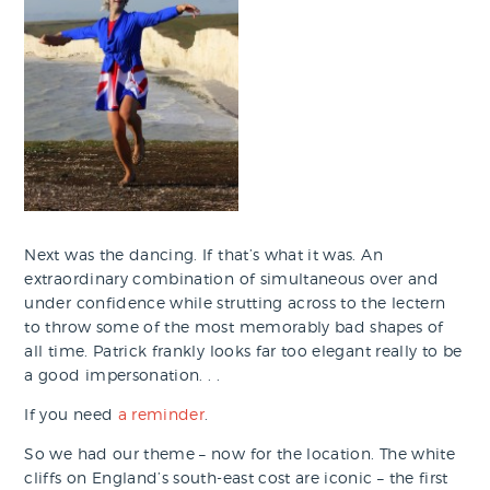
Next was the dancing. If that’s what it was. An
extraordinary combination of simultaneous over and
under confidence while strutting across to the lectern
to throw some of the most memorably bad shapes of
all time. Patrick frankly looks far too elegant really to be
a good impersonation. . .
If you need
a reminder
.
So we had our theme – now for the location. The white
cliffs on England’s south-east cost are iconic – the first