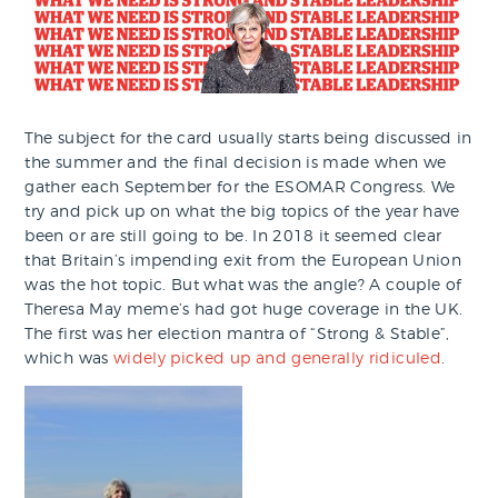
The subject for the card usually starts being discussed in
the summer and the final decision is made when we
gather each September for the ESOMAR Congress. We
try and pick up on what the big topics of the year have
been or are still going to be. In 2018 it seemed clear
that Britain’s impending exit from the European Union
was the hot topic. But what was the angle? A couple of
Theresa May meme’s had got huge coverage in the UK.
The first was her election mantra of “Strong & Stable”,
which was
widely picked up and generally ridiculed
.