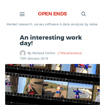
OPEN ENDS
Market research, survey software & data analysis by Askia.
An interesting work
day!
By Richard Collins
Miscellaneous
15th January 2019