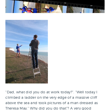
“Dad, what did you do at work today?”. “Well today I
climbed a ladder on the very edge of a massive cliff
above the sea and took pictures of a man dressed as
Theresa May.” Why did you do that”? A very good