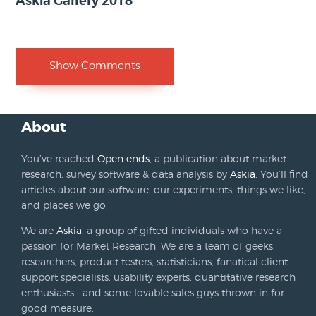
Askia Gallery 2018
Show Comments
About
You’ve reached
Open ends
, a publication about market
research, survey software & data analysis by
Askia
. You’ll find
articles about our software, our experiments, things we like,
and places we go.
We are
Askia
: a group of gifted individuals who have a
passion for Market Research. We are a team of geeks,
researchers, product testers, statisticians, fanatical client
support specialists, usability experts, quantitative research
enthusiasts… and some lovable sales guys thrown in for
good measure.