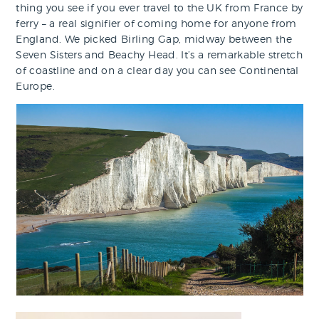
thing you see if you ever travel to the UK from France by
ferry – a real signifier of coming home for anyone from
England. We picked Birling Gap, midway between the
Seven Sisters and Beachy Head. It’s a remarkable stretch
of coastline and on a clear day you can see Continental
Europe.