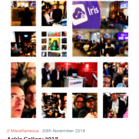
Miscellaneous
20th November 2018