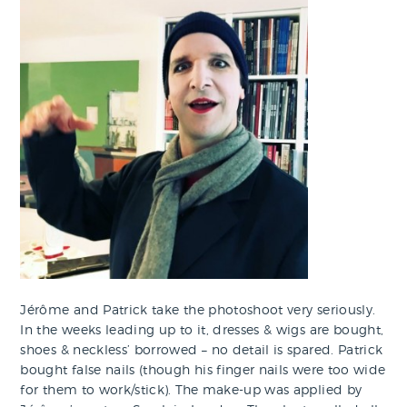
Jérôme and Patrick take the photoshoot very seriously.
In the weeks leading up to it, dresses & wigs are bought,
shoes & neckless’ borrowed – no detail is spared. Patrick
bought false nails (though his finger nails were too wide
for them to work/stick). The make-up was applied by