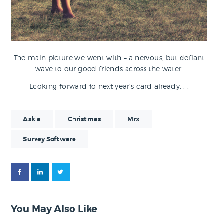
The main picture we went with – a nervous, but defiant
wave to our good friends across the water.
Looking forward to next year’s card already. . .
Askia
Christmas
Mrx
Survey Software
You May Also Like