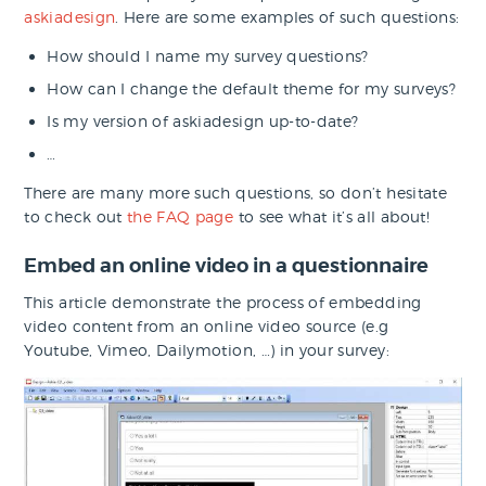
askiadesign
. Here are some examples of such questions:
How should I name my survey questions?
How can I change the default theme for my surveys?
Is my version of askiadesign up-to-date?
…
There are many more such questions, so don’t hesitate
to check out
the FAQ page
to see what it’s all about!
Embed an online video in a questionnaire
This article demonstrate the process of embedding
video content from an online video source (e.g
Youtube, Vimeo, Dailymotion, …) in your survey: