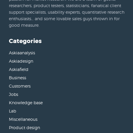
researchers, product testers, statisticians, fanatical client
support specialists, usability experts, quantitative research
enthusiasts… and some lovable sales guys thrown in for
good measure.
Categories
Askiaanalysis
Askiadesign
Askiafield
Business
Customers
Jobs
Knowledge base
Lab
Miscellaneous
Product design