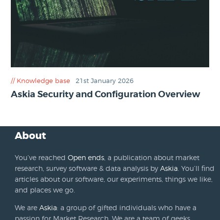
Knowledge base
21st January 2026
Askia Security and Configuration Overview
About
You’ve reached
Open ends
, a publication about market
research, survey software & data analysis by
Askia
. You’ll find
articles about our software, our experiments, things we like,
and places we go.
We are
Askia
: a group of gifted individuals who have a
passion for Market Research. We are a team of geeks,