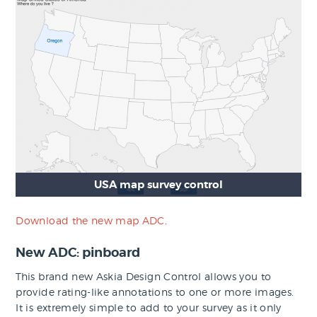
USA map survey control
Download the new map ADC
.
New ADC: pinboard
This brand new Askia Design Control allows you to
provide rating-like annotations to one or more images.
It is extremely simple to add to your survey as it only