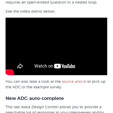
requires an open-ended question in a nested loop.
See the video demo below:
You can also take a look at the
source article
to pick up
the ADC or the example survey.
New ADC: auto-complete
This last Askia Design Control allows you to provide a
searchable list of responses to your interviewers and/or