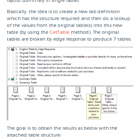
layout (summary in single table).
Basically, the idea is to create a new tab definition
which has the structure required and then do a lookup
of the values from the original table(s) into this new
table (by using the
GetTable
method). The original
tables are broken by edge response to produce 7 tables:
The goal is to obtain the results as below with the
attached table structure: