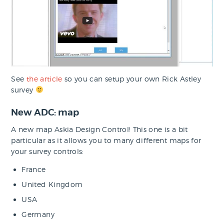
See
the article
so you can setup your own Rick Astley
survey
New ADC: map
A new map Askia Design Control! This one is a bit
particular as it allows you to many different maps for
your survey controls:
France
United Kingdom
USA
Germany