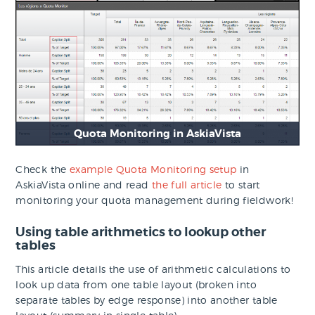
Quota Monitoring in AskiaVista
Check the
example Quota Monitoring setup
in
AskiaVista online and read
the full article
to start
monitoring your quota management during fieldwork!
Using table arithmetics to lookup other
tables
This article details the use of arithmetic calculations to
look up data from one table layout (broken into
separate tables by edge response) into another table