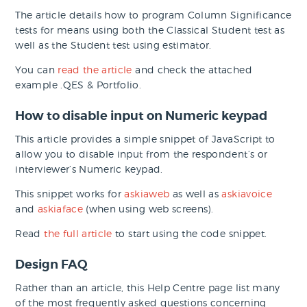
The article details how to program Column Significance
tests for means using both the Classical Student test as
well as the Student test using estimator.
You can
read the article
and check the attached
example .QES & Portfolio.
How to disable input on Numeric keypad
This article provides a simple snippet of JavaScript to
allow you to disable input from the respondent’s or
interviewer’s Numeric keypad.
This snippet works for
askiaweb
as well as
askiavoice
and
askiaface
(when using web screens).
Read
the full article
to start using the code snippet.
Design FAQ
Rather than an article, this Help Centre page list many
of the most frequently asked questions concerning