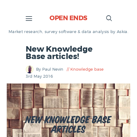
OPEN ENDS
Market research, survey software & data analysis by Askia.
New Knowledge
Base articles!
By Paul Nevin
Knowledge base
3rd May 2016