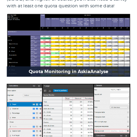
with at least one quota question with some data!
Quota Monitoring in AskiaAnalyse