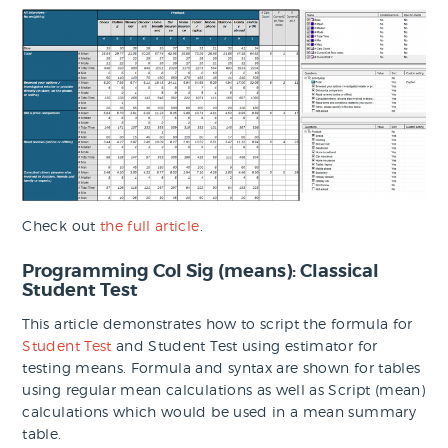
Check out
the full article
.
Programming Col Sig (means): Classical
Student Test
This article demonstrates how to script the formula for
Student Test
and Student Test using estimator for
testing means. Formula and syntax are shown for tables
using regular mean calculations as well as Script (mean)
calculations which would be used in a mean summary
table.