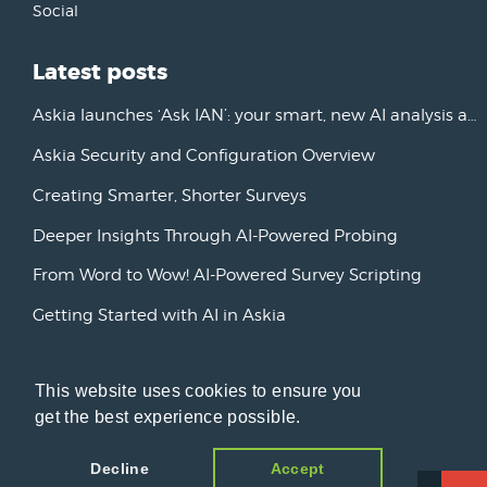
Social
Latest posts
Askia launches ‘Ask IAN’: your smart, new AI analysis assistant
Askia Security and Configuration Overview
Creating Smarter, Shorter Surveys
Deeper Insights Through AI-Powered Probing
From Word to Wow! AI-Powered Survey Scripting
Getting Started with AI in Askia
New Horizons: Advancing AI Initiatives
This website uses cookies to ensure you
Askia Version 7
get the best experience possible.
Decline
Accept