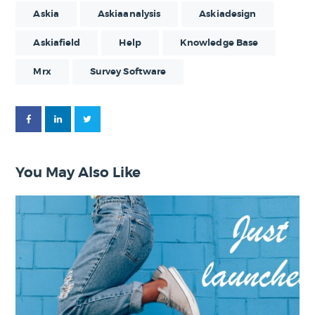
Askia
Askiaanalysis
Askiadesign
Askiafield
Help
Knowledge Base
Mrx
Survey Software
You May Also Like