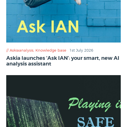
Askiaanalysis
,
Knowledge base
1st July 2026
Askia launches ‘Ask IAN’: your smart, new AI
analysis assistant