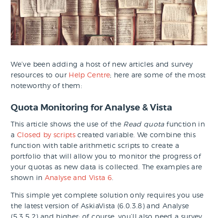
We’ve been adding a host of new articles and survey
resources to our
Help Centre
; here are some of the most
noteworthy of them:
Quota Monitoring for Analyse & Vista
This article shows the use of the
Read quota
function in
a
Closed by scripts
created variable. We combine this
function with table arithmetic scripts to create a
portfolio that will allow you to monitor the progress of
your quotas as new data is collected. The examples are
shown in
Analyse and Vista 6
.
This simple yet complete solution only requires you use
the latest version of AskiaVista (6.0.3.8) and Analyse
(5.3.5.2) and higher; of course, you’ll also need a survey