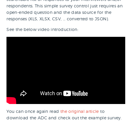
respondents. This simple survey control just requires an
open-ended question and the data source for the
responses (XLS, XLSX, CSV, … converted to JSON).
See the below video introduction:
You can once again read
the original article
to
download the ADC and check out the example survey.