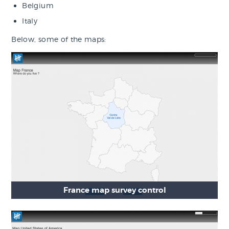
Belgium
Italy
Below, some of the maps:
France map survey control