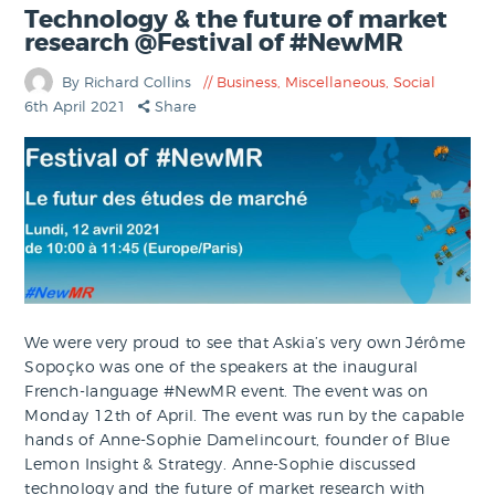
Technology & the future of market
research @Festival of #NewMR
By Richard Collins
Business
,
Miscellaneous
,
Social
6th April 2021
Share
We were very proud to see that Askia’s very own Jérôme
Sopoçko was one of the speakers at the inaugural
French-language #NewMR event. The event was on
Monday 12th of April. The event was run by the capable
hands of Anne-Sophie Damelincourt, founder of Blue
Lemon Insight & Strategy. Anne-Sophie discussed
technology and the future of market research with