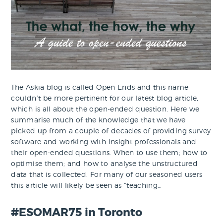
The Askia blog is called Open Ends and this name
couldn’t be more pertinent for our latest blog article,
which is all about the open-ended question. Here we
summarise much of the knowledge that we have
picked up from a couple of decades of providing survey
software and working with insight professionals and
their open-ended questions. When to use them; how to
optimise them; and how to analyse the unstructured
data that is collected. For many of our seasoned users
this article will likely be seen as “teaching…
#ESOMAR75 in Toronto