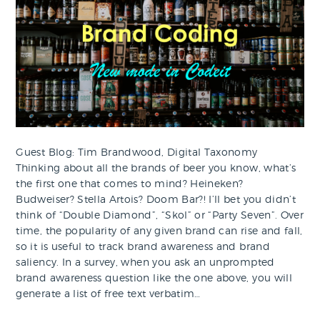
Guest Blog: Tim Brandwood, Digital Taxonomy
Thinking about all the brands of beer you know, what’s
the first one that comes to mind? Heineken?
Budweiser? Stella Artois? Doom Bar?! I’ll bet you didn’t
think of “Double Diamond”, “Skol” or “Party Seven”. Over
time, the popularity of any given brand can rise and fall,
so it is useful to track brand awareness and brand
saliency. In a survey, when you ask an unprompted
brand awareness question like the one above, you will
generate a list of free text verbatim…