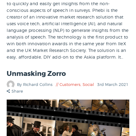
to quickly and easily get insights from the non-
conscious aspects of speech in surveys. Phebi is the
creator of an innovative market research solution that
uses voice tech, artificial intelligence (AI), and natural
language processing (NLP) to generate insights from the
analysis of speech. The technology is the first product to
win both innovation awards in the same year from IIeX
and the UK Market Research Society. The solution is an
easy, affordable, DIY add-on to the Askia platform. It…
Unmasking Zorro
By Richard Collins
Customers
,
Social
3rd March 2021
Share