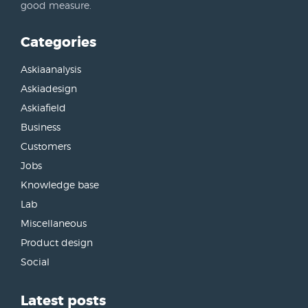
good measure.
Categories
Askiaanalysis
Askiadesign
Askiafield
Business
Customers
Jobs
Knowledge base
Lab
Miscellaneous
Product design
Social
Latest posts