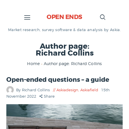
OPEN ENDS
Market research, survey software & data analysis by Askia.
Author page:
Richard Collins
Home
Author page: Richard Collins
Open-ended questions – a guide
By Richard Collins
Askiadesign
,
Askiafield
15th
November 2022
Share