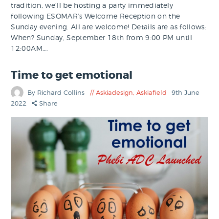
tradition, we’ll be hosting a party immediately
following ESOMAR’s Welcome Reception on the
Sunday evening. All are welcome! Details are as follows:
When? Sunday, September 18th from 9:00 PM until
12:00AM.…
Time to get emotional
By Richard Collins
Askiadesign
,
Askiafield
9th June
2022
Share