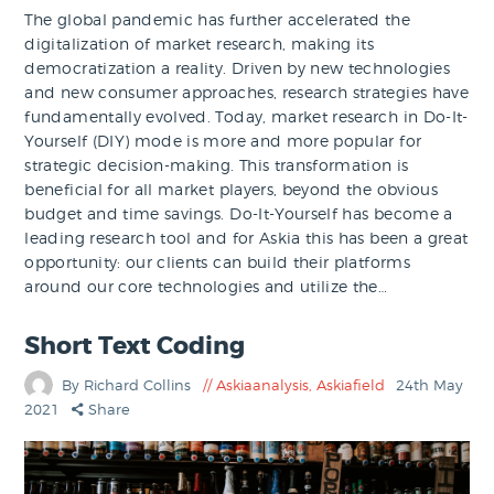
The global pandemic has further accelerated the
digitalization of market research, making its
democratization a reality. Driven by new technologies
and new consumer approaches, research strategies have
fundamentally evolved. Today, market research in Do-It-
Yourself (DIY) mode is more and more popular for
strategic decision-making. This transformation is
beneficial for all market players, beyond the obvious
budget and time savings. Do-It-Yourself has become a
leading research tool and for Askia this has been a great
opportunity: our clients can build their platforms
around our core technologies and utilize the…
Short Text Coding
By Richard Collins
Askiaanalysis
,
Askiafield
24th May
2021
Share