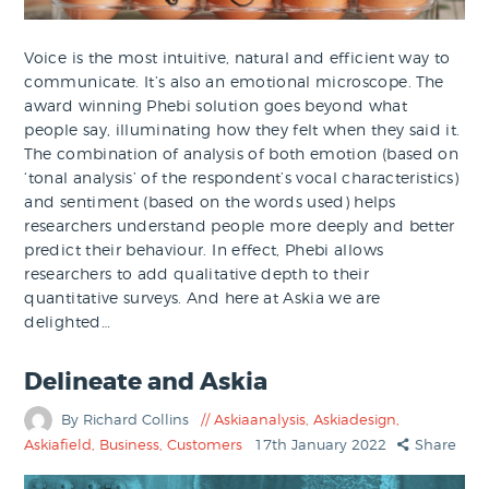
Voice is the most intuitive, natural and efficient way to
communicate. It’s also an emotional microscope. The
award winning Phebi solution goes beyond what
people say, illuminating how they felt when they said it.
​The combination of analysis of both emotion (based on
‘tonal analysis’ of the respondent’s vocal characteristics)
and sentiment (based on the words used) helps
researchers understand people more deeply and better
predict their behaviour.​ In effect, Phebi allows
researchers to add qualitative depth to their
quantitative surveys. And here at Askia we are
delighted…
Delineate and Askia
By Richard Collins
Askiaanalysis
,
Askiadesign
,
Askiafield
,
Business
,
Customers
17th January 2022
Share