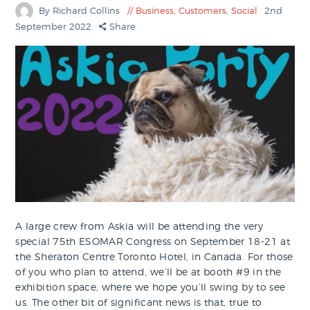
By Richard Collins
Business
,
Customers
,
Social
2nd
September 2022
Share
A large crew from Askia will be attending the very
special 75th ESOMAR Congress on September 18-21 at
the Sheraton Centre Toronto Hotel, in Canada. For those
of you who plan to attend, we’ll be at booth #9 in the
exhibition space, where we hope you’ll swing by to see
us. The other bit of significant news is that, true to