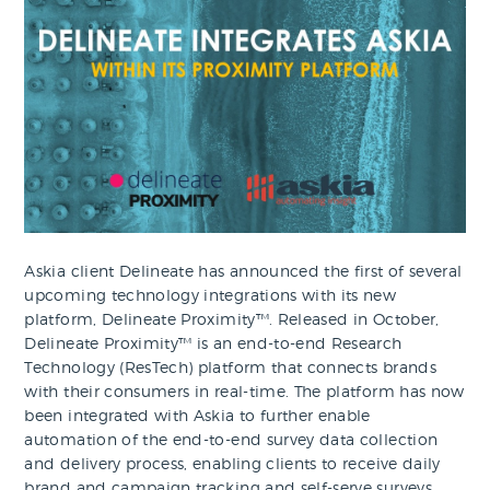
Askia client Delineate has announced the first of several
upcoming technology integrations with its new
platform, Delineate Proximity™. Released in October,
Delineate Proximity™ is an end-to-end Research
Technology (ResTech) platform that connects brands
with their consumers in real-time. The platform has now
been integrated with Askia to further enable
automation of the end-to-end survey data collection
and delivery process, enabling clients to receive daily
brand and campaign tracking and self-serve surveys.