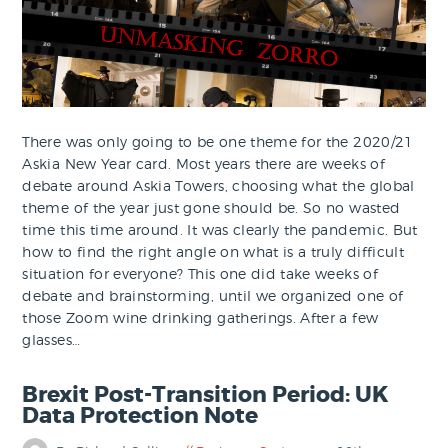
There was only going to be one theme for the 2020/21
Askia New Year card. Most years there are weeks of
debate around Askia Towers, choosing what the global
theme of the year just gone should be. So no wasted
time this time around. It was clearly the pandemic. But
how to find the right angle on what is a truly difficult
situation for everyone? This one did take weeks of
debate and brainstorming, until we organized one of
those Zoom wine drinking gatherings. After a few
glasses…
Brexit Post-Transition Period: UK
Data Protection Note