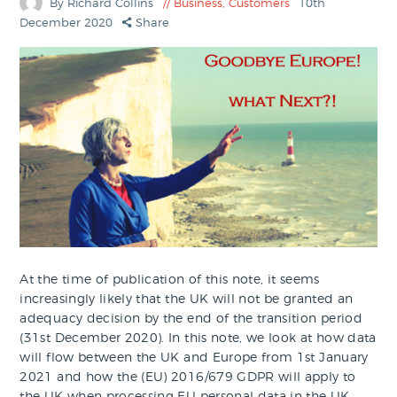
By Richard Collins
Business
,
Customers
10th
December 2020
Share
At the time of publication of this note, it seems
increasingly likely that the UK will not be granted an
adequacy decision by the end of the transition period
(31st December 2020). In this note, we look at how data
will flow between the UK and Europe from 1st January
2021 and how the (EU) 2016/679 GDPR will apply to
the UK when processing EU personal data in the UK.