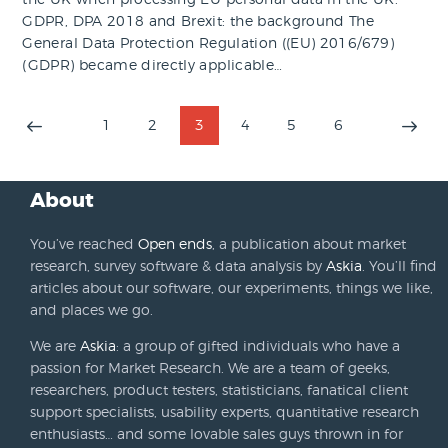
GDPR, DPA 2018 and Brexit: the background The
General Data Protection Regulation ((EU) 2016/679)
(GDPR) became directly applicable…
Posts
PAGE
1
PAGE
2
PAGE
3
PAGE
4
PAGE
5
PAGE
6
>
pagination
About
You’ve reached
Open ends
, a publication about market
research, survey software & data analysis by
Askia
. You’ll find
articles about our software, our experiments, things we like,
and places we go.
We are
Askia
: a group of gifted individuals who have a
passion for Market Research. We are a team of geeks,
researchers, product testers, statisticians, fanatical client
support specialists, usability experts, quantitative research
enthusiasts… and some lovable sales guys thrown in for