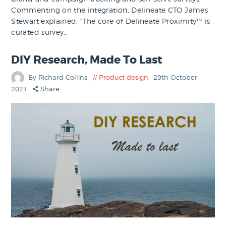
Commenting on the integration, Delineate CTO James
Stewart explained: “The core of Delineate Proximity™ is
curated survey…
DIY Research, Made To Last
By Richard Collins
Product design
29th October
2021
Share