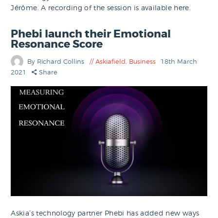
Jérôme. A recording of the session is available here.
Phebi launch their Emotional
Resonance Score
By Richard Collins
Askiafield
,
Business
18th March
2021
Share
Askia’s technology partner Phebi has added new ways