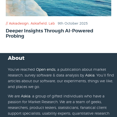
Askiadesign
,
Askiafield
,
Lab
9th October 2025
Deeper Insights Through AI-Powered
Probing
About
You’ve reached
Open ends
, a publication about market
research, survey software & data analysis by
Askia
. You’ll find
articles about our software, our experiments, things we like,
and places we go.
We are
Askia
: a group of gifted individuals who have a
passion for Market Research. We are a team of geeks,
researchers, product testers, statisticians, fanatical client
support specialists, usability experts, quantitative research