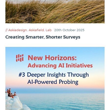
Askiadesign
,
Askiafield
,
Lab
20th October 2025
Creating Smarter, Shorter Surveys