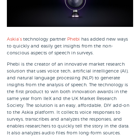
Askia’s
technology partner
Phebi
has added new ways
to quickly and easily get insights from the non-
conscious aspects of speech in surveys.
Phebi is the creator of an innovative market research
solution that uses voice tech, artificial intelligence (AI),
and natural language processing (NLP) to generate
insights from the analysis of speech. The technology is
the first product to win both innovation awards in the
same year from IIeX and the UK Market Research
Society. The solution is an easy, affordable, DIY add-on
to the Askia platform. It collects voice responses to
surveys, transcribes and analyzes the responses, and
enables researchers to quickly tell the story in the data.
It also analyzes audio files from long-form sources.