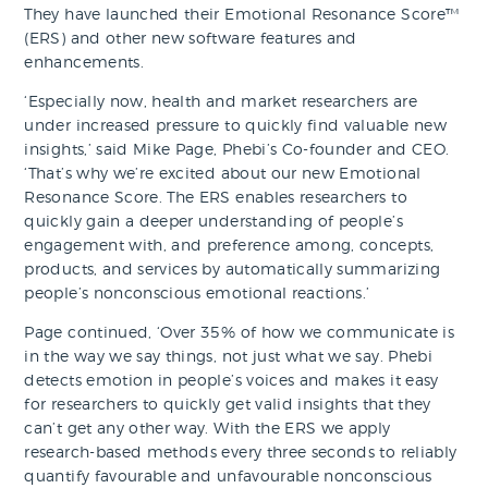
They have launched their Emotional Resonance Score™
(ERS) and other new software features and
enhancements.
‘Especially now, health and market researchers are
under increased pressure to quickly find valuable new
insights,’ said Mike Page, Phebi’s Co-founder and CEO.
‘That’s why we’re excited about our new Emotional
Resonance Score. The ERS enables researchers to
quickly gain a deeper understanding of people’s
engagement with, and preference among, concepts,
products, and services by automatically summarizing
people’s nonconscious emotional reactions.’
Page continued, ‘Over 35% of how we communicate is
in the way we say things, not just what we say. Phebi
detects emotion in people’s voices and makes it easy
for researchers to quickly get valid insights that they
can’t get any other way. With the ERS we apply
research-based methods every three seconds to reliably
quantify favourable and unfavourable nonconscious