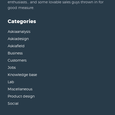
enthusiasts… and some lovable sales guys thrown in for
good measure.
Categories
Askiaanalysis
Askiadesign
Askiafield
Business
Customers
Jobs
Knowledge base
Lab
Miscellaneous
Product design
Social