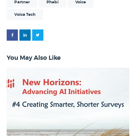
Partner
Phebi
Voice
Voice Tech
You May Also Like