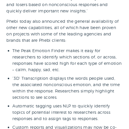
and losers based on nonconscious responses and
quickly deliver important new insights.’
Phebi today also announced the general availability of
other new capabilities, all of which have been proven
on projects with some of the leading agencies and
brands that are Phebi clients:
The Peak Emotion Finder makes it easy for
researchers to identify which sections of, or across,
responses have scored high for each type of emotion
– calm, happy, sad, etc.
‘3D’ Transcription displays the words people used,
the associated nonconscious emotion, and the time
within the response. Researchers simply highlight
sections to see scores.
Automatic tagging uses NLP to quickly identify
topics of potential interest to researchers across
responses and to assign tags to responses.
Custom reports and visualizations may now be co-