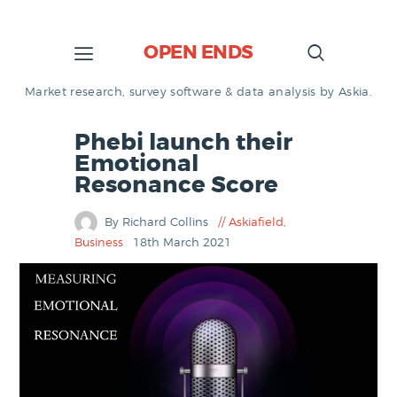
OPEN ENDS
Market research, survey software & data analysis by Askia.
Phebi launch their
Emotional
Resonance Score
By Richard Collins
Askiafield
,
Business
18th March 2021