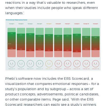
reactions in a way that’s valuable to researchers, even
when their studies include people who speak different
languages.’
Phebi’s software now includes the ERS Scorecard, a
visualization that compares emotional responses – for a
study’s population and by subgroup – across a set of
product concepts, advertisements, political candidates,
or other comparable items. Page said, ‘With the ERS
Scorecard researchers can easily see a study’s winners