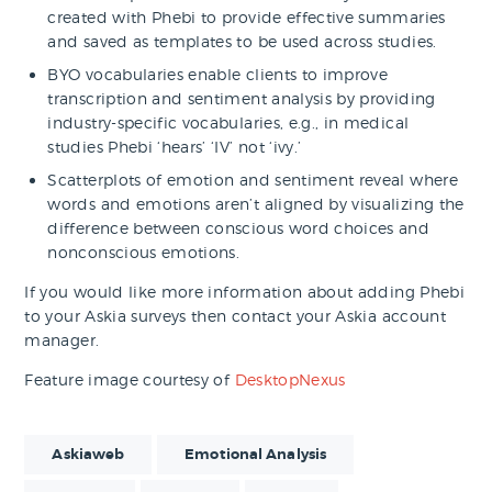
created with Phebi to provide effective summaries
and saved as templates to be used across studies.
BYO vocabularies enable clients to improve
transcription and sentiment analysis by providing
industry-specific vocabularies, e.g., in medical
studies Phebi ‘hears’ ‘IV’ not ‘ivy.’
Scatterplots of emotion and sentiment reveal where
words and emotions aren’t aligned by visualizing the
difference between conscious word choices and
nonconscious emotions.
If you would like more information about adding Phebi
to your Askia surveys then contact your Askia account
manager.
Feature image courtesy of
DesktopNexus
Askiaweb
Emotional Analysis