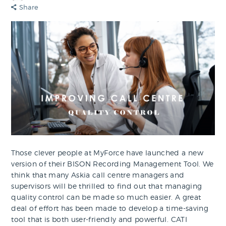
Share
Those clever people at MyForce have launched a new
version of their BISON Recording Management Tool. We
think that many Askia call centre managers and
supervisors will be thrilled to find out that managing
quality control can be made so much easier. A great
deal of effort has been made to develop a time-saving
tool that is both user-friendly and powerful. CATI