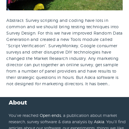
Abstract: Survey scripting and coding have lots in
common and we should bring testing techniques into
Survey Design. For this we have improved Random Data
Generation and created a new Tools module called
“Script Verification”. SurveyMonkey, Google consumer
surveys and other disruptive DIY technologies have
changed the Market Research industry. Any marketing
director can put together an online survey, get sample
from a number of panel providers and have results to
their strategic questions in hours. But Askia software is
not designed for marketing directors. It has been…
About
You’ve reached
Open ends
, a publication about market
research, survey software & data analysis by
Askia
. You’ll find
articles about our software, our experiments, things we like,