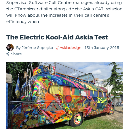
Supervisor Software Call Centre managers already using
the CTArchitect dialler alongside the Askia CATI solution
will know about the increases in their call centre’s
efficiency when…
The Electric Kool-Aid Askia Test
By Jérôme Sopoçko
Askiadesign
13th January 2015
Share