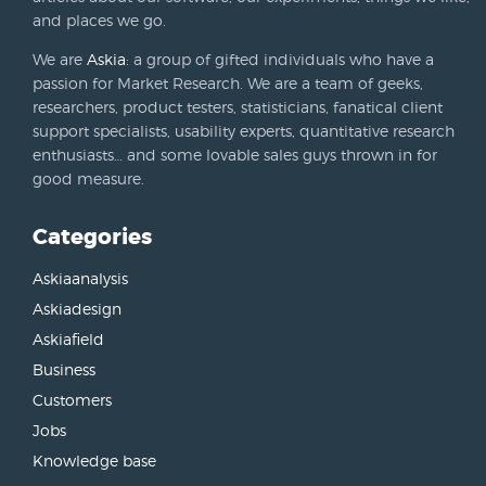
and places we go.
We are
Askia
: a group of gifted individuals who have a
passion for Market Research. We are a team of geeks,
researchers, product testers, statisticians, fanatical client
support specialists, usability experts, quantitative research
enthusiasts… and some lovable sales guys thrown in for
good measure.
Categories
Askiaanalysis
Askiadesign
Askiafield
Business
Customers
Jobs
Knowledge base