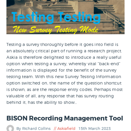
Testing a survey thoroughly before it goes into field is
an absolutely critical part of running a research project.
Askia is therefore delighted to introduce a really useful
option when testing a survey, whereby vital “back-end”
information is displayed for the benefit of the survey
testing team. With this new Survey Testing Information
option switched on, the name of the question shortcut
is shown, as are the response entry codes. Perhaps most
valuable of all, any response that has survey routing
behind it, has the ability to show…
BISON Recording Management Tool
By Richard Collins
Askiafield
15th March 2023