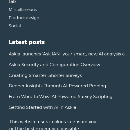
Lab
Miscellaneous
Product design
Social
Latest posts
Askia launches ‘Ask IAN’: your smart, new AI analysis assistant
Askia Security and Configuration Overview
Creating Smarter, Shorter Surveys
Deeper Insights Through AI-Powered Probing
From Word to Wow! AI-Powered Survey Scripting
Getting Started with AI in Askia
New Horizons: Advancing AI Initiatives
This website uses cookies to ensure you
get the best experience possible.
Askia Version 7