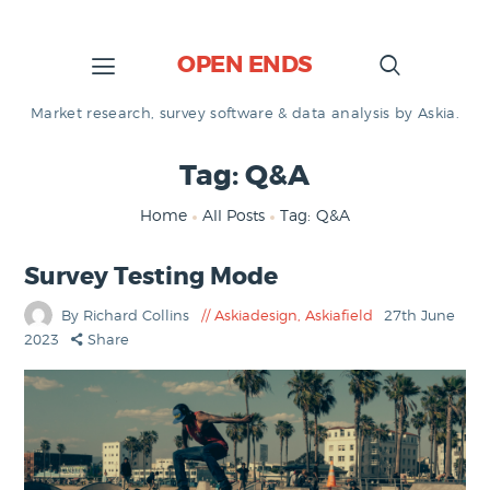
OPEN ENDS
Market research, survey software & data analysis by Askia.
Tag: Q&A
Home
All Posts
Tag: Q&A
Survey Testing Mode
By Richard Collins
Askiadesign
,
Askiafield
27th June
2023
Share