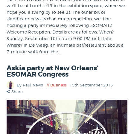
we’ll be at booth #19 in the exhibition space, where we
hope you’ll swing by to see us. The other bit of
significant news is that, true to tradition, we’ll be
hosting a party immediately following ESOMAR’s
Welcome Reception. Details are as follows: When?
Sunday, September 10th from 9:00 PM until late.
Where? In De Waag, an intimate bar/restaurant about a
7-minute walk from the…
Askia party at New Orleans’
ESOMAR Congress
By Paul Nevin
Business
15th September 2016
Share