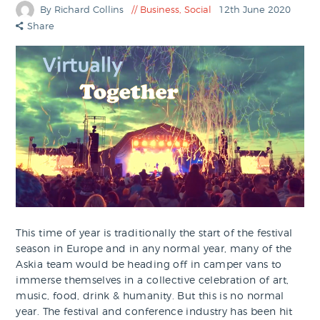
By Richard Collins
Business
,
Social
12th June 2020
Share
This time of year is traditionally the start of the festival
season in Europe and in any normal year, many of the
Askia team would be heading off in camper vans to
immerse themselves in a collective celebration of art,
music, food, drink & humanity. But this is no normal
year. The festival and conference industry has been hit