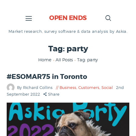
OPEN ENDS
Market research, survey software & data analysis by Askia.
Tag: party
Home
All Posts
Tag: party
#ESOMAR75 in Toronto
By Richard Collins
Business
,
Customers
,
Social
2nd
September 2022
Share