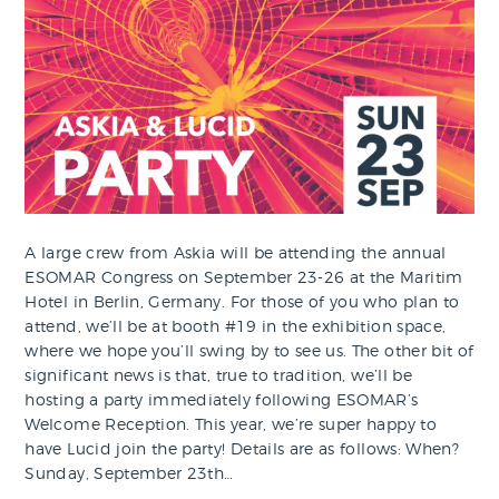
A large crew from Askia will be attending the annual
ESOMAR Congress on September 23-26 at the Maritim
Hotel in Berlin, Germany. For those of you who plan to
attend, we’ll be at booth #19 in the exhibition space,
where we hope you’ll swing by to see us. The other bit of
significant news is that, true to tradition, we’ll be
hosting a party immediately following ESOMAR’s
Welcome Reception. This year, we’re super happy to
have Lucid join the party! Details are as follows: When?
Sunday, September 23th…