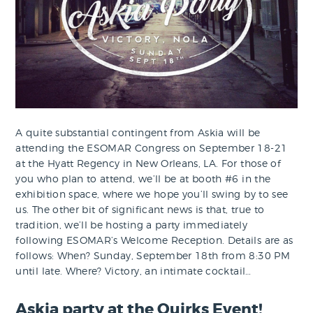
A quite substantial contingent from Askia will be
attending the ESOMAR Congress on September 18-21
at the Hyatt Regency in New Orleans, LA. For those of
you who plan to attend, we’ll be at booth #6 in the
exhibition space, where we hope you’ll swing by to see
us. The other bit of significant news is that, true to
tradition, we’ll be hosting a party immediately
following ESOMAR’s Welcome Reception. Details are as
follows: When? Sunday, September 18th from 8:30 PM
until late. Where? Victory, an intimate cocktail…
Askia party at the Quirks Event!