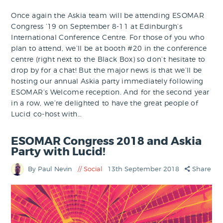
Once again the Askia team will be attending ESOMAR
Congress ’19 on September 8-11 at Edinburgh’s
International Conference Centre. For those of you who
plan to attend, we’ll be at booth #20 in the conference
centre (right next to the Black Box) so don’t hesitate to
drop by for a chat! But the major news is that we’ll be
hosting our annual Askia party immediately following
ESOMAR’s Welcome reception. And for the second year
in a row, we’re delighted to have the great people of
Lucid co-host with…
ESOMAR Congress 2018 and Askia
Party with Lucid!
By Paul Nevin
Social
13th September 2018
Share