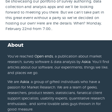
be showcasing our portfolio of survey authoring, data
collection and analysis apps and we’ll be looking
forward to meeting you there. But we can’t take part in
this great event without a party so we’ve decided on
hosting our own! Here are the details: When? Monday,
February 22nd from 7:00…
About
You’ve reached
Open ends
, a publication about market
research, survey software & data analysis by
Askia
. You’ll find
articles about our software, our experiments, things we like,
and places we go.
We are
Askia
: a group of gifted individuals who have a
passion for Market Research. We are a team of geeks,
researchers, product testers, statisticians, fanatical client
support specialists, usability experts, quantitative research
enthusiasts… and some lovable sales guys thrown in for
good measure.