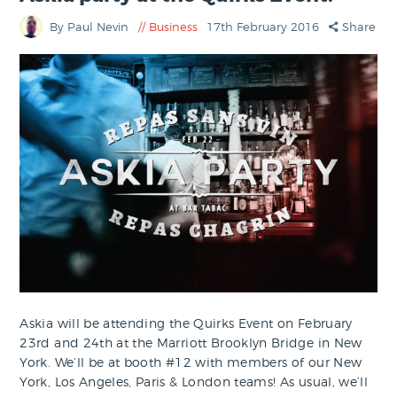
By Paul Nevin
Business
17th February 2016
Share
Askia will be attending the Quirks Event on February
23rd and 24th at the Marriott Brooklyn Bridge in New
York. We’ll be at booth #12 with members of our New
York, Los Angeles, Paris & London teams! As usual, we’ll