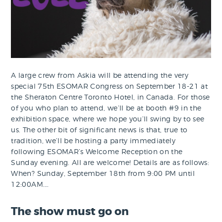
A large crew from Askia will be attending the very
special 75th ESOMAR Congress on September 18-21 at
the Sheraton Centre Toronto Hotel, in Canada. For those
of you who plan to attend, we’ll be at booth #9 in the
exhibition space, where we hope you’ll swing by to see
us. The other bit of significant news is that, true to
tradition, we’ll be hosting a party immediately
following ESOMAR’s Welcome Reception on the
Sunday evening. All are welcome! Details are as follows:
When? Sunday, September 18th from 9:00 PM until
12:00AM.…
The show must go on