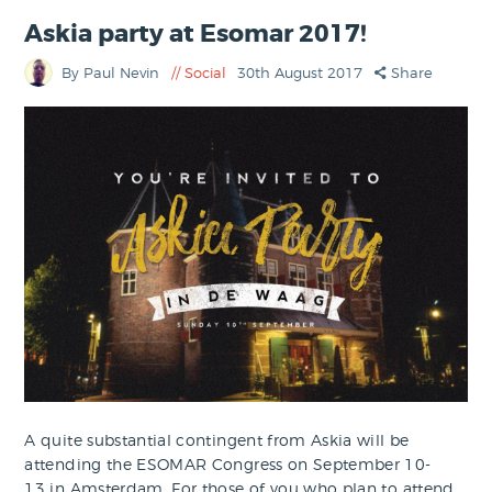
Askia party at Esomar 2017!
By Paul Nevin
Social
30th August 2017
Share
A quite substantial contingent from Askia will be
attending the ESOMAR Congress on September 10-
13 in Amsterdam. For those of you who plan to attend,