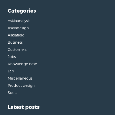
Categories
Askiaanalysis
Askiadesign
Askiafield
Business
Customers
Jobs
Knowledge base
Lab
Miscellaneous
Product design
Social
Latest posts