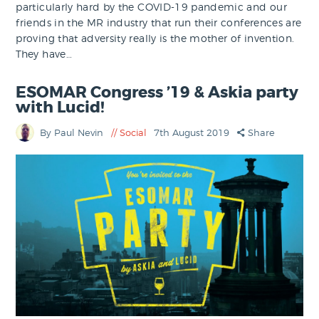
particularly hard by the COVID-19 pandemic and our
friends in the MR industry that run their conferences are
proving that adversity really is the mother of invention.
They have…
ESOMAR Congress ’19 & Askia party
with Lucid!
By Paul Nevin
Social
7th August 2019
Share