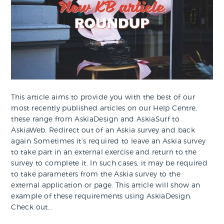
This article aims to provide you with the best of our
most recently published articles on our Help Centre,
these range from AskiaDesign and AskiaSurf to
AskiaWeb. Redirect out of an Askia survey and back
again Sometimes it’s required to leave an Askia survey
to take part in an external exercise and return to the
survey to complete it. In such cases, it may be required
to take parameters from the Askia survey to the
external application or page. This article will show an
example of these requirements using AskiaDesign.
Check out…