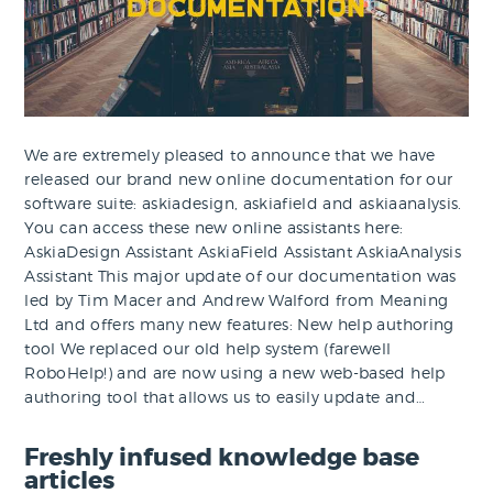
We are extremely pleased to announce that we have
released our brand new online documentation for our
software suite: askiadesign, askiafield and askiaanalysis.
You can access these new online assistants here:
AskiaDesign Assistant AskiaField Assistant AskiaAnalysis
Assistant This major update of our documentation was
led by Tim Macer and Andrew Walford from Meaning
Ltd and offers many new features: New help authoring
tool We replaced our old help system (farewell
RoboHelp!) and are now using a new web-based help
authoring tool that allows us to easily update and…
Freshly infused knowledge base
articles