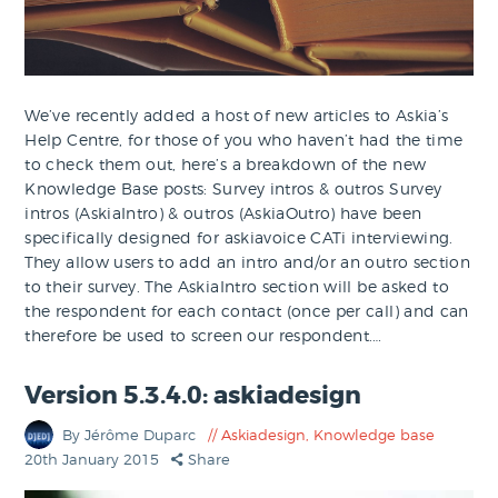
We’ve recently added a host of new articles to Askia’s
Help Centre, for those of you who haven’t had the time
to check them out, here’s a breakdown of the new
Knowledge Base posts: Survey intros & outros Survey
intros (AskiaIntro) & outros (AskiaOutro) have been
specifically designed for askiavoice CATi interviewing.
They allow users to add an intro and/or an outro section
to their survey. The AskiaIntro section will be asked to
the respondent for each contact (once per call) and can
therefore be used to screen our respondent.…
Version 5.3.4.0: askiadesign
By Jérôme Duparc
Askiadesign
,
Knowledge base
20th January 2015
Share