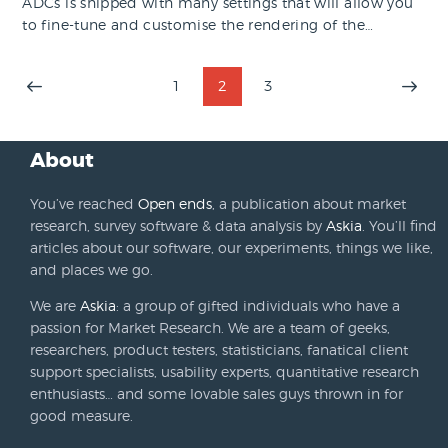
ADCs is shipped with many settings that will allow you
to fine-tune and customise the rendering of the…
Posts
PAGE
1
PAGE
2
PAGE
3
>
pagination
About
You’ve reached
Open ends
, a publication about market
research, survey software & data analysis by
Askia
. You’ll find
articles about our software, our experiments, things we like,
and places we go.
We are
Askia
: a group of gifted individuals who have a
passion for Market Research. We are a team of geeks,
researchers, product testers, statisticians, fanatical client
support specialists, usability experts, quantitative research
enthusiasts… and some lovable sales guys thrown in for
good measure.