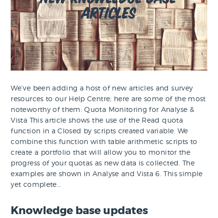
We’ve been adding a host of new articles and survey
resources to our Help Centre; here are some of the most
noteworthy of them: Quota Monitoring for Analyse &
Vista This article shows the use of the Read quota
function in a Closed by scripts created variable. We
combine this function with table arithmetic scripts to
create a portfolio that will allow you to monitor the
progress of your quotas as new data is collected. The
examples are shown in Analyse and Vista 6. This simple
yet complete…
Knowledge base updates