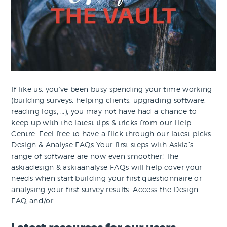
If like us, you’ve been busy spending your time working
(building surveys, helping clients, upgrading software,
reading logs, …), you may not have had a chance to
keep up with the latest tips & tricks from our Help
Centre. Feel free to have a flick through our latest picks:
Design & Analyse FAQs Your first steps with Askia’s
range of software are now even smoother! The
askiadesign & askiaanalyse FAQs will help cover your
needs when start building your first questionnaire or
analysing your first survey results. Access the Design
FAQ and/or…