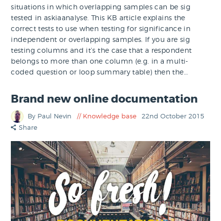
situations in which overlapping samples can be sig
tested in askiaanalyse. This KB article explains the
correct tests to use when testing for significance in
independent or overlapping samples. If you are sig
testing columns and it’s the case that a respondent
belongs to more than one column (e.g. in a multi-
coded question or loop summary table) then the…
Brand new online documentation
By Paul Nevin
Knowledge base
22nd October 2015
Share