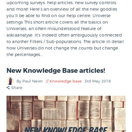
upcoming surveys: help articles, new survey controls
and more! Here’s an overview of all the new goodies
you’ll be able to find on our help centre: Universe
settings This short article covers all the basics on
Universes, an often misunderstood feature of
askiaanalyse. It’s indeed often ambiguously connected
to another Filters / Sub-populations. The article in detail
how Universes do not change the counts but change
the percentages…
New Knowledge Base articles!
By Paul Nevin
Knowledge base
3rd May 2016
Share