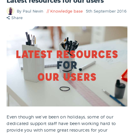
Latest resources for our users
By Paul Nevin
Knowledge base
5th September 2016
Share
Even though we’ve been on holidays, some of our
dedicated support staff have been working hard to
provide you with some great resources for your