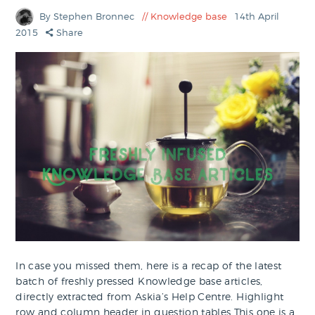
By Stephen Bronnec
Knowledge base
14th April
2015
Share
In case you missed them, here is a recap of the latest
batch of freshly pressed Knowledge base articles,
directly extracted from Askia’s Help Centre. Highlight
row and column header in question tables This one is a