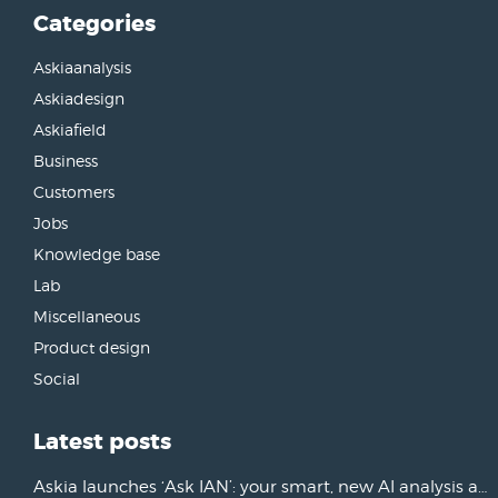
Categories
Askiaanalysis
Askiadesign
Askiafield
Business
Customers
Jobs
Knowledge base
Lab
Miscellaneous
Product design
Social
Latest posts
Askia launches ‘Ask IAN’: your smart, new AI analysis assistant