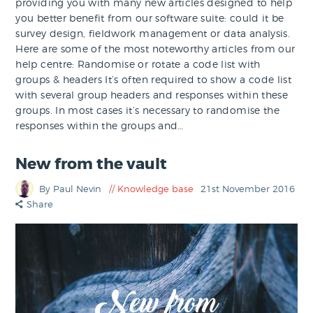
providing you with many new articles designed to help
you better benefit from our software suite: could it be
survey design, fieldwork management or data analysis.
Here are some of the most noteworthy articles from our
help centre: Randomise or rotate a code list with
groups & headers It’s often required to show a code list
with several group headers and responses within these
groups. In most cases it’s necessary to randomise the
responses within the groups and…
New from the vault
By Paul Nevin
Knowledge base
21st November 2016
Share