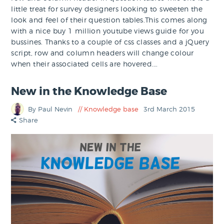
little treat for survey designers looking to sweeten the
look and feel of their question tables.This comes along
with a nice buy 1 million youtube views guide for you
bussines. Thanks to a couple of css classes and a jQuery
script, row and column headers will change colour
when their associated cells are hovered.…
New in the Knowledge Base
By Paul Nevin
Knowledge base
3rd March 2015
Share