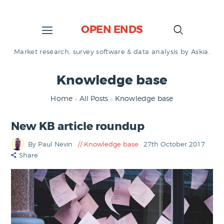
OPEN ENDS
Market research, survey software & data analysis by Askia.
Knowledge base
Home
All Posts
Knowledge base
New KB article roundup
By Paul Nevin
Knowledge base
27th October 2017
Share