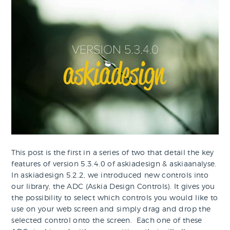
This post is the first in a series of two that detail the key
features of version 5.3.4.0 of askiadesign & askiaanalyse.
In askiadesign 5.2.2, we introduced new controls into
our library, the ADC (Askia Design Controls). It gives you
the possibility to select which controls you would like to
use on your web screen and simply drag and drop the
selected control onto the screen. Each one of these