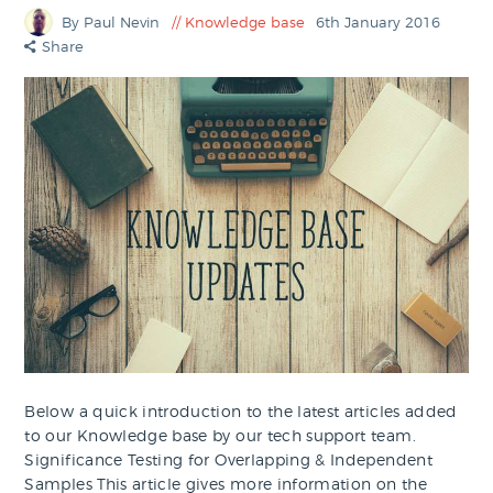
By Paul Nevin
Knowledge base
6th January 2016
Share
Below a quick introduction to the latest articles added
to our Knowledge base by our tech support team.
Significance Testing for Overlapping & Independent
Samples This article gives more information on the