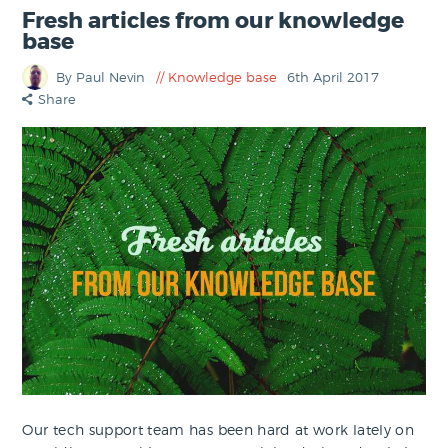
Fresh articles from our knowledge
base
By Paul Nevin
Knowledge base
6th April 2017
Share
Our tech support team has been hard at work lately on