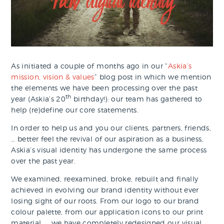
As initiated a couple of months ago in our “
Askia’s
mission, vision & values
” blog post in which we mention
the elements we have been processing over the past
th
year (Askia’s 20
birthday!): our team has gathered to
help (re)define our core statements.
In order to help us and you our clients, partners, friends,
… better feel the revival of our aspiration as a business,
Askia’s visual identity has undergone the same process
over the past year.
We examined, reexamined, broke, rebuilt and finally
achieved in evolving our brand identity without ever
losing sight of our roots. From our logo to our brand
colour palette, from our application icons to our print
material, … we have completely redesigned our visual