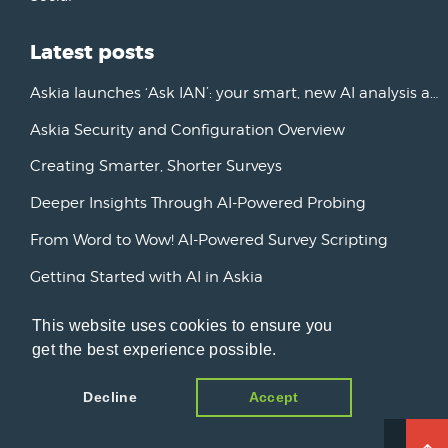
Latest posts
Askia launches ‘Ask IAN’: your smart, new AI analysis assistant
Askia Security and Configuration Overview
Creating Smarter, Shorter Surveys
Deeper Insights Through AI-Powered Probing
From Word to Wow! AI-Powered Survey Scripting
Getting Started with AI in Askia
New Horizons: Advancing AI Initiatives
This website uses cookies to ensure you
get the best experience possible.
Askia Version 7
Decline
Accept
© 2026 Open Ends, a blog about market