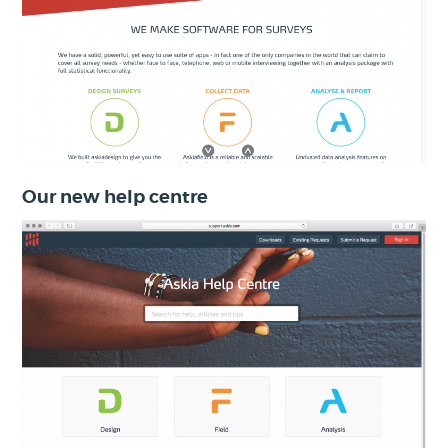
Our new help centre