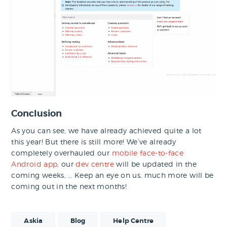
Conclusion
As you can see, we have already achieved quite a lot
this year! But there is still more! We’ve already
completely overhauled our
mobile face-to-face
Android app
, our
dev centre
will be updated in the
coming weeks, … Keep an eye on us, much more will be
coming out in the next months!
Askia
Blog
Help Centre