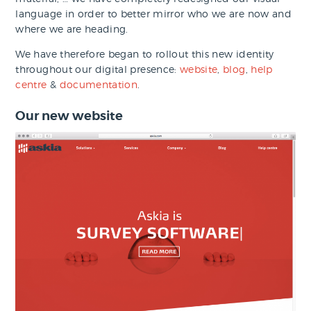
language in order to better mirror who we are now and
where we are heading.
We have therefore began to rollout this new identity
throughout our digital presence:
website
,
blog
,
help
centre
&
documentation
.
Our new website