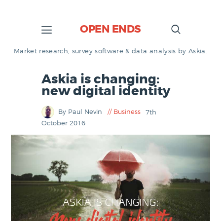
OPEN ENDS
Market research, survey software & data analysis by Askia.
Askia is changing:
new digital identity
By Paul Nevin
Business
7th
October 2016