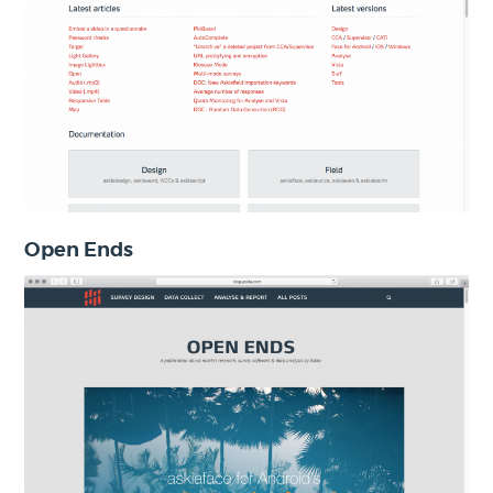
Open Ends