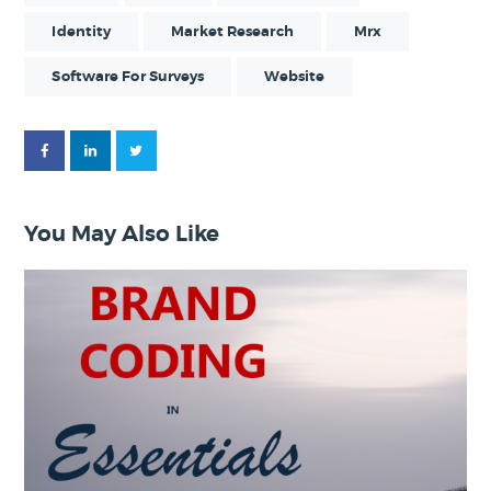
Identity
Market Research
Mrx
Software For Surveys
Website
You May Also Like