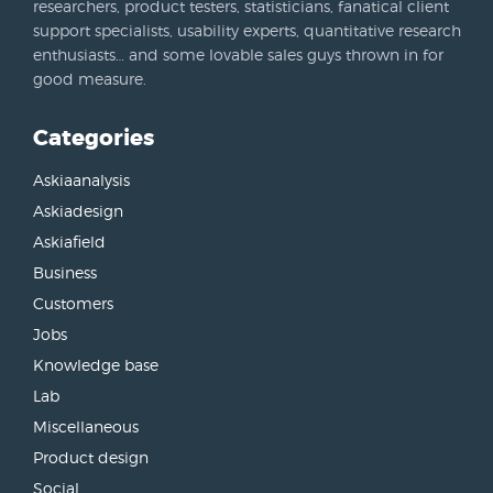
researchers, product testers, statisticians, fanatical client
support specialists, usability experts, quantitative research
enthusiasts… and some lovable sales guys thrown in for
good measure.
Categories
Askiaanalysis
Askiadesign
Askiafield
Business
Customers
Jobs
Knowledge base
Lab
Miscellaneous
Product design
Social