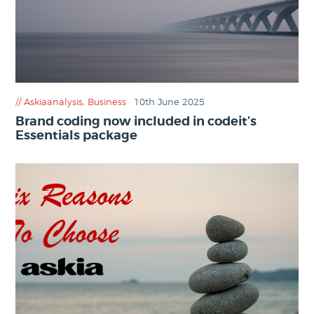
Askiaanalysis
,
Business
10th June 2025
Brand coding now included in codeit’s
Essentials package