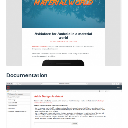
Documentation