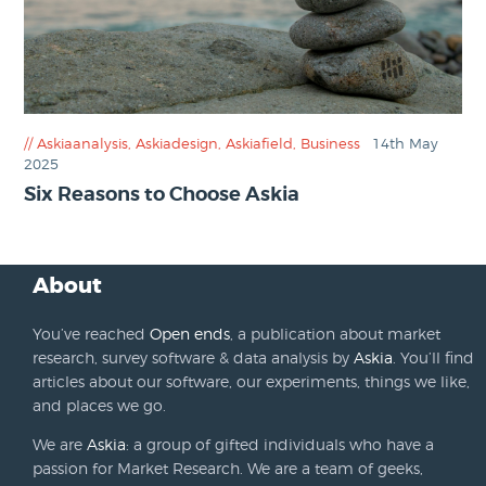
Askiaanalysis
,
Askiadesign
,
Askiafield
,
Business
14th May
2025
Six Reasons to Choose Askia
About
You’ve reached
Open ends
, a publication about market
research, survey software & data analysis by
Askia
. You’ll find
articles about our software, our experiments, things we like,
and places we go.
We are
Askia
: a group of gifted individuals who have a
passion for Market Research. We are a team of geeks,