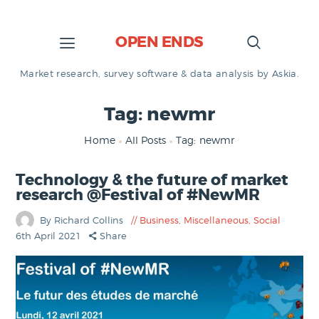
OPEN ENDS
Market research, survey software & data analysis by Askia.
Tag: newmr
Home
All Posts
Tag: newmr
Technology & the future of market
research @Festival of #NewMR
By Richard Collins
Business
,
Miscellaneous
,
Social
6th April 2021
Share