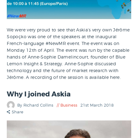
We were very proud to see that Askia’s very own Jérôme
Sopoçko was one of the speakers at the inaugural
French-language #NewMR event. The event was on
Monday 12th of April. The event was run by the capable
hands of Anne-Sophie Damelincourt, founder of Blue
Lemon Insight & Strategy. Anne-Sophie discussed
technology and the future of market research with
Jérôme. A recording of the session is available here.
Why I joined Askia
By Richard Collins
Business
21st March 2018
Share