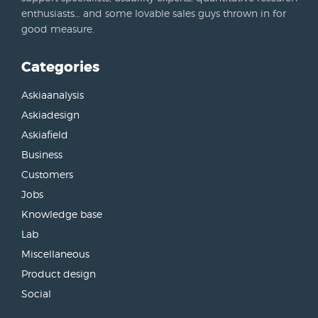
enthusiasts… and some lovable sales guys thrown in for
good measure.
Categories
Askiaanalysis
Askiadesign
Askiafield
Business
Customers
Jobs
Knowledge base
Lab
Miscellaneous
Product design
Social