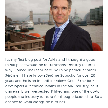
It’s my first blog post for Askia and I thought a good
initial piece would be to summarise the key reasons
why I joined the team here. So in no particular order…
Jérôme – I have known Jérôme Sopoçko for over 20
years and he is an incredible talent. One of the best
developers & technical brains in the MR industry, he is
universally well-respected & liked and one of the go-to
people the industry turns to for thought leadership. So a
chance to work alongside him has…