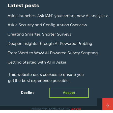
Latest posts
Askia launches ‘Ask IAN’: your smart, new AI analysis assistant
Askia Security and Configuration Overview
Creating Smarter, Shorter Surveys
Deeper Insights Through AI-Powered Probing
From Word to Wow! AI-Powered Survey Scripting
Getting Started with AI in Askia
New Horizons: Advancing AI Initiatives
This website uses cookies to ensure you
get the best experience possible.
Askia Version 7
Decline
Accept
© 2026 Open Ends, a blog about market
research software by
Askia
.