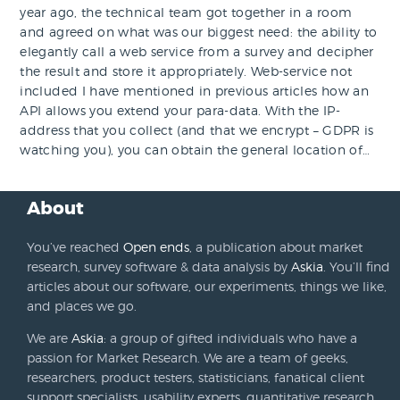
year ago, the technical team got together in a room
and agreed on what was our biggest need: the ability to
elegantly call a web service from a survey and decipher
the result and store it appropriately. Web-service not
included I have mentioned in previous articles how an
API allows you extend your para-data. With the IP-
address that you collect (and that we encrypt – GDPR is
watching you), you can obtain the general location of…
About
You’ve reached
Open ends
, a publication about market
research, survey software & data analysis by
Askia
. You’ll find
articles about our software, our experiments, things we like,
and places we go.
We are
Askia
: a group of gifted individuals who have a
passion for Market Research. We are a team of geeks,
researchers, product testers, statisticians, fanatical client
support specialists, usability experts, quantitative research