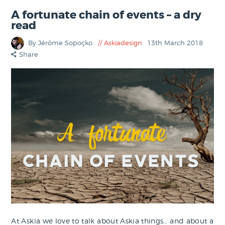
A fortunate chain of events – a dry
read
By Jérôme Sopoçko
Askiadesign
13th March 2018
Share
At Askia we love to talk about Askia things… and about a