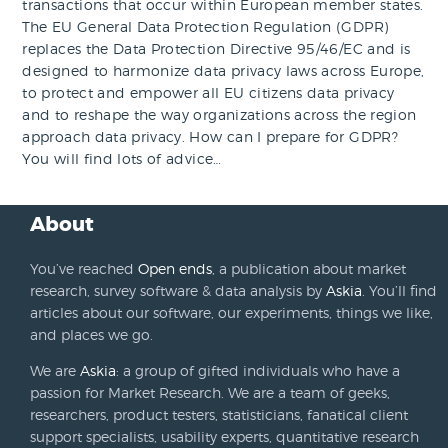
transactions that occur within European member states.
The EU General Data Protection Regulation (GDPR)
replaces the Data Protection Directive 95/46/EC and is
designed to harmonize data privacy laws across Europe,
to protect and empower all EU citizens data privacy
and to reshape the way organizations across the region
approach data privacy. How can I prepare for GDPR?
You will find lots of advice…
About
You’ve reached
Open ends
, a publication about market
research, survey software & data analysis by
Askia
. You’ll find
articles about our software, our experiments, things we like,
and places we go.
We are
Askia
: a group of gifted individuals who have a
passion for Market Research. We are a team of geeks,
researchers, product testers, statisticians, fanatical client
support specialists, usability experts, quantitative research