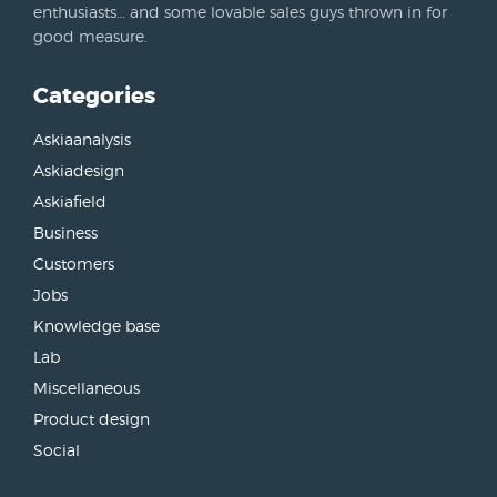
enthusiasts… and some lovable sales guys thrown in for
good measure.
Categories
Askiaanalysis
Askiadesign
Askiafield
Business
Customers
Jobs
Knowledge base
Lab
Miscellaneous
Product design
Social