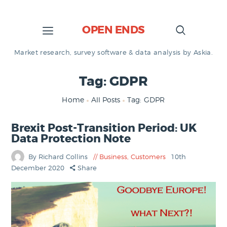
OPEN ENDS
Market research, survey software & data analysis by Askia.
Tag: GDPR
Home
All Posts
Tag: GDPR
Brexit Post-Transition Period: UK
Data Protection Note
By Richard Collins
Business
,
Customers
10th
December 2020
Share