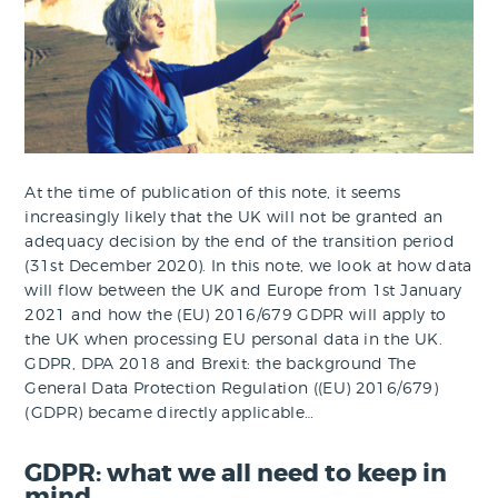
At the time of publication of this note, it seems
increasingly likely that the UK will not be granted an
adequacy decision by the end of the transition period
(31st December 2020). In this note, we look at how data
will flow between the UK and Europe from 1st January
2021 and how the (EU) 2016/679 GDPR will apply to
the UK when processing EU personal data in the UK.
GDPR, DPA 2018 and Brexit: the background The
General Data Protection Regulation ((EU) 2016/679)
(GDPR) became directly applicable…
GDPR: what we all need to keep in
mind