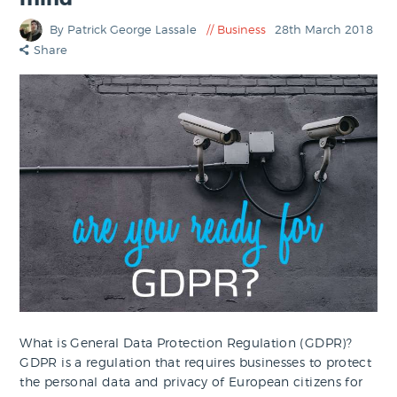
By Patrick George Lassale
Business
28th March 2018
Share
What is General Data Protection Regulation (GDPR)?
GDPR is a regulation that requires businesses to protect
the personal data and privacy of European citizens for