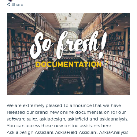
Share
We are extremely pleased to announce that we have
released our brand new online documentation for our
software suite: askiadesign, askiafield and askiaanalysis.
You can access these new online assistants here:
AskiaDesign Assistant AskiaField Assistant AskiaAnalysis