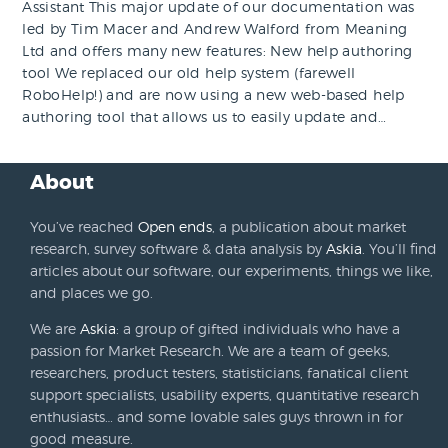
Assistant This major update of our documentation was
led by Tim Macer and Andrew Walford from Meaning
Ltd and offers many new features: New help authoring
tool We replaced our old help system (farewell
RoboHelp!) and are now using a new web-based help
authoring tool that allows us to easily update and…
About
You’ve reached
Open ends
, a publication about market
research, survey software & data analysis by
Askia
. You’ll find
articles about our software, our experiments, things we like,
and places we go.
We are
Askia
: a group of gifted individuals who have a
passion for Market Research. We are a team of geeks,
researchers, product testers, statisticians, fanatical client
support specialists, usability experts, quantitative research
enthusiasts… and some lovable sales guys thrown in for
good measure.