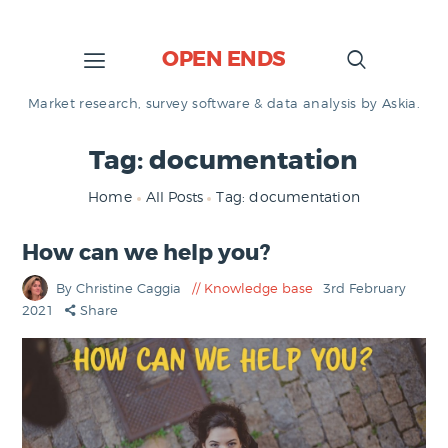
OPEN ENDS
Market research, survey software & data analysis by Askia.
Tag: documentation
Home
All Posts
Tag: documentation
How can we help you?
By Christine Caggia
Knowledge base
3rd February
2021
Share