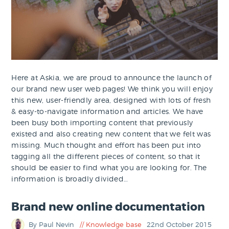
Here at Askia, we are proud to announce the launch of
our brand new user web pages! We think you will enjoy
this new, user-friendly area, designed with lots of fresh
& easy-to-navigate information and articles. We have
been busy both importing content that previously
existed and also creating new content that we felt was
missing. Much thought and effort has been put into
tagging all the different pieces of content, so that it
should be easier to find what you are looking for. The
information is broadly divided…
Brand new online documentation
By Paul Nevin
Knowledge base
22nd October 2015