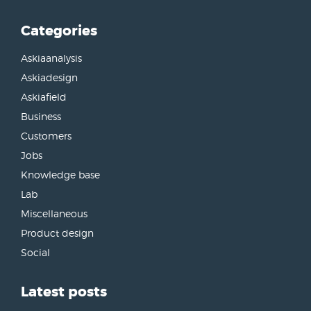
Categories
Askiaanalysis
Askiadesign
Askiafield
Business
Customers
Jobs
Knowledge base
Lab
Miscellaneous
Product design
Social
Latest posts