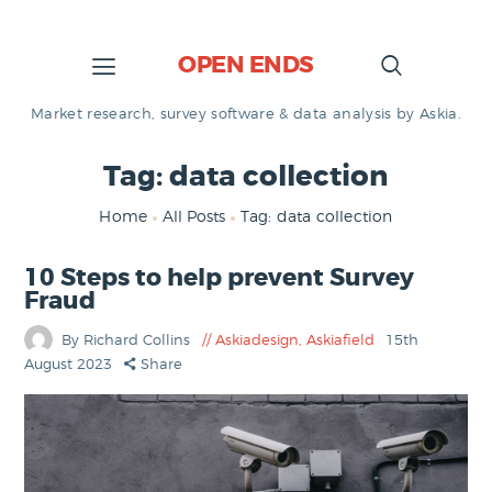
OPEN ENDS
Market research, survey software & data analysis by Askia.
Tag: data collection
Home
All Posts
Tag: data collection
10 Steps to help prevent Survey
Fraud
By Richard Collins
Askiadesign
,
Askiafield
15th
August 2023
Share