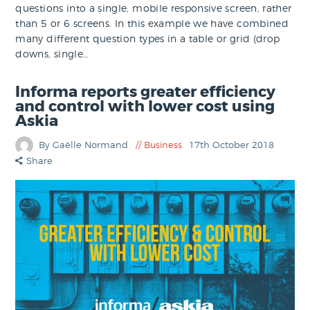
questions into a single, mobile responsive screen, rather
than 5 or 6 screens. In this example we have combined
many different question types in a table or grid (drop
downs, single…
Informa reports greater efficiency
and control with lower cost using
Askia
By Gaëlle Normand
Business
17th October 2018
Share