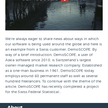
We’re always eager to share news about ways in which
our software is being used around the globe and here is
an example from a Swiss customer, DemoSCOPE. By
way of a brief introduction, DemoSCOPE, a user of
Askia software since 2010, is Switzerland’s largest
owner-managed market research company. Established
as a one-man business in 1961, DemoSCOPE today
employs around 60 permanent staff as well as several
hundred freelancers. To continue with the theme of the
article, DemoSCOPE has recently completed a project
for the Swiss Federal Statistical…
About