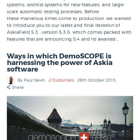
systems, wishlist systems for new features, and large-
scale automatic testing processes. Before
these marvelous times come to production, we wanted
to introduce you to our latest and final iteration of
AskiaField 5.3 : version 5.3.5, which comes packed with
features that are announcing 5.4 and its awaited…
Ways in which DemoSCOPE is
harnessing the power of Askia
software
By Paul Nevin
Customers
26th October 2015
Share