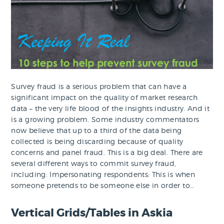
Survey fraud is a serious problem that can have a
significant impact on the quality of market research
data – the very life blood of the insights industry. And it
is a growing problem. Some industry commentators
now believe that up to a third of the data being
collected is being discarding because of quality
concerns and panel fraud. This is a big deal. There are
several different ways to commit survey fraud,
including: Impersonating respondents: This is when
someone pretends to be someone else in order to…
Vertical Grids/Tables in Askia