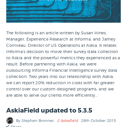
The following is an article written by Susan Hines,
Manager, Experience Research at Informa, and Jamey
Corriveau, Director of US Operations at Askia. It relates
Informa’s decision to move their survey data collection
to Askia and the powerful metrics they experienced as a
result. Before partnering with Askia, we were
outsourcing Informa Financial Intelligence survey data
collection. Two years into our relationship with Askia,
we can report 20% reduction in costs with far greater
control over our custom-designed programs, and we
are able to serve our clients more efficiently…
AskiaField updated to 5.3.5
By Stephen Bronnec
Askiafield
29th October 2015
Share