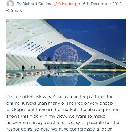
By Richard Collins
Askiadesign
6th December 2018
Share
People often ask why Askia is a better platform for
online surveys than many of the free or very cheap
packages out there in the market. The above question
shows this nicely in my view. We want to make
answering survey questions as easy as possible for the
respondents, so here we have compressed a lot of