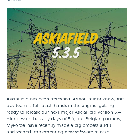
AskiaField has been refreshed! As you might know, the
dev team is full-blast, hands in the engine, getting
ready to release our next major AskiaField version 5.4.
Along with the early days of 5.4, our Belgian partners,
MyForce, have recently made a big process audit
and started implementing new software release