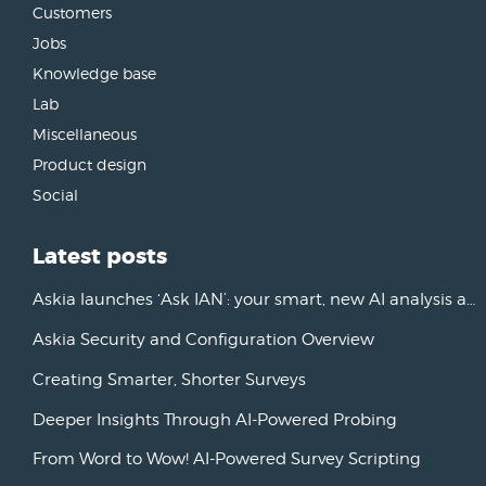
Customers
Jobs
Knowledge base
Lab
Miscellaneous
Product design
Social
Latest posts
Askia launches ‘Ask IAN’: your smart, new AI analysis assistant
Askia Security and Configuration Overview
Creating Smarter, Shorter Surveys
Deeper Insights Through AI-Powered Probing
From Word to Wow! AI-Powered Survey Scripting