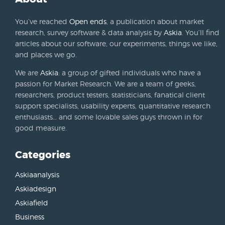
You’ve reached
Open ends
, a publication about market
research, survey software & data analysis by
Askia
. You’ll find
articles about our software, our experiments, things we like,
and places we go.
We are
Askia
: a group of gifted individuals who have a
passion for Market Research. We are a team of geeks,
researchers, product testers, statisticians, fanatical client
support specialists, usability experts, quantitative research
enthusiasts… and some lovable sales guys thrown in for
good measure.
Categories
Askiaanalysis
Askiadesign
Askiafield
Business