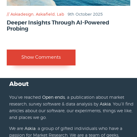
Askiadesign
,
Askiafield
,
Lab
9th October 2025
Deeper Insights Through AI-Powered
Probing
Show Comments
About
You’ve reached
Open ends
, a publication about market
research, survey software & data analysis by
Askia
. You’ll find
articles about our software, our experiments, things we like,
and places we go.
We are
Askia
: a group of gifted individuals who have a
passion for Market Research. We are a team of geeks,