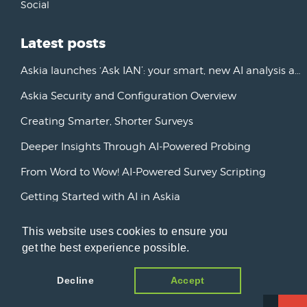
Social
Latest posts
Askia launches ‘Ask IAN’: your smart, new AI analysis assistant
Askia Security and Configuration Overview
Creating Smarter, Shorter Surveys
Deeper Insights Through AI-Powered Probing
From Word to Wow! AI-Powered Survey Scripting
Getting Started with AI in Askia
New Horizons: Advancing AI Initiatives
This website uses cookies to ensure you
Askia Version 7
get the best experience possible.
Decline
Accept