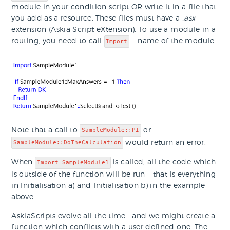
module in your condition script OR write it in a file that
you add as a resource. These files must have a
.asx
extension (Askia Script eXtension). To use a module in a
routing, you need to call
+ name of the module.
Import
Note that a call to
or
SampleModule::PI
would return an error.
SampleModule::DoTheCalculation
When
is called, all the code which
Import SampleModule1
is outside of the function will be run – that is everything
in Initialisation a) and Initialisation b) in the example
above.
AskiaScripts evolve all the time… and we might create a
function which conflicts with a user defined one. The