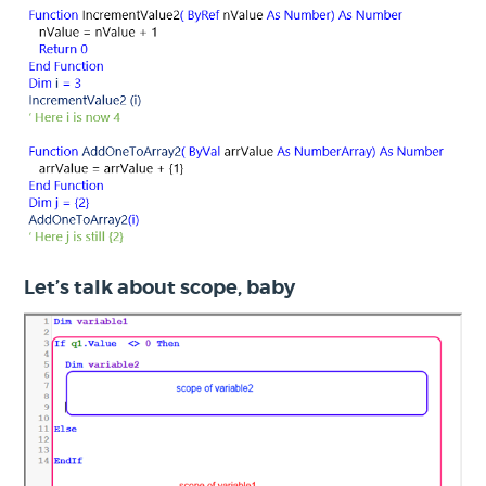
Let’s talk about scope, baby