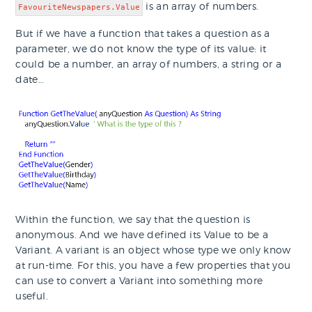
is an array of numbers.
FavouriteNewspapers.Value
But if we have a function that takes a question as a
parameter, we do not know the type of its value: it
could be a number, an array of numbers, a string or a
date…
Within the function, we say that the question is
anonymous. And we have defined its Value to be a
Variant. A variant is an object whose type we only know
at run-time. For this, you have a few properties that you
can use to convert a Variant into something more
useful.