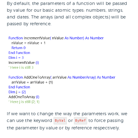
By default, the parameters of a function will be passed
by value for our basic atomic types: numbers, strings,
and dates. The arrays (and all complex objects) will be
passed by reference.
If we want to change the way the parameters work, we
can use the keyword
or
to force passing
ByVal
ByRef
the parameter by value or by reference respectively.