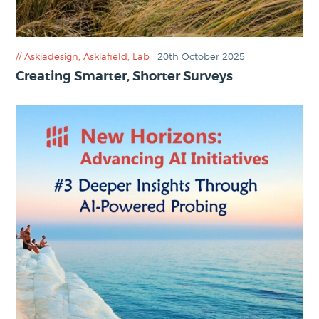
Askiadesign
,
Askiafield
,
Lab
20th October 2025
Creating Smarter, Shorter Surveys