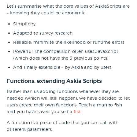
Let’s summarise what the core values of AskiaScripts are
– knowing they could be antonymic:
Simplicity
Adapted to survey research
Reliable: minimise the likelihood of runtime errors
Powerful: the competition often uses JavaScript
(which does not have the 3 previous points)
And finally extensible – by Askia and by users
Functions: extending Askia Scripts
Rather than us adding functions whenever they are
needed (which will still happen), we have decided to let
users create their own functions. Teach a man to fish
and you have saved yourself a
fish
.
A function is a piece of code that you can call with
different parameters.