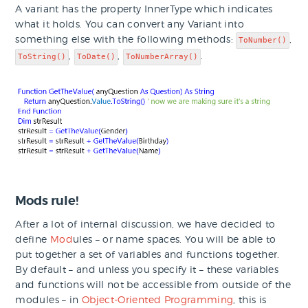
A variant has the property InnerType which indicates
what it holds. You can convert any Variant into
something else with the following methods:
,
ToNumber()
,
,
.
ToString()
ToDate()
ToNumberArray()
Mods rule!
After a lot of internal discussion, we have decided to
define
Mod
ules – or name spaces. You will be able to
put together a set of variables and functions together.
By default – and unless you specify it – these variables
and functions will not be accessible from outside of the
modules – in
Object-Oriented Programming
, this is