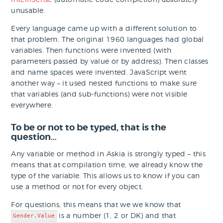
unusable.
Every language came up with a different solution to
that problem. The original 1960 languages had global
variables. Then functions were invented (with
parameters passed by value or by address). Then classes
and name spaces were invented. JavaScript went
another way – it used nested functions to make sure
that variables (and sub-functions) were not visible
everywhere.
To be or not to be typed, that is the
question…
Any variable or method in Askia is strongly typed – this
means that at compilation time, we already know the
type of the variable. This allows us to know if you can
use a method or not for every object.
For questions, this means that we we know that
is a number (1, 2 or DK) and that
Gender.Value