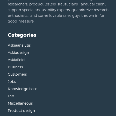
researchers, product testers, statisticians, fanatical client
support specialists, usability experts, quantitative research
enthusiasts… and some lovable sales guys thrown in for
good measure.
Categories
Askiaanalysis
Askiadesign
Askiafield
Business
Customers
Jobs
Knowledge base
Lab
Miscellaneous
Product design