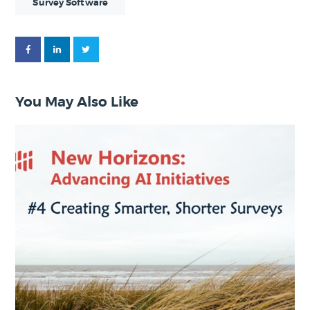
Survey Software
You May Also Like