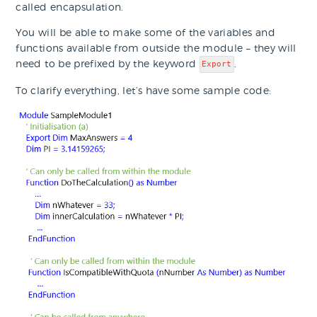
called encapsulation.
You will be able to make some of the variables and
functions available from outside the module – they will
need to be prefixed by the keyword
.
Export
To clarify everything, let’s have some sample code: