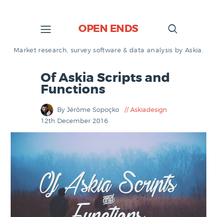
OPEN ENDS
Market research, survey software & data analysis by Askia.
Of Askia Scripts and
Functions
By Jérôme Sopoçko
Askiadesign
12th December 2016