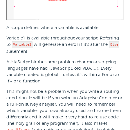
A scope defines where a variable is available.
Variable1 is available throughout your script. Referring
to
will generate an error if it’s after the
Variable2
Else
statement.
AskiaScript hit the same problem that most scripting
languages have had (JavaScript, old VBA, … ). Every
variable created is global – unless it’s within a For or an
If – or a function.
This might not be a problem when you write a routing
condition. It will be if you write an Adaptive Conjoint or
a full-on survey analyser. You will need to remember
which variables you have already used and name them
differently and it will make it very hard to re-use code
(the holy grail of any programmer). It also makes
IntelliSense
(automatic code completion) absolutely