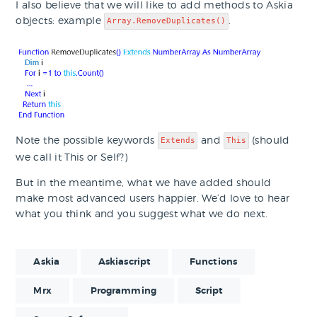
I also believe that we will like to add methods to Askia
objects: example
.
Array.RemoveDuplicates()
Note the possible keywords
and
(should
Extends
This
we call it This or Self?)
But in the meantime, what we have added should
make most advanced users happier. We’d love to hear
what you think and you suggest what we do next.
Askia
Askiascript
Functions
Mrx
Programming
Script