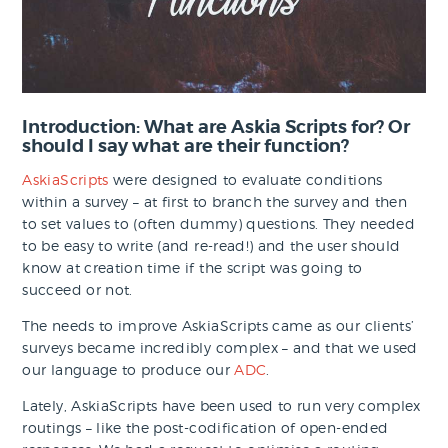
Introduction: What are Askia Scripts for? Or
should I say what are their function?
AskiaScripts
were designed to evaluate conditions
within a survey – at first to branch the survey and then
to set values to (often dummy) questions. They needed
to be easy to write (and re-read!) and the user should
know at creation time if the script was going to
succeed or not.
The needs to improve AskiaScripts came as our clients’
surveys became incredibly complex – and that we used
our language to produce our
ADC
.
Lately, AskiaScripts have been used to run very complex
routings – like the post-codification of open-ended