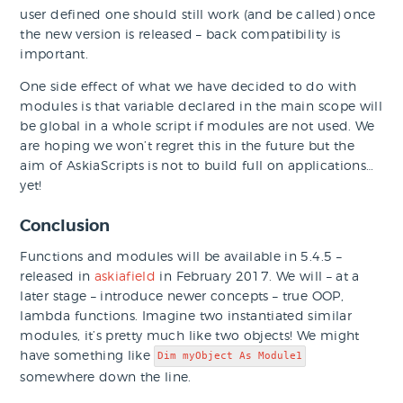
user defined one should still work (and be called) once
the new version is released – back compatibility is
important.
One side effect of what we have decided to do with
modules is that variable declared in the main scope will
be global in a whole script if modules are not used. We
are hoping we won’t regret this in the future but the
aim of AskiaScripts is not to build full on applications…
yet!
Conclusion
Functions and modules will be available in 5.4.5 –
released in
askiafield
in February 2017. We will – at a
later stage – introduce newer concepts – true OOP,
lambda functions. Imagine two instantiated similar
modules, it’s pretty much like two objects! We might
have something like
Dim myObject As Module1
somewhere down the line.