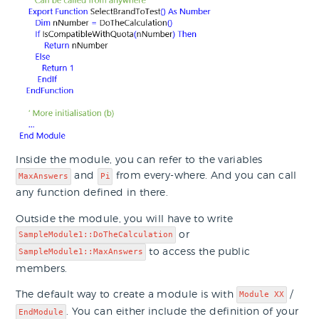
Inside the module, you can refer to the variables
and
from every-where. And you can call
MaxAnswers
Pi
any function defined in there.
Outside the module, you will have to write
or
SampleModule1::DoTheCalculation
to access the public
SampleModule1::MaxAnswers
members.
The default way to create a module is with
/
Module XX
. You can either include the definition of your
EndModule