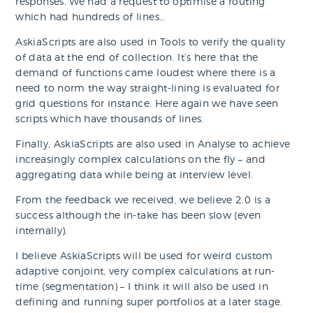
responses. We had a request to optimise a routing
which had hundreds of lines…
AskiaScripts are also used in Tools to verify the quality
of data at the end of collection. It’s here that the
demand of functions came loudest where there is a
need to norm the way straight-lining is evaluated for
grid questions for instance. Here again we have seen
scripts which have thousands of lines.
Finally, AskiaScripts are also used in Analyse to achieve
increasingly complex calculations on the fly – and
aggregating data while being at interview level.
From the feedback we received, we believe 2.0 is a
success although the in-take has been slow (even
internally).
I believe AskiaScripts will be used for weird custom
adaptive conjoint, very complex calculations at run-
time (segmentation) – I think it will also be used in
defining and running super portfolios at a later stage.