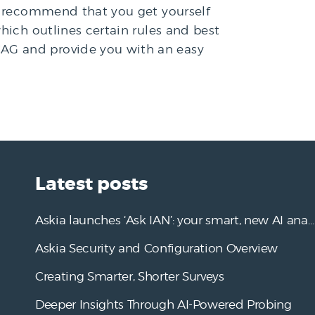
ld recommend that you get yourself
hich outlines certain rules and best
CAG and provide you with an easy
Latest posts
Askia launches ‘Ask IAN’: your smart, new AI analysis assistant
Askia Security and Configuration Overview
Creating Smarter, Shorter Surveys
Deeper Insights Through AI-Powered Probing