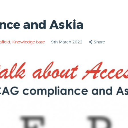
ce and Askia
afield
,
Knowledge base
9th March 2022
Share