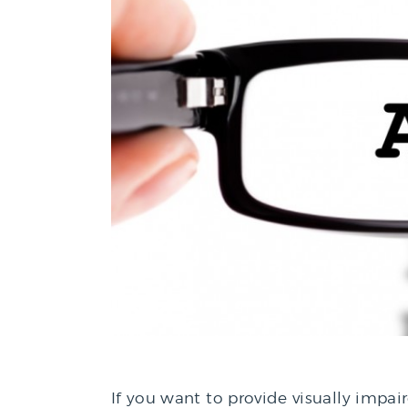
If you want to provide visually impai