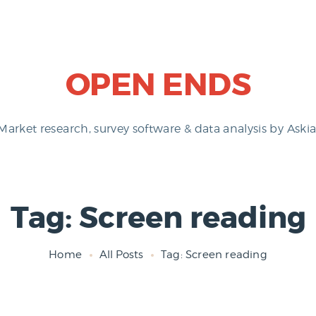
OPEN ENDS
Market research, survey software & data analysis by Askia
Tag: Screen reading
Home
All Posts
Tag: Screen reading