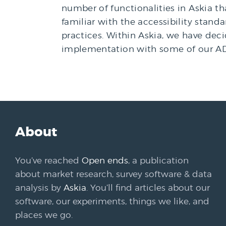
number of functionalities in Askia t
familiar with the accessibility stand
practices. Within Askia, we have d
implementation with some of our AD
About
You’ve reached
Open ends
, a publication
about market research, survey software & data
analysis by
Askia
. You’ll find articles about our
software, our experiments, things we like, and
places we go.