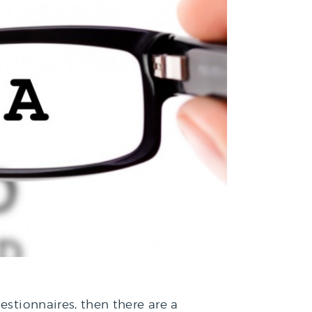
estionnaires, then there are a