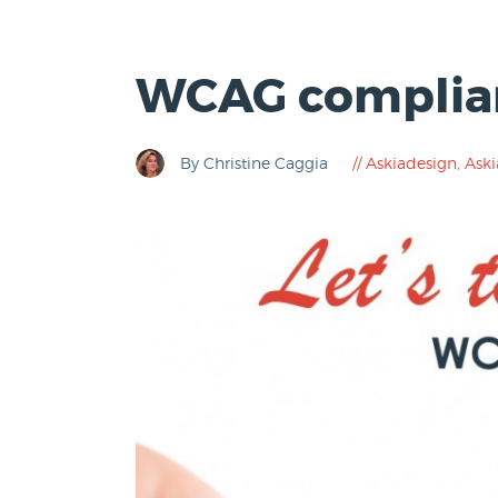
WCAG complian
By Christine Caggia
Askiadesign
,
Aski