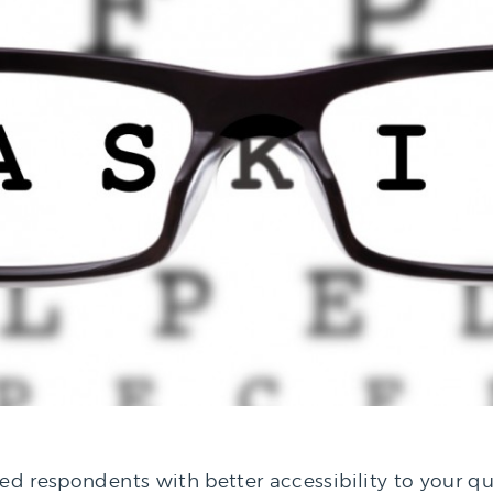
red respondents with better accessibility to your qu