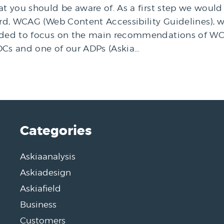
hat you should be aware of. As a first step we wou
ard, WCAG (Web Content Accessibility Guidelines), w
ecided to focus on the main recommendations of W
Cs and one of our ADPs (Askia…
Categories
Askiaanalysis
Askiadesign
Askiafield
Business
Customers