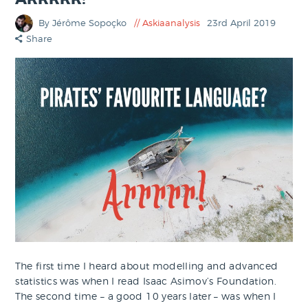
By Jérôme Sopoçko
Askiaanalysis
23rd April 2019
Share
The first time I heard about modelling and advanced
statistics was when I read Isaac Asimov’s Foundation.
The second time – a good 10 years later – was when I