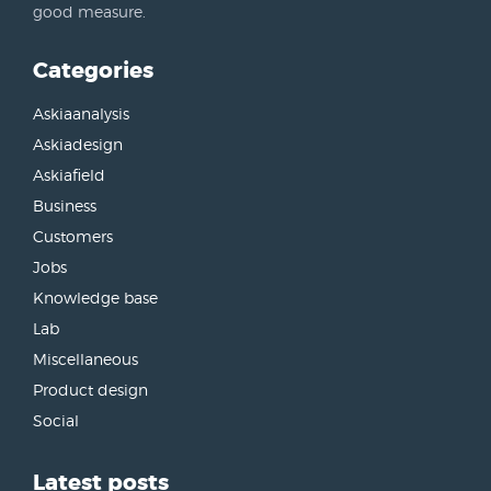
good measure.
Categories
Askiaanalysis
Askiadesign
Askiafield
Business
Customers
Jobs
Knowledge base
Lab
Miscellaneous
Product design
Social
Latest posts