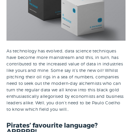
As technology has evolved, data science techniques
have become more mainstream and this, in turn, has
contributed to the increased value of data in industries
like yours and mine. Some say it’s the new oil! Whilst
pitching their oil rigs in a sea of numbers, companies
need to seek out the modern-day alchemists who can
turn the regular data we all know into this black gold
enthusiastically allegorised by economists and business
leaders alike. Well, you don’t need to be Paulo Coelho
to know which field you will…
Pirates’ favourite language?
ARRRRR!