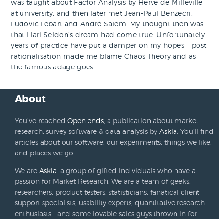
was taught about Factor Analysis by Herve de Milleville
at university, and then later met Jean-Paul Benzecri,
Ludovic Lebart and André Salem. My thought then was
that Hari Seldon’s dream had come true. Unfortunately
years of practice have put a damper on my hopes – post
rationalisation made me blame Chaos Theory and as
the famous adage goes:…
About
You’ve reached
Open ends
, a publication about market
research, survey software & data analysis by
Askia
. You’ll find
articles about our software, our experiments, things we like,
and places we go.
We are
Askia
: a group of gifted individuals who have a
passion for Market Research. We are a team of geeks,
researchers, product testers, statisticians, fanatical client
support specialists, usability experts, quantitative research
enthusiasts… and some lovable sales guys thrown in for