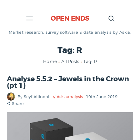
OPEN ENDS
Market research, survey software & data analysis by Askia.
Tag: R
Home
All Posts
Tag: R
Analyse 5.5.2 – Jewels in the Crown
(pt 1)
By Seyf Altindal
Askiaanalysis
19th June 2019
Share