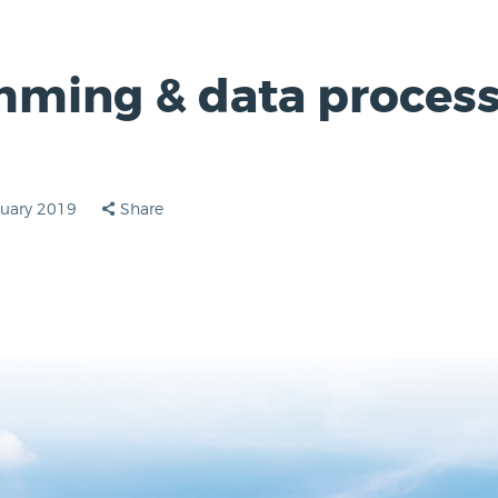
ming & data process
ruary 2019
Share