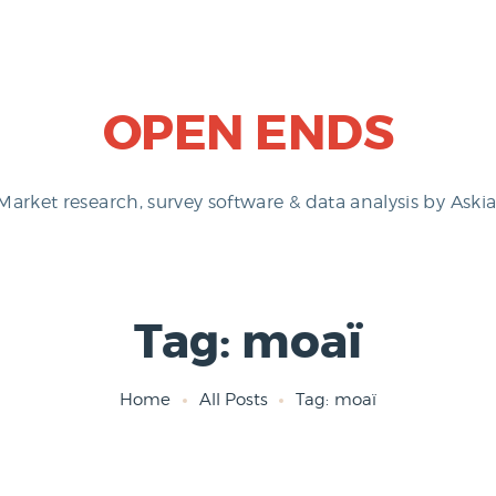
OPEN ENDS
Market research, survey software & data analysis by Askia
Tag: moaï
Home
All Posts
Tag: moaï