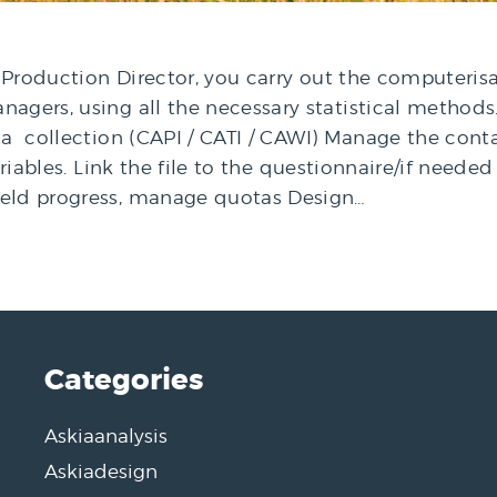
Production Director, you carry out the computerisa
agers, using all the necessary statistical methods. 
a collection (CAPI / CATI / CAWI) Manage the contac
variables. Link the file to the questionnaire/if nee
ield progress, manage quotas Design…
Categories
Askiaanalysis
Askiadesign