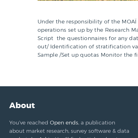
Under the responsibility of the MOAÏ 
operations set up by the Research Man
Script the questionnaires for any dat
out/ Identification of stratification 
Sample /Set up quotas Monitor the f
About
You’ve reached
Open ends
, a publication
about market research, survey software & data