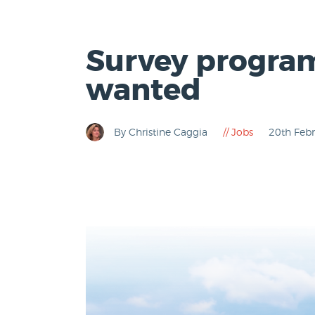
Survey program
wanted
By Christine Caggia
Jobs
20th Feb