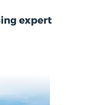
ing expert