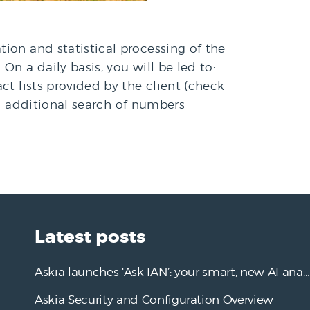
tion and statistical processing of the
On a daily basis, you will be led to:
t lists provided by the client (check
ded additional search of numbers
Latest posts
Askia launches ‘Ask IAN’: your smart, new AI analysis assistant
Askia Security and Configuration Overview