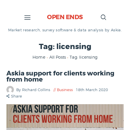
OPEN ENDS
Market research, survey software & data analysis by Askia.
Tag: licensing
Home
All Posts
Tag: licensing
Askia support for clients working
from home
By Richard Collins
Business
18th March 2020
Share