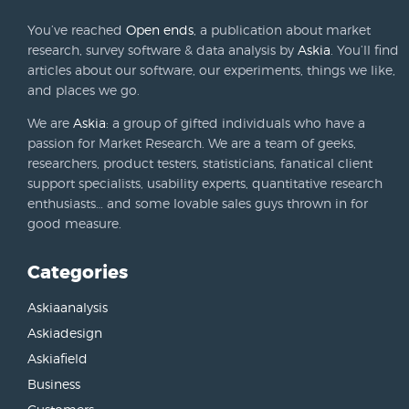
You’ve reached
Open ends
, a publication about market
research, survey software & data analysis by
Askia
. You’ll find
articles about our software, our experiments, things we like,
and places we go.
We are
Askia
: a group of gifted individuals who have a
passion for Market Research. We are a team of geeks,
researchers, product testers, statisticians, fanatical client
support specialists, usability experts, quantitative research
enthusiasts… and some lovable sales guys thrown in for
good measure.
Categories
Askiaanalysis
Askiadesign
Askiafield
Business