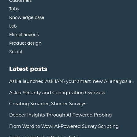
Customers
Jobs
Knowledge base
Lab
Miscellaneous
Product design
Social
Latest posts
Askia launches ‘Ask IAN’: your smart, new AI analysis assistant
Askia Security and Configuration Overview
Creating Smarter, Shorter Surveys
Deeper Insights Through AI-Powered Probing
From Word to Wow! AI-Powered Survey Scripting