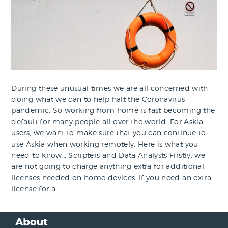
During these unusual times we are all concerned with
doing what we can to help halt the Coronavirus
pandemic. So working from home is fast becoming the
default for many people all over the world. For Askia
users, we want to make sure that you can continue to
use Askia when working remotely. Here is what you
need to know… Scripters and Data Analysts Firstly, we
are not going to charge anything extra for additional
licenses needed on home devices. If you need an extra
license for a…
About