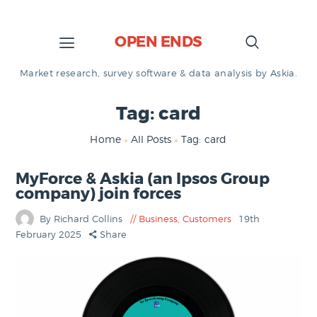
OPEN ENDS
Market research, survey software & data analysis by Askia.
Tag: card
Home
All Posts
Tag: card
MyForce & Askia (an Ipsos Group
company) join forces
By Richard Collins
Business
,
Customers
19th
February 2025
Share