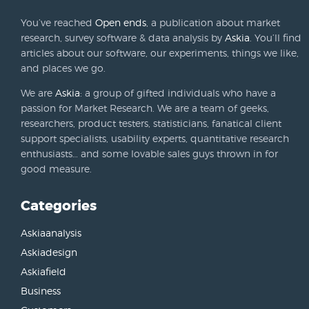
You’ve reached
Open ends
, a publication about market
research, survey software & data analysis by
Askia
. You’ll find
articles about our software, our experiments, things we like,
and places we go.
We are
Askia
: a group of gifted individuals who have a
passion for Market Research. We are a team of geeks,
researchers, product testers, statisticians, fanatical client
support specialists, usability experts, quantitative research
enthusiasts… and some lovable sales guys thrown in for
good measure.
Categories
Askiaanalysis
Askiadesign
Askiafield
Business