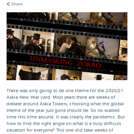
Share
There was only going to be one theme for the 2020/21
Askia New Year card. Most years there are weeks of
debate around Askia Towers, choosing what the global
theme of the year just gone should be. So no wasted
time this time around. It was clearly the pandemic. But
how to find the right angle on what is a truly difficult
situation for everyone? This one did take weeks of