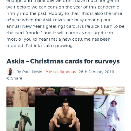
enough and thankfully we don’t have much longer to
wait before we can consign the year of this pandemic
firmly into the past. Hooray to that! This is also the time
of year when the Askia elves are busy creating our
annual New Year’s greetings card. It’s Patrick’s turn to be
the card “model” and it will come as no surprise to
most of you to hear that a new costume has been
ordered. Patrick is also growing…
Askia – Christmas cards for surveys
By Paul Nevin
Miscellaneous
26th January 2016
Share