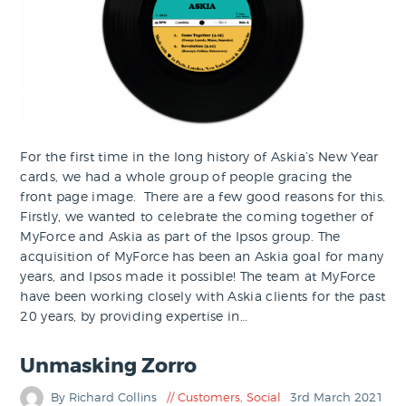
For the first time in the long history of Askia’s New Year
cards, we had a whole group of people gracing the
front page image. There are a few good reasons for this.
Firstly, we wanted to celebrate the coming together of
MyForce and Askia as part of the Ipsos group. The
acquisition of MyForce has been an Askia goal for many
years, and Ipsos made it possible! The team at MyForce
have been working closely with Askia clients for the past
20 years, by providing expertise in…
Unmasking Zorro
By Richard Collins
Customers
,
Social
3rd March 2021