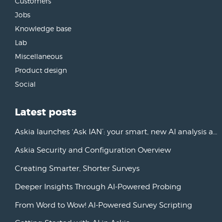
Customers
Jobs
Knowledge base
Lab
Miscellaneous
Product design
Social
Latest posts
Askia launches ‘Ask IAN’: your smart, new AI analysis assistant
Askia Security and Configuration Overview
Creating Smarter, Shorter Surveys
Deeper Insights Through AI-Powered Probing
From Word to Wow! AI-Powered Survey Scripting