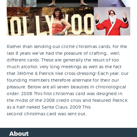
Rather than sending out cliché christmas cards, for the
last 8 years we’ve had the pleasure of crafting… well,
different cards. These are generally the result of too
much alcohol, very long meetings as well as the fact
that Jérôme & Patrick like cross-dressing! Each year, our
founding members therefore alternate for their our
pleasure. Below are all seven beauties in chronological
order: 2008 This first christmas card was designed in
the midst of the 2008 credit crisis and featured Patrick
as a half-naked Santa Claus: 2009 This
second christmas card was sent out…
About