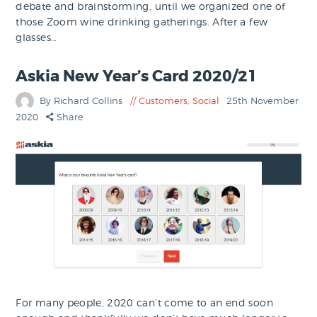
debate and brainstorming, until we organized one of
those Zoom wine drinking gatherings. After a few
glasses…
Askia New Year’s Card 2020/21
By Richard Collins
Customers
,
Social
25th November
2020
Share
For many people, 2020 can’t come to an end soon