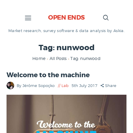
OPEN ENDS
Market research, survey software & data analysis by Askia.
Tag: nunwood
Home
All Posts
Tag: nunwood
Welcome to the machine
By Jérôme Sopoçko
Lab
5th July 2017
Share