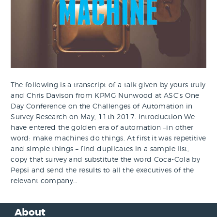
The following is a transcript of a talk given by yours truly
and Chris Davison from KPMG Nunwood at ASC’s One
Day Conference on the Challenges of Automation in
Survey Research on May, 11th 2017. Introduction We
have entered the golden era of automation –in other
word: make machines do things. At first it was repetitive
and simple things – find duplicates in a sample list,
copy that survey and substitute the word Coca-Cola by
Pepsi and send the results to all the executives of the
relevant company…
About