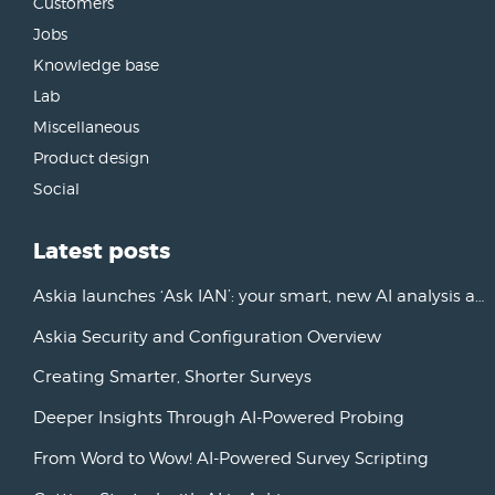
Customers
Jobs
Knowledge base
Lab
Miscellaneous
Product design
Social
Latest posts
Askia launches ‘Ask IAN’: your smart, new AI analysis assistant
Askia Security and Configuration Overview
Creating Smarter, Shorter Surveys
Deeper Insights Through AI-Powered Probing
From Word to Wow! AI-Powered Survey Scripting