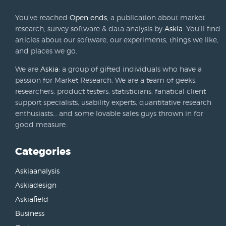
You’ve reached
Open ends
, a publication about market
research, survey software & data analysis by
Askia
. You’ll find
articles about our software, our experiments, things we like,
and places we go.
We are
Askia
: a group of gifted individuals who have a
passion for Market Research. We are a team of geeks,
researchers, product testers, statisticians, fanatical client
support specialists, usability experts, quantitative research
enthusiasts… and some lovable sales guys thrown in for
good measure.
Categories
Askiaanalysis
Askiadesign
Askiafield
Business