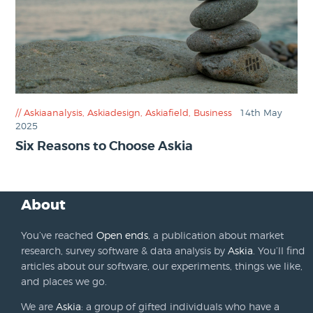
Askiaanalysis
,
Askiadesign
,
Askiafield
,
Business
14th May
2025
Six Reasons to Choose Askia
About
You’ve reached
Open ends
, a publication about market
research, survey software & data analysis by
Askia
. You’ll find
articles about our software, our experiments, things we like,
and places we go.
We are
Askia
: a group of gifted individuals who have a