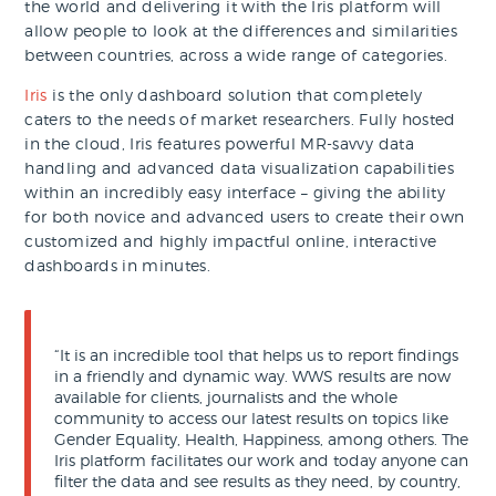
the world and delivering it with the Iris platform will
allow people to look at the differences and similarities
between countries, across a wide range of categories.
Iris
is the only dashboard solution that completely
caters to the needs of market researchers. Fully hosted
in the cloud, Iris features powerful MR-savvy data
handling and advanced data visualization capabilities
within an incredibly easy interface – giving the ability
for both novice and advanced users to create their own
customized and highly impactful online, interactive
dashboards in minutes.
“It is an incredible tool that helps us to report findings
in a friendly and dynamic way. WWS results are now
available for clients, journalists and the whole
community to access our latest results on topics like
Gender Equality, Health, Happiness, among others. The
Iris platform facilitates our work and today anyone can
filter the data and see results as they need, by country,