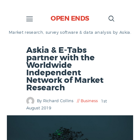
OPEN ENDS
Market research, survey software & data analysis by Askia.
Askia & E-Tabs
partner with the
Worldwide
Independent
Network of Market
Research
By Richard Collins
Business
1st
August 2019