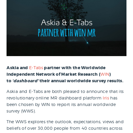
Askia and
E-Tabs
partner with the Worldwide
Independent Network of Market Research (
WIN
)
to
‘dashboard’
their annual worldwide survey results.
Askia and E-Tabs are both pleased to announce that its
revolutionary online MR dashboard platform
Iris
has
been chosen by WIN to report its annual worldwide
survey (WWS).
The WWS explores the outlook, expectations, views and
beliefs of over 30,000 people from 40 countries across