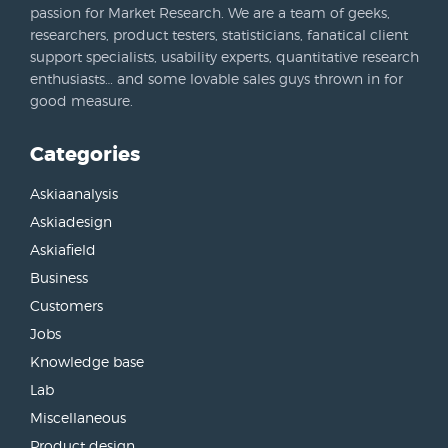
passion for Market Research. We are a team of geeks,
researchers, product testers, statisticians, fanatical client
support specialists, usability experts, quantitative research
enthusiasts… and some lovable sales guys thrown in for
good measure.
Categories
Askiaanalysis
Askiadesign
Askiafield
Business
Customers
Jobs
Knowledge base
Lab
Miscellaneous
Product design