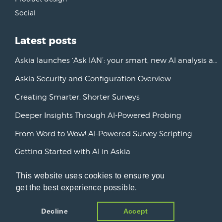
Social
Latest posts
Askia launches ‘Ask IAN’: your smart, new AI analysis assistant
Askia Security and Configuration Overview
Creating Smarter, Shorter Surveys
Deeper Insights Through AI-Powered Probing
From Word to Wow! AI-Powered Survey Scripting
Getting Started with AI in Askia
New Horizons: Advancing AI Initiatives
This website uses cookies to ensure you
get the best experience possible.
Askia Version 7
Decline
Accept