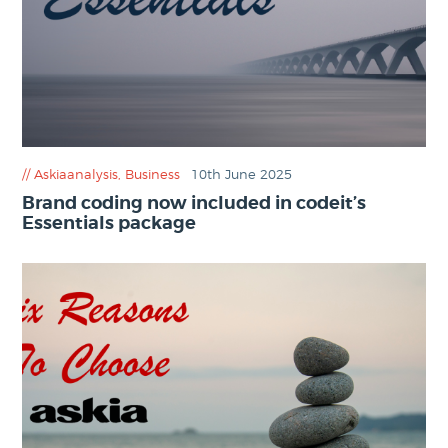
Askiaanalysis
,
Business
10th June 2025
Brand coding now included in codeit’s
Essentials package