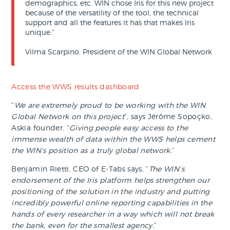
demographics, etc. WIN chose Iris for this new project
because of the versatility of the tool, the technical
support and all the features it has that makes Iris
unique.”
Vilma Scarpino, President of the WIN Global Network
Access the WWS results dashboard
“
We are extremely proud to be working with the WIN
Global Network on this project
”, says Jérôme Sopoçko,
Askia founder. “
Giving people easy access to the
immense wealth of data within the WWS helps cement
the WIN’s position as a truly global network.
”
Benjamin Rietti, CEO of E-Tabs says, “
The WIN’s
endorsement of the Iris platform helps strengthen our
positioning of the solution in the industry and putting
incredibly powerful online reporting capabilities in the
hands of every researcher in a way which will not break
the bank, even for the smallest agency.
”