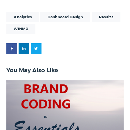
Analytics
Dashboard Design
Results
WINMR
You May Also Like