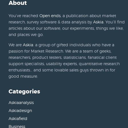
About
You’ve reached
Open ends
, a publication about market
research, survey software & data analysis by
Askia
. You’ll find
articles about our software, our experiments, things we like,
and places we go.
We are
Askia
: a group of gifted individuals who have a
passion for Market Research. We are a team of geeks,
researchers, product testers, statisticians, fanatical client
support specialists, usability experts, quantitative research
enthusiasts… and some lovable sales guys thrown in for
good measure.
Categories
Askiaanalysis
Askiadesign
Askiafield
Business