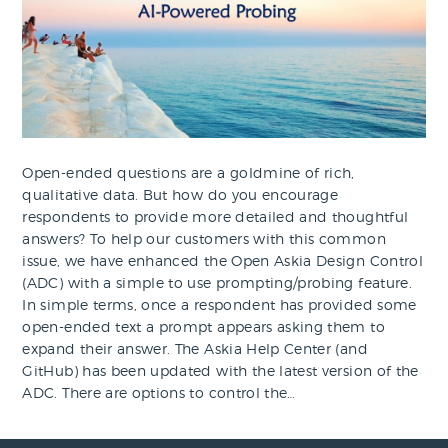
Open-ended questions are a goldmine of rich,
qualitative data. But how do you encourage
respondents to provide more detailed and thoughtful
answers? To help our customers with this common
issue, we have enhanced the Open Askia Design Control
(ADC) with a simple to use prompting/probing feature.
In simple terms, once a respondent has provided some
open-ended text a prompt appears asking them to
expand their answer. The Askia Help Center (and
GitHub) has been updated with the latest version of the
ADC. There are options to control the…