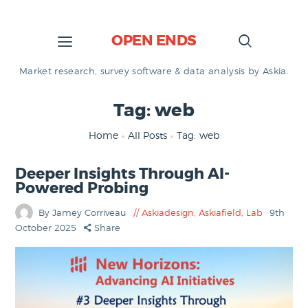
OPEN ENDS
Market research, survey software & data analysis by Askia.
Tag: web
Home
All Posts
Tag: web
Deeper Insights Through AI-
Powered Probing
By Jamey Corriveau
Askiadesign
,
Askiafield
,
Lab
9th
October 2025
Share