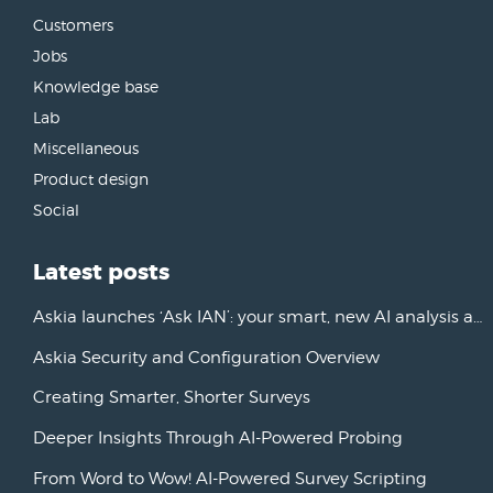
Customers
Jobs
Knowledge base
Lab
Miscellaneous
Product design
Social
Latest posts
Askia launches ‘Ask IAN’: your smart, new AI analysis assistant
Askia Security and Configuration Overview
Creating Smarter, Shorter Surveys
Deeper Insights Through AI-Powered Probing
From Word to Wow! AI-Powered Survey Scripting