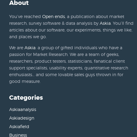
About
You’ve reached
Open ends
, a publication about market
research, survey software & data analysis by
Askia
. You’ll find
articles about our software, our experiments, things we like,
and places we go.
We are
Askia
: a group of gifted individuals who have a
passion for Market Research. We are a team of geeks,
researchers, product testers, statisticians, fanatical client
support specialists, usability experts, quantitative research
enthusiasts… and some lovable sales guys thrown in for
good measure.
Categories
Askiaanalysis
Askiadesign
Askiafield
Business