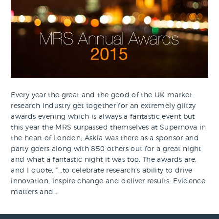
Every year the great and the good of the UK market
research industry get together for an extremely glitzy
awards evening which is always a fantastic event but
this year the MRS surpassed themselves at Supernova in
the heart of London; Askia was there as a sponsor and
party goers along with 850 others out for a great night
and what a fantastic night it was too. The awards are,
and I quote, “…to celebrate research’s ability to drive
innovation, inspire change and deliver results. Evidence
matters and…