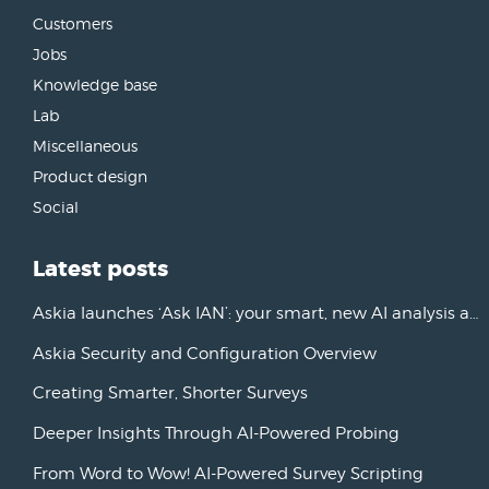
Customers
Jobs
Knowledge base
Lab
Miscellaneous
Product design
Social
Latest posts
Askia launches ‘Ask IAN’: your smart, new AI analysis assistant
Askia Security and Configuration Overview
Creating Smarter, Shorter Surveys
Deeper Insights Through AI-Powered Probing
From Word to Wow! AI-Powered Survey Scripting