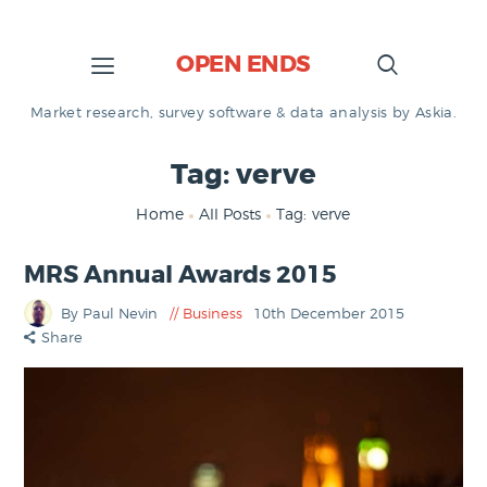
OPEN ENDS
Market research, survey software & data analysis by Askia.
Tag: verve
Home
All Posts
Tag: verve
MRS Annual Awards 2015
By Paul Nevin
Business
10th December 2015
Share