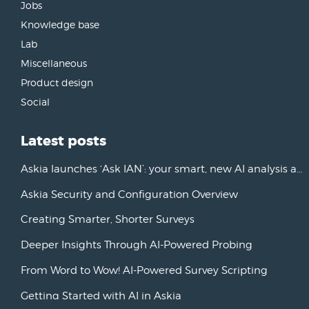
Jobs
Knowledge base
Lab
Miscellaneous
Product design
Social
Latest posts
Askia launches ‘Ask IAN’: your smart, new AI analysis assistant
Askia Security and Configuration Overview
Creating Smarter, Shorter Surveys
Deeper Insights Through AI-Powered Probing
From Word to Wow! AI-Powered Survey Scripting
Getting Started with AI in Askia