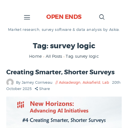
OPEN ENDS
Market research, survey software & data analysis by Askia.
Tag: survey logic
Home
All Posts
Tag: survey logic
Creating Smarter, Shorter Surveys
By Jamey Corriveau
Askiadesign
,
Askiafield
,
Lab
20th
October 2025
Share