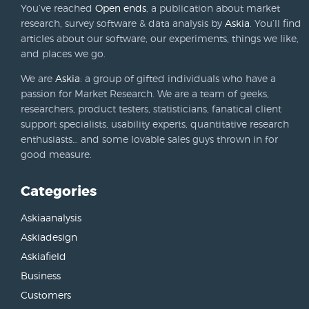
You’ve reached
Open ends
, a publication about market
research, survey software & data analysis by
Askia
. You’ll find
articles about our software, our experiments, things we like,
and places we go.
We are
Askia
: a group of gifted individuals who have a
passion for Market Research. We are a team of geeks,
researchers, product testers, statisticians, fanatical client
support specialists, usability experts, quantitative research
enthusiasts… and some lovable sales guys thrown in for
good measure.
Categories
Askiaanalysis
Askiadesign
Askiafield
Business
Customers