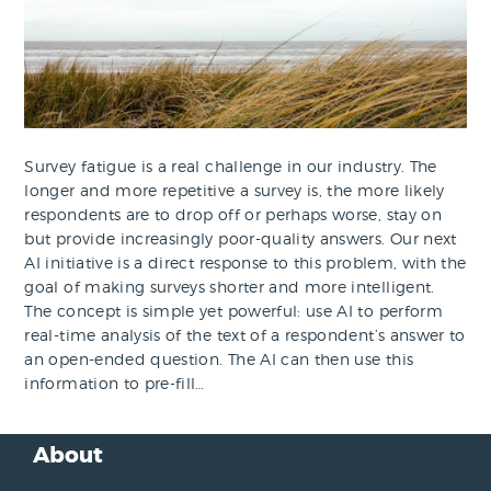
Survey fatigue is a real challenge in our industry. The
longer and more repetitive a survey is, the more likely
respondents are to drop off or perhaps worse, stay on
but provide increasingly poor-quality answers. Our next
AI initiative is a direct response to this problem, with the
goal of making surveys shorter and more intelligent.
The concept is simple yet powerful: use AI to perform
real-time analysis of the text of a respondent’s answer to
an open-ended question. The AI can then use this
information to pre-fill…
About