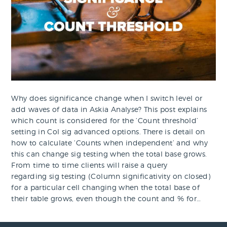
Why does significance change when I switch level or
add waves of data in Askia Analyse? This post explains
which count is considered for the ‘Count threshold’
setting in Col sig advanced options. There is detail on
how to calculate ‘Counts when independent’ and why
this can change sig testing when the total base grows.
From time to time clients will raise a query
regarding sig testing (Column significativity on closed)
for a particular cell changing when the total base of
their table grows, even though the count and % for…