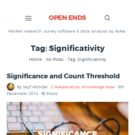
OPEN ENDS
Market research, survey software & data analysis by Askia.
Tag: Significativity
Home
All Posts
Tag: Significativity
Significance and Count Threshold
By Seyf Altindal
Askiaanalysis
,
Knowledge base
9th
December 2014
Share