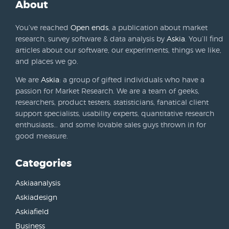
About
You’ve reached
Open ends
, a publication about market
research, survey software & data analysis by
Askia
. You’ll find
articles about our software, our experiments, things we like,
and places we go.
We are
Askia
: a group of gifted individuals who have a
passion for Market Research. We are a team of geeks,
researchers, product testers, statisticians, fanatical client
support specialists, usability experts, quantitative research
enthusiasts… and some lovable sales guys thrown in for
good measure.
Categories
Askiaanalysis
Askiadesign
Askiafield
Business