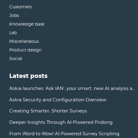
Customers
Jobs
Knowledge base
Lab
Miscellaneous
Product design
Social
Latest posts
Askia launches ‘Ask IAN’: your smart, new AI analysis assistant
Askia Security and Configuration Overview
Creating Smarter, Shorter Surveys
Deeper Insights Through AI-Powered Probing
From Word to Wow! AI-Powered Survey Scripting