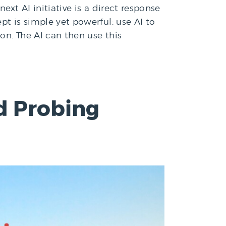
ext AI initiative is a direct response
pt is simple yet powerful: use AI to
on. The AI can then use this
d Probing