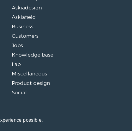
Askiadesign
Askiafield
Business
Customers
Jobs
Knowledge base
Lab
Miscellaneous
Product design
Social
experience possible.
26 Open Ends, a blog about market research software by