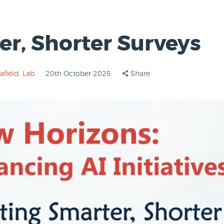
er, Shorter Surveys
afield
,
Lab
20th October 2025
Share