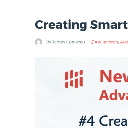
Creating Smart
By Jamey Corriveau
Askiadesign
,
Aski