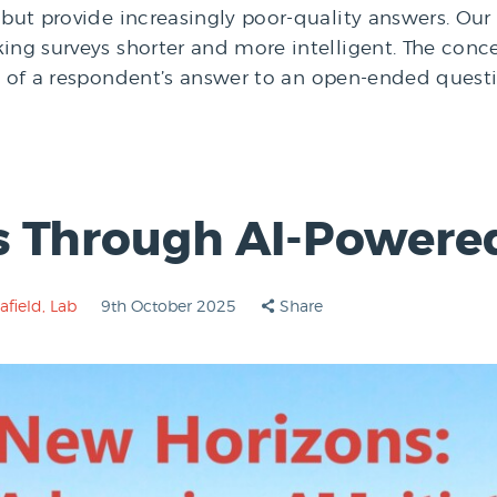
but provide increasingly poor-quality answers. Our n
ing surveys shorter and more intelligent. The conce
xt of a respondent’s answer to an open-ended questi
s Through AI-Powere
afield
,
Lab
9th October 2025
Share