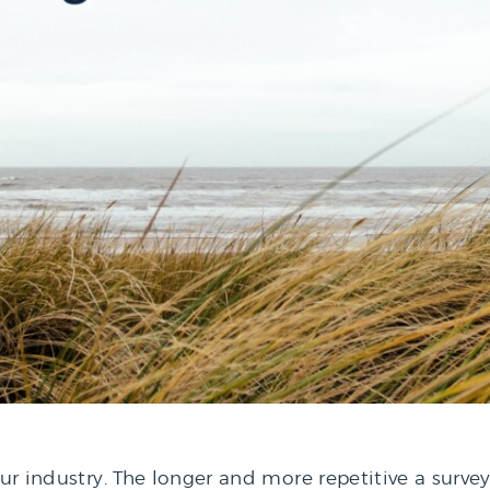
our industry. The longer and more repetitive a surve