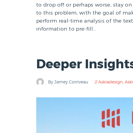
to drop off or perhaps worse, stay on 
to this problem, with the goal of mak
perform real-time analysis of the te
information to pre-fill…
Deeper Insight
By Jamey Corriveau
Askiadesign
,
Aski