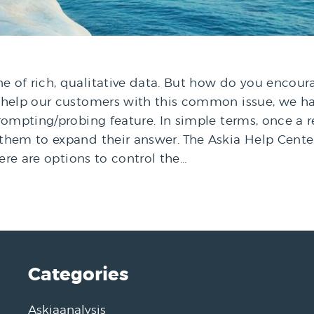
 of rich, qualitative data. But how do you encou
o help our customers with this common issue, we 
prompting/probing feature. In simple terms, once 
them to expand their answer. The Askia Help Cent
here are options to control the…
Categories
Askiaanalysis