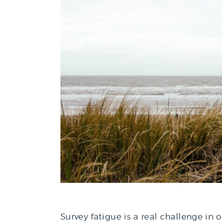
Survey fatigue is a real challenge in 