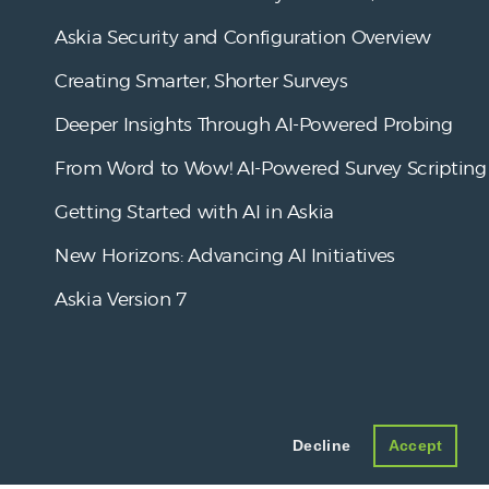
Askia Security and Configuration Overview
Creating Smarter, Shorter Surveys
Deeper Insights Through AI-Powered Probing
From Word to Wow! AI-Powered Survey Scripting
Getting Started with AI in Askia
New Horizons: Advancing AI Initiatives
Askia Version 7
Decline
Accept
Askia
.