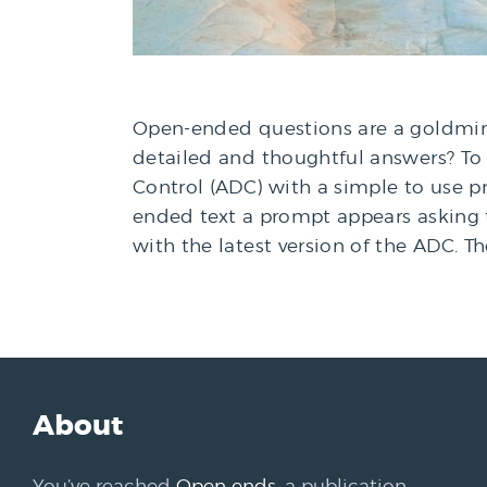
Open-ended questions are a goldmine
detailed and thoughtful answers? T
Control (ADC) with a simple to use 
ended text a prompt appears asking 
with the latest version of the ADC. T
About
You’ve reached
Open ends
, a publication