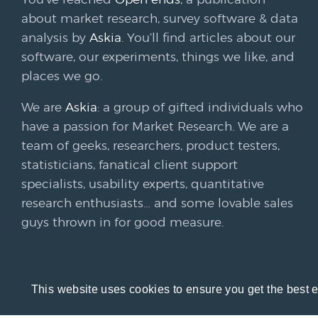
about market research, survey software & data
analysis by
Askia
. You’ll find articles about our
software, our experiments, things we like, and
places we go.
We are
Askia
: a group of gifted individuals who
have a passion for Market Research. We are a
team of geeks, researchers, product testers,
statisticians, fanatical client support
specialists, usability experts, quantitative
research enthusiasts… and some lovable sales
guys thrown in for good measure.
This website uses cookies to ensure you get the best 
© 20