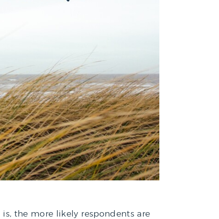
y is, the more likely respondents are