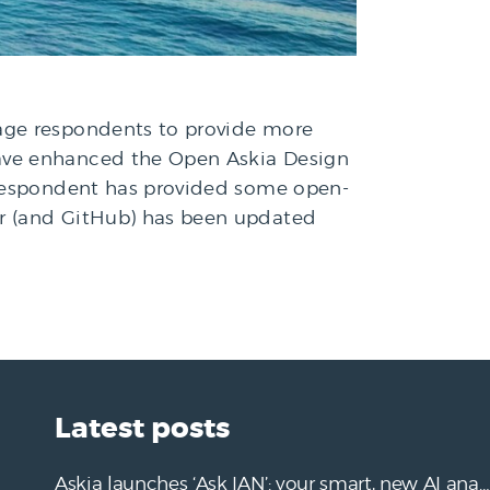
rage respondents to provide more
have enhanced the Open Askia Design
a respondent has provided some open-
er (and GitHub) has been updated
Latest posts
Askia launches ‘Ask IAN’: your smart, new AI analysis assistant