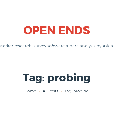
OPEN ENDS
Market research, survey software & data analysis by Askia
Tag: probing
Home
All Posts
Tag: probing