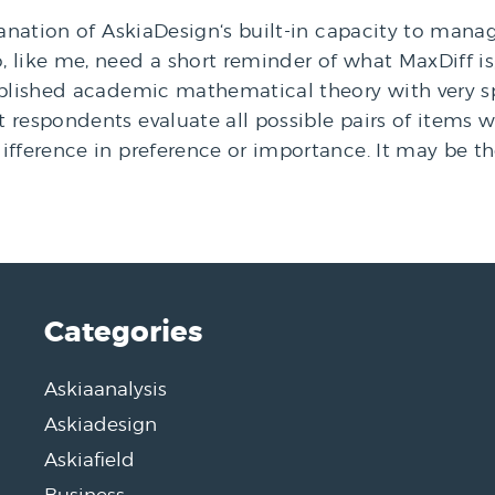
lanation of AskiaDesign‘s built-in capacity to mana
like me, need a short reminder of what MaxDiff is; 
tablished academic mathematical theory with very 
 respondents evaluate all possible pairs of items 
ifference in preference or importance. It may be t
Categories
Askiaanalysis
Askiadesign
Askiafield
Business