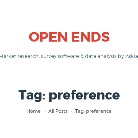
OPEN ENDS
Market research, survey software & data analysis by Askia
Tag: preference
Home
All Posts
Tag: preference