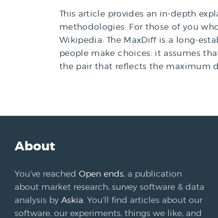
This article provides an in-depth exp
methodologies. For those of you who, 
Wikipedia: The MaxDiff is a long-es
people make choices: it assumes that
the pair that reflects the maximum d
About
You’ve reached
Open ends
, a publication
about market research, survey software & data
analysis by
Askia
. You’ll find articles about our
software, our experiments, things we like, and