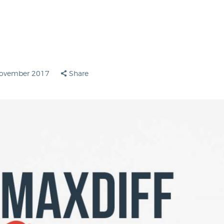
November 2017
Share