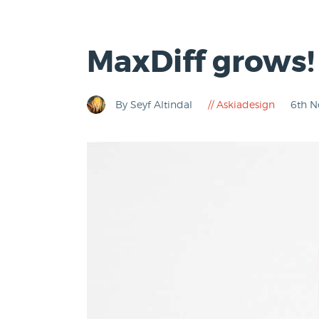
MaxDiff grows!
By Seyf Altindal
Askiadesign
6th 