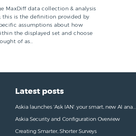
ge MaxDiff data collection & analysis
this is the definition provided by
specific assumptions about how
within the displayed set and choose
hought of as…
Latest posts
Askia launches ‘Ask IAN’: your smart, new AI analysis assistant
Askia Security and Configuration Overview
Creating Smarter, Shorter Surveys