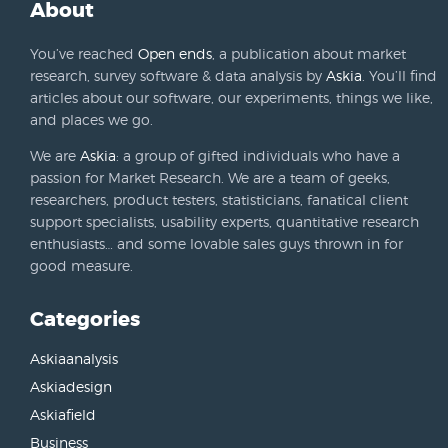
About
You’ve reached
Open ends
, a publication about market
research, survey software & data analysis by
Askia
. You’ll find
articles about our software, our experiments, things we like,
and places we go.
We are
Askia
: a group of gifted individuals who have a
passion for Market Research. We are a team of geeks,
researchers, product testers, statisticians, fanatical client
support specialists, usability experts, quantitative research
enthusiasts… and some lovable sales guys thrown in for
good measure.
Categories
Askiaanalysis
Askiadesign
Askiafield
Business