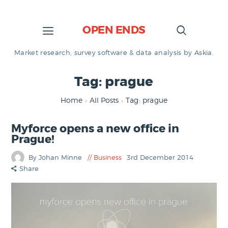
OPEN ENDS
Market research, survey software & data analysis by Askia.
Tag: prague
Home
All Posts
Tag: prague
Myforce opens a new office in
Prague!
By Johan Minne
Business
3rd December 2014
Share