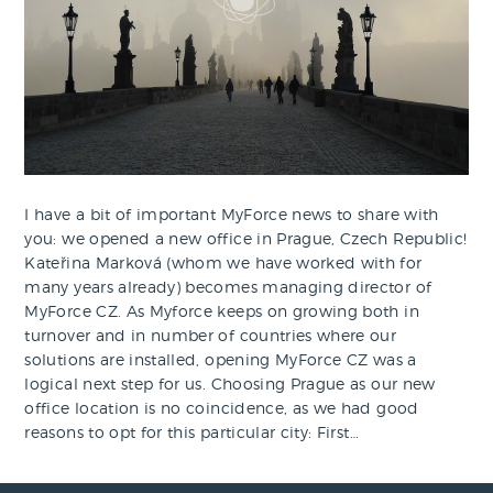
I have a bit of important MyForce news to share with
you: we opened a new office in Prague, Czech Republic!
Kateřina Marková (whom we have worked with for
many years already) becomes managing director of
MyForce CZ. As Myforce keeps on growing both in
turnover and in number of countries where our
solutions are installed, opening MyForce CZ was a
logical next step for us. Choosing Prague as our new
office location is no coincidence, as we had good
reasons to opt for this particular city: First…