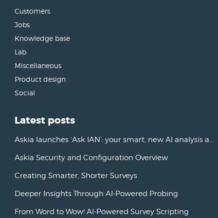
Customers
Jobs
Knowledge base
Lab
Miscellaneous
Product design
Social
Latest posts
Askia launches ‘Ask IAN’: your smart, new AI analysis assistant
Askia Security and Configuration Overview
Creating Smarter, Shorter Surveys
Deeper Insights Through AI-Powered Probing
From Word to Wow! AI-Powered Survey Scripting