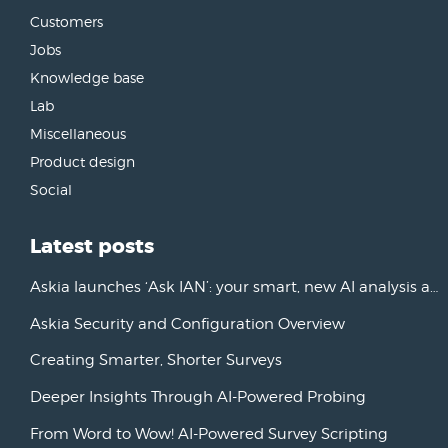
Customers
Jobs
Knowledge base
Lab
Miscellaneous
Product design
Social
Latest posts
Askia launches ‘Ask IAN’: your smart, new AI analysis assistant
Askia Security and Configuration Overview
Creating Smarter, Shorter Surveys
Deeper Insights Through AI-Powered Probing
From Word to Wow! AI-Powered Survey Scripting