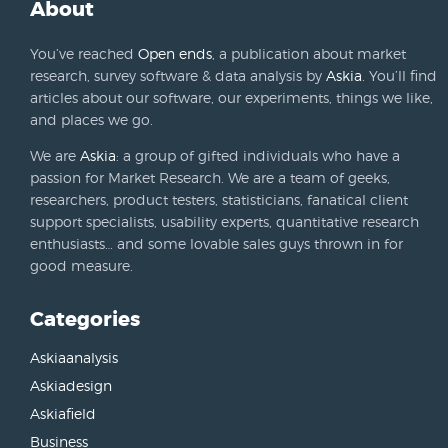
About
You’ve reached
Open ends
, a publication about market
research, survey software & data analysis by
Askia
. You’ll find
articles about our software, our experiments, things we like,
and places we go.
We are
Askia
: a group of gifted individuals who have a
passion for Market Research. We are a team of geeks,
researchers, product testers, statisticians, fanatical client
support specialists, usability experts, quantitative research
enthusiasts… and some lovable sales guys thrown in for
good measure.
Categories
Askiaanalysis
Askiadesign
Askiafield
Business