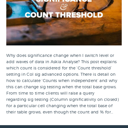
Why does significance change when I switch level or
add waves of data in Askia Analyse? This post explains
which count is considered for the ‘Count threshold’
setting in Col sig advanced options. There is detail on
how to calculate ‘Counts when independent’ and why
this can change sig testing when the total base grows.
From time to time clients will raise a query
regarding sig testing (Column significativity on closed)
for a particular cell changing when the total base of
their table grows, even though the count and % for…