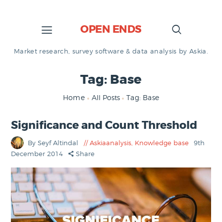
OPEN ENDS
Market research, survey software & data analysis by Askia.
Tag: Base
Home
All Posts
Tag: Base
Significance and Count Threshold
By Seyf Altindal
Askiaanalysis
,
Knowledge base
9th
December 2014
Share